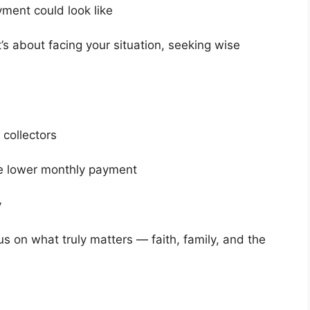
ment could look like
It’s about facing your situation, seeking wise
 collectors
e lower monthly payment
y
s on what truly matters — faith, family, and the