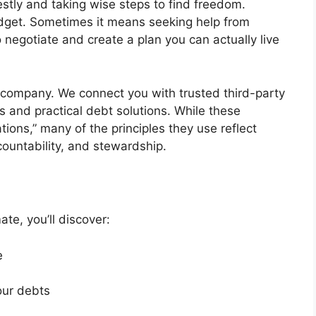
tly and taking wise steps to find freedom.
dget. Sometimes it means seeking help from
egotiate and create a plan you can actually live
 company. We connect you with trusted third-party
s and practical debt solutions. While these
ions,” many of the principles they use reflect
countability, and stewardship.
te, you’ll discover:
e
our debts