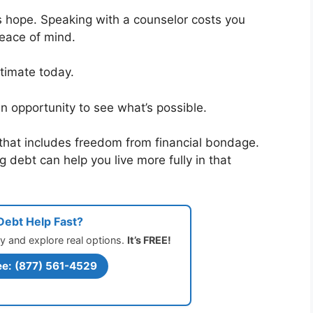
s hope. Speaking with a counselor costs you
peace of mind.
timate today.
n opportunity to see what’s possible.
that includes freedom from financial bondage.
 debt can help you live more fully in that
ebt Help Fast?
y and explore real options.
It’s FREE!
ee: (877) 561-4529