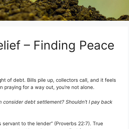
elief – Finding Peace
of debt. Bills pile up, collectors call, and it feels
 praying for a way out, you’re not alone.
n consider debt settlement? Shouldn’t I pay back
 servant to the lender” (Proverbs 22:7). True