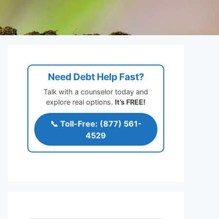
Need Debt Help Fast?
Talk with a counselor today and
explore real options.
It’s FREE!
📞 Toll-Free: (877) 561-
4529