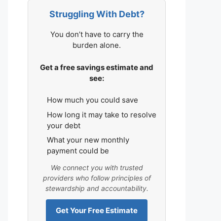
Struggling With Debt?
You don’t have to carry the
burden alone.
Get a free savings estimate and
see:
How much you could save
How long it may take to resolve
your debt
What your new monthly
payment could be
We connect you with trusted
providers who follow principles of
stewardship and accountability.
Get Your Free Estimate