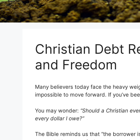
Christian Debt R
and Freedom
Many believers today face the heavy weight 
impossible to move forward. If you’ve been
You may wonder:
“Should a Christian eve
every dollar I owe?”
The Bible reminds us that “the borrower is