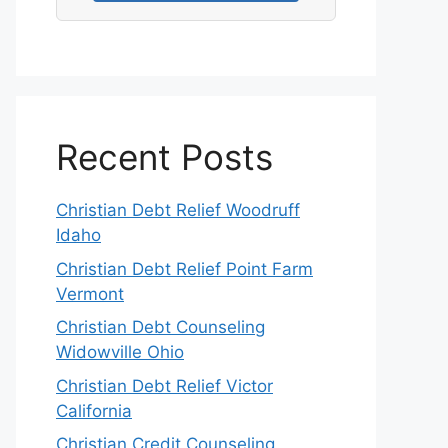
Recent Posts
Christian Debt Relief Woodruff
Idaho
Christian Debt Relief Point Farm
Vermont
Christian Debt Counseling
Widowville Ohio
Christian Debt Relief Victor
California
Christian Credit Counseling