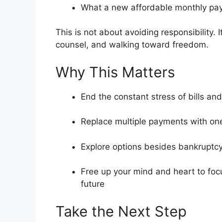
What a new affordable monthly pay
This is not about avoiding responsibility. 
counsel, and walking toward freedom.
Why This Matters
End the constant stress of bills and
Replace multiple payments with on
Explore options besides bankruptc
Free up your mind and heart to focu
future
Take the Next Step