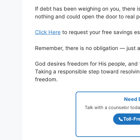
If debt has been weighing on you, there i
nothing and could open the door to real 
Click Here
to request your free savings es
Remember, there is no obligation — just a
God desires freedom for His people, and 
Taking a responsible step toward resolving
freedom.
Need D
Talk with a counselor toda
📞
Toll-Fr