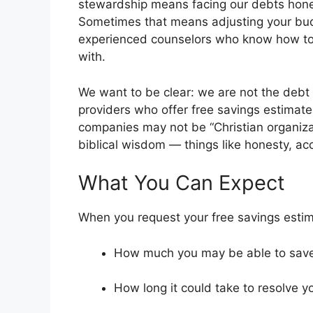
stewardship means facing our debts hones
Sometimes that means adjusting your bu
experienced counselors who know how to n
with.
We want to be clear: we are not the debt
providers who offer free savings estimate
companies may not be “Christian organizat
biblical wisdom — things like honesty, ac
What You Can Expect
When you request your free savings estima
How much you may be able to sav
How long it could take to resolve y