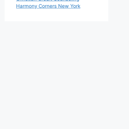
Harmony Corners New York