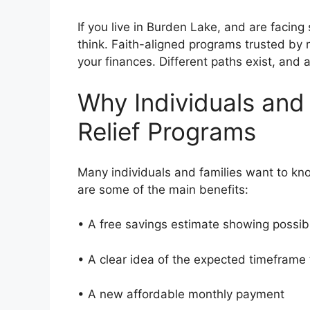
If you live in Burden Lake, and are facing
think. Faith-aligned programs trusted by
your finances. Different paths exist, and
Why Individuals and
Relief Programs
Many individuals and families want to kn
are some of the main benefits:
• A free savings estimate showing possi
• A clear idea of the expected timeframe
• A new affordable monthly payment