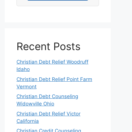
Recent Posts
Christian Debt Relief Woodruff
Idaho
Christian Debt Relief Point Farm
Vermont
Christian Debt Counseling
Widowville Ohio
Christian Debt Relief Victor
California
Christian Credit Counseling