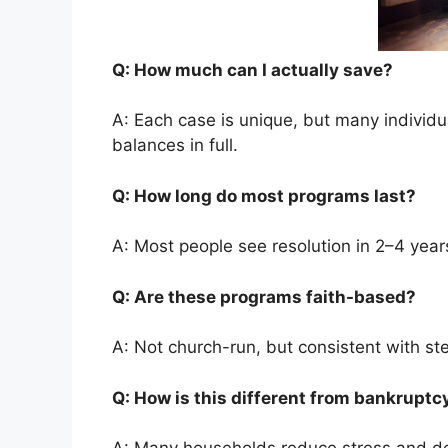
Q: How much can I actually save?
A: Each case is unique, but many individ
balances in full.
Q: How long do most programs last?
A: Most people see resolution in 2–4 year
Q: Are these programs faith-based?
A: Not church-run, but consistent with st
Q: How is this different from bankrupt