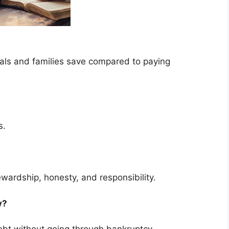
uals and families save compared to paying
s.
ewardship, honesty, and responsibility.
cy?