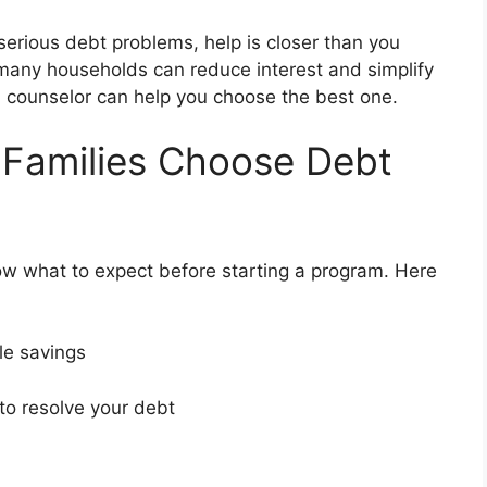
 serious debt problems, help is closer than you
 many households can reduce interest and simplify
 a counselor can help you choose the best one.
 Families Choose Debt
ow what to expect before starting a program. Here
ble savings
 to resolve your debt