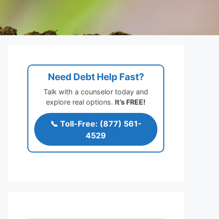
Need Debt Help Fast?
Talk with a counselor today and
explore real options.
It’s FREE!
📞 Toll-Free: (877) 561-
4529