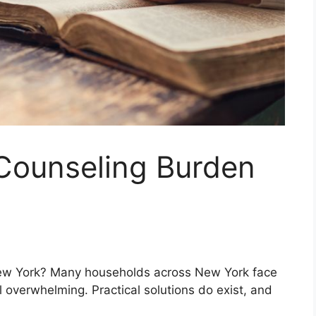
 Counseling Burden
ew York? Many households across New York face
 overwhelming. Practical solutions do exist, and