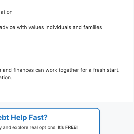
tuation
dvice with values individuals and families
h and finances can work together for a fresh start.
ation.
bt Help Fast?
y and explore real options.
It’s FREE!