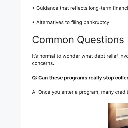
• Guidance that reflects long-term finan
• Alternatives to filing bankruptcy
Common Questions 
It’s normal to wonder what debt relief i
concerns.
Q: Can these programs really stop colle
A: Once you enter a program, many credito