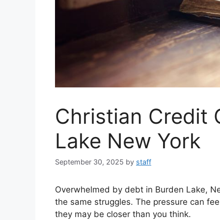
Christian Credit
Lake New York
September 30, 2025
by
staff
Overwhelmed by debt in Burden Lake, N
the same struggles. The pressure can feel
they may be closer than you think.