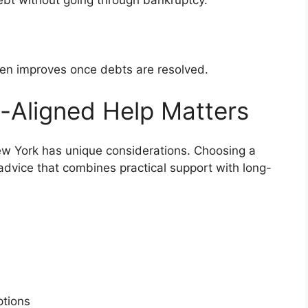
bt without going through bankruptcy.
ten improves once debts are resolved.
-Aligned Help Matters
New York has unique considerations. Choosing a
 advice that combines practical support with long-
s
options