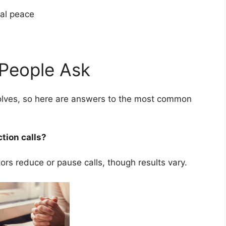
cial peace
People Ask
nvolves, so here are answers to the most common
ction calls?
rs reduce or pause calls, though results vary.