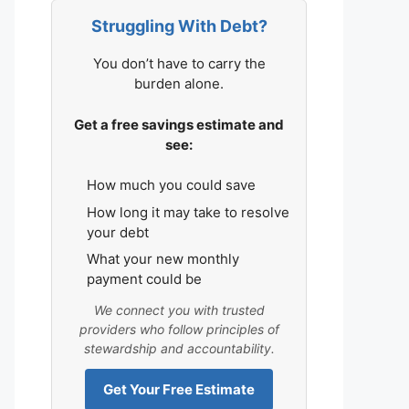
Struggling With Debt?
You don’t have to carry the
burden alone.
Get a free savings estimate and
see:
How much you could save
How long it may take to resolve
your debt
What your new monthly
payment could be
We connect you with trusted
providers who follow principles of
stewardship and accountability.
Get Your Free Estimate