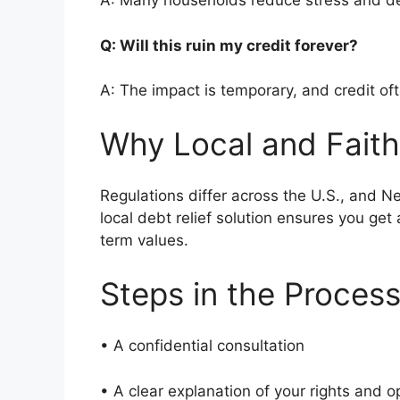
A: Many households reduce stress and de
Q: Will this ruin my credit forever?
A: The impact is temporary, and credit of
Why Local and Faith
Regulations differ across the U.S., and 
local debt relief solution ensures you get
term values.
Steps in the Proces
• A confidential consultation
• A clear explanation of your rights and 