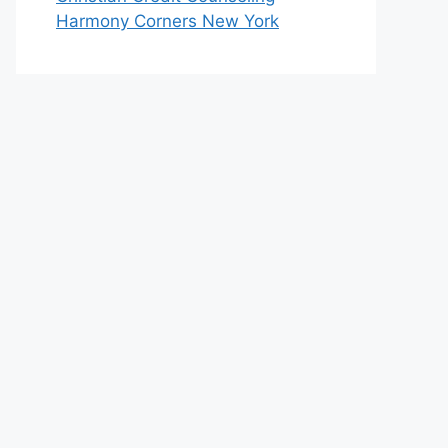
Harmony Corners New York