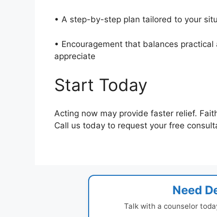
• A step-by-step plan tailored to your si
• Encouragement that balances practical a
appreciate
Start Today
Acting now may provide faster relief. Fait
Call us today to request your free consult
Need De
Talk with a counselor toda