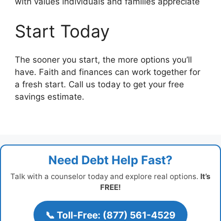
with values individuals and families appreciate
Start Today
The sooner you start, the more options you’ll
have. Faith and finances can work together for
a fresh start. Call us today to get your free
savings estimate.
Need Debt Help Fast?
Talk with a counselor today and explore real options.
It’s
FREE!
📞 Toll-Free: (877) 561-4529