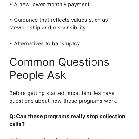
• A new lower monthly payment
• Guidance that reflects values such as
stewardship and responsibility
• Alternatives to bankruptcy
Common Questions
People Ask
Before getting started, most families have
questions about how these programs work.
Q: Can these programs really stop collection
calls?