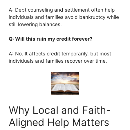
A: Debt counseling and settlement often help
individuals and families avoid bankruptcy while
still lowering balances.
Q: Will this ruin my credit forever?
A: No. It affects credit temporarily, but most
individuals and families recover over time.
Why Local and Faith-
Aligned Help Matters