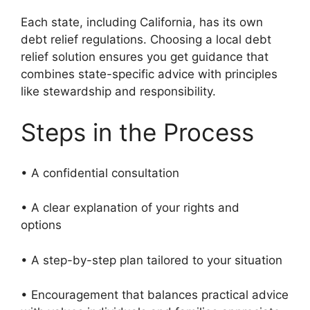
Each state, including California, has its own
debt relief regulations. Choosing a local debt
relief solution ensures you get guidance that
combines state-specific advice with principles
like stewardship and responsibility.
Steps in the Process
• A confidential consultation
• A clear explanation of your rights and
options
• A step-by-step plan tailored to your situation
• Encouragement that balances practical advice