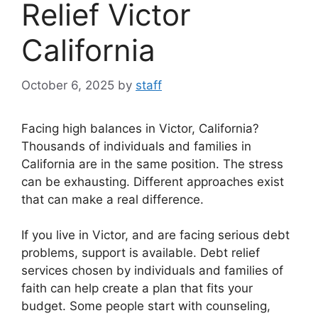
Relief Victor
California
October 6, 2025
by
staff
Facing high balances in Victor, California?
Thousands of individuals and families in
California are in the same position. The stress
can be exhausting. Different approaches exist
that can make a real difference.
If you live in Victor, and are facing serious debt
problems, support is available. Debt relief
services chosen by individuals and families of
faith can help create a plan that fits your
budget. Some people start with counseling,