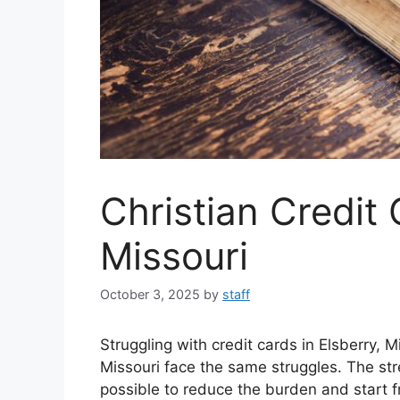
Christian Credit
Missouri
October 3, 2025
by
staff
Struggling with credit cards in Elsberry, 
Missouri face the same struggles. The stre
possible to reduce the burden and start f