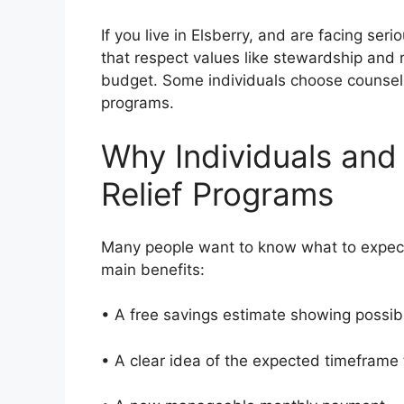
If you live in Elsberry, and are facing se
that respect values like stewardship and r
budget. Some individuals choose counseli
programs.
Why Individuals and
Relief Programs
Many people want to know what to expect
main benefits:
• A free savings estimate showing possi
• A clear idea of the expected timeframe