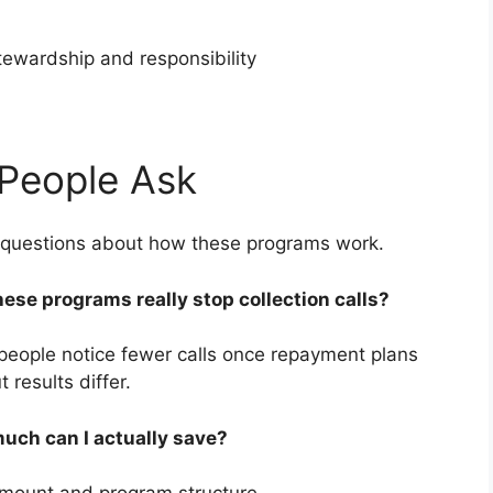
stewardship and responsibility
People Ask
e questions about how these programs work.
hese programs really stop collection calls?
people notice fewer calls once repayment plans
t results differ.
uch can I actually save?