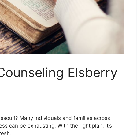
 Counseling Elsberry
Missouri? Many individuals and families across
ss can be exhausting. With the right plan, it’s
resh.