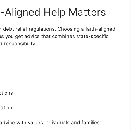
-Aligned Help Matters
n debt relief regulations. Choosing a faith-aligned
es you get advice that combines state-specific
d responsibility.
s
options
tuation
dvice with values individuals and families