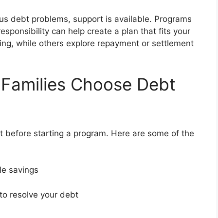
rious debt problems, support is available. Programs
esponsibility can help create a plan that fits your
ng, while others explore repayment or settlement
 Families Choose Debt
 before starting a program. Here are some of the
ble savings
 to resolve your debt