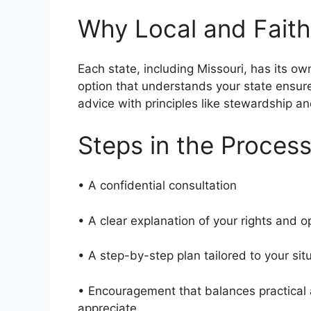
Why Local and Faith
Each state, including Missouri, has its ow
option that understands your state ensur
advice with principles like stewardship an
Steps in the Proces
• A confidential consultation
• A clear explanation of your rights and 
• A step-by-step plan tailored to your si
• Encouragement that balances practical a
appreciate