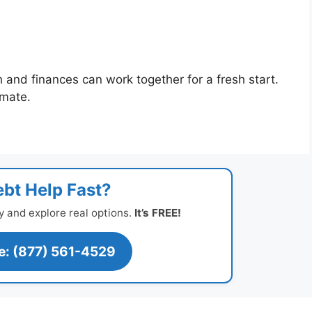
h and finances can work together for a fresh start.
imate.
bt Help Fast?
y and explore real options.
It’s FREE!
ee: (877) 561-4529