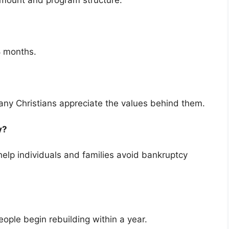
amount and program structure.
8 months.
ny Christians appreciate the values behind them.
cy?
elp individuals and families avoid bankruptcy
ople begin rebuilding within a year.