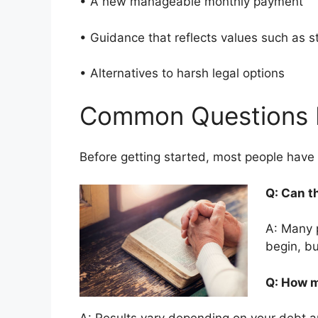
• A new manageable monthly payment
• Guidance that reflects values such as 
• Alternatives to harsh legal options
Common Questions 
Before getting started, most people hav
Q: Can t
A: Many 
begin, bu
Q: How m