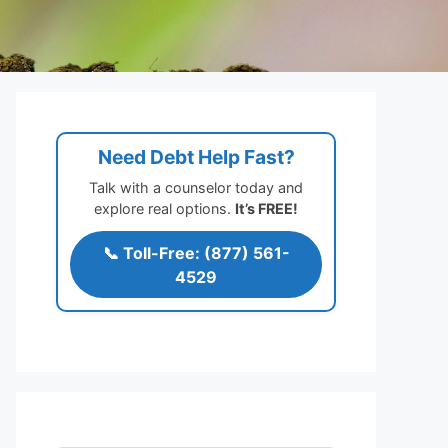
Need Debt Help Fast?
Talk with a counselor today and
explore real options.
It’s FREE!
📞 Toll-Free: (877) 561-
4529