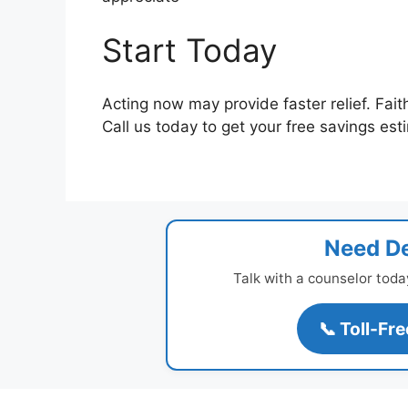
Start Today
Acting now may provide faster relief. Fait
Call us today to get your free savings est
Need De
Talk with a counselor toda
📞 Toll-Fr