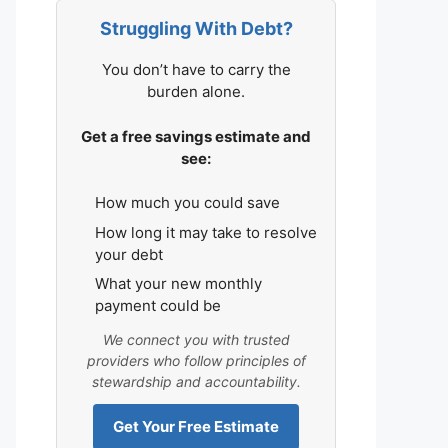
Struggling With Debt?
You don’t have to carry the
burden alone.
Get a free savings estimate and
see:
How much you could save
How long it may take to resolve
your debt
What your new monthly
payment could be
We connect you with trusted
providers who follow principles of
stewardship and accountability.
Get Your Free Estimate