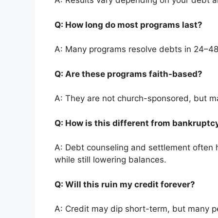
A: Results vary depending on your debt 
Q: How long do most programs last?
A: Many programs resolve debts in 24–4
Q: Are these programs faith-based?
A: They are not church-sponsored, but ma
Q: How is this different from bankrupt
A: Debt counseling and settlement often h
while still lowering balances.
Q: Will this ruin my credit forever?
A: Credit may dip short-term, but many pe