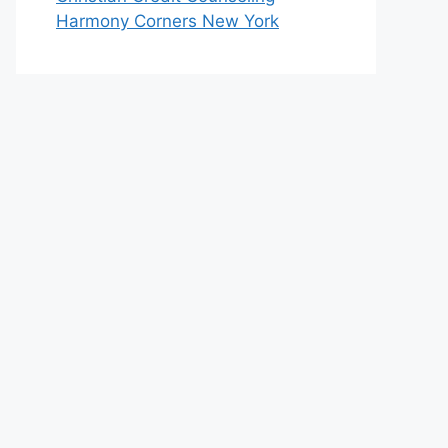
Harmony Corners New York