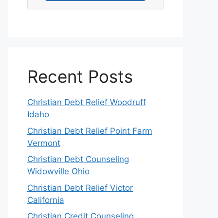
Recent Posts
Christian Debt Relief Woodruff
Idaho
Christian Debt Relief Point Farm
Vermont
Christian Debt Counseling
Widowville Ohio
Christian Debt Relief Victor
California
Christian Credit Counseling