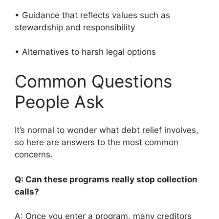
• Guidance that reflects values such as
stewardship and responsibility
• Alternatives to harsh legal options
Common Questions
People Ask
It’s normal to wonder what debt relief involves,
so here are answers to the most common
concerns.
Q: Can these programs really stop collection
calls?
A: Once you enter a program, many creditors