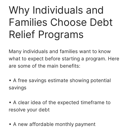
Why Individuals and
Families Choose Debt
Relief Programs
Many individuals and families want to know
what to expect before starting a program. Here
are some of the main benefits:
• A free savings estimate showing potential
savings
• A clear idea of the expected timeframe to
resolve your debt
• A new affordable monthly payment