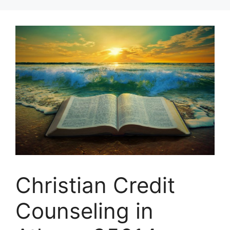
Skip
to
content
Christian Credit
Counseling in