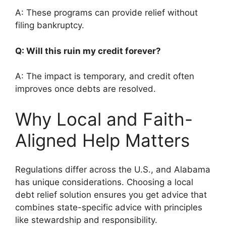
A: These programs can provide relief without
filing bankruptcy.
Q: Will this ruin my credit forever?
A: The impact is temporary, and credit often
improves once debts are resolved.
Why Local and Faith-
Aligned Help Matters
Regulations differ across the U.S., and Alabama
has unique considerations. Choosing a local
debt relief solution ensures you get advice that
combines state-specific advice with principles
like stewardship and responsibility.