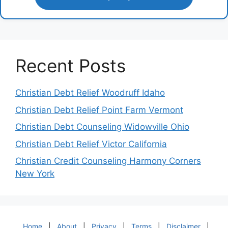
Recent Posts
Christian Debt Relief Woodruff Idaho
Christian Debt Relief Point Farm Vermont
Christian Debt Counseling Widowville Ohio
Christian Debt Relief Victor California
Christian Credit Counseling Harmony Corners
New York
Home
|
About
|
Privacy
|
Terms
|
Disclaimer
|