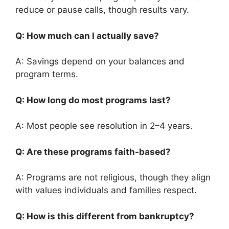
reduce or pause calls, though results vary.
Q: How much can I actually save?
A: Savings depend on your balances and
program terms.
Q: How long do most programs last?
A: Most people see resolution in 2–4 years.
Q: Are these programs faith-based?
A: Programs are not religious, though they align
with values individuals and families respect.
Q: How is this different from bankruptcy?