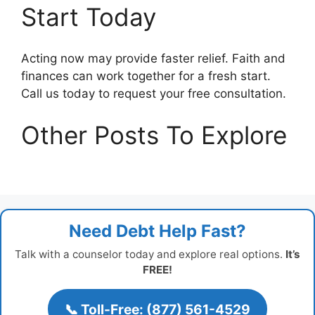
Start Today
Acting now may provide faster relief. Faith and
finances can work together for a fresh start.
Call us today to request your free consultation.
Other Posts To Explore
Need Debt Help Fast?
Talk with a counselor today and explore real options.
It’s
FREE!
📞 Toll-Free: (877) 561-4529