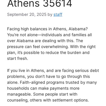
Athens 35614
September 20, 2025
by
staff
Facing high balances in Athens, Alabama?
You’re not alone—individuals and families all
over Alabama are dealing with this. The
pressure can feel overwhelming. With the right
plan, it’s possible to reduce the burden and
start fresh.
If you live in Athens, and are facing serious debt
problems, you don’t have to go through this
alone. Faith-aligned programs trusted by many
households can make payments more
manageable. Some people start with
counseling, others with settlement options.