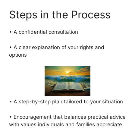
Steps in the Process
• A confidential consultation
• A clear explanation of your rights and
options
• A step-by-step plan tailored to your situation
• Encouragement that balances practical advice
with values individuals and families appreciate