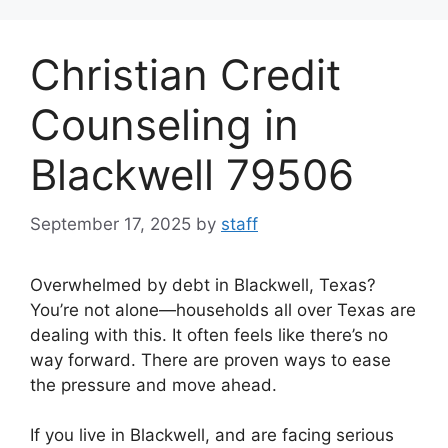
Skip
to
Christian Credit
content
Counseling in
Blackwell 79506
September 17, 2025
by
staff
Overwhelmed by debt in Blackwell, Texas?
You’re not alone—households all over Texas are
dealing with this. It often feels like there’s no
way forward. There are proven ways to ease
the pressure and move ahead.
If you live in Blackwell, and are facing serious