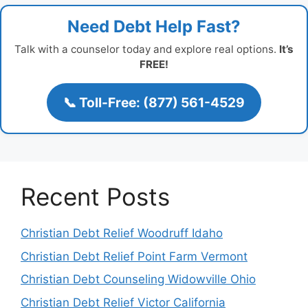
Need Debt Help Fast?
Talk with a counselor today and explore real options.
It’s
FREE!
📞 Toll-Free: (877) 561-4529
Recent Posts
Christian Debt Relief Woodruff Idaho
Christian Debt Relief Point Farm Vermont
Christian Debt Counseling Widowville Ohio
Christian Debt Relief Victor California