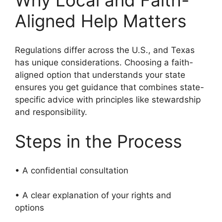
Why Local and Faith-
Aligned Help Matters
Regulations differ across the U.S., and Texas
has unique considerations. Choosing a faith-
aligned option that understands your state
ensures you get guidance that combines state-
specific advice with principles like stewardship
and responsibility.
Steps in the Process
• A confidential consultation
• A clear explanation of your rights and
options