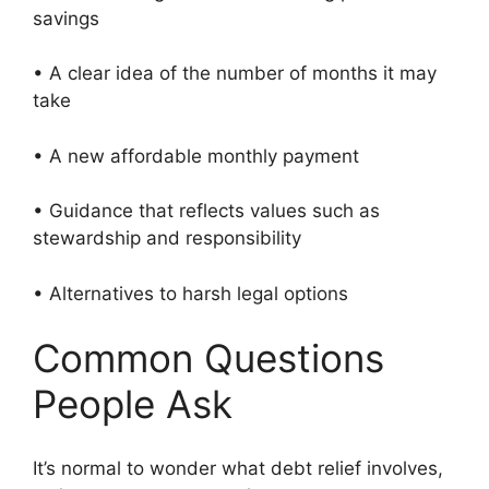
savings
• A clear idea of the number of months it may
take
• A new affordable monthly payment
• Guidance that reflects values such as
stewardship and responsibility
• Alternatives to harsh legal options
Common Questions
People Ask
It’s normal to wonder what debt relief involves,