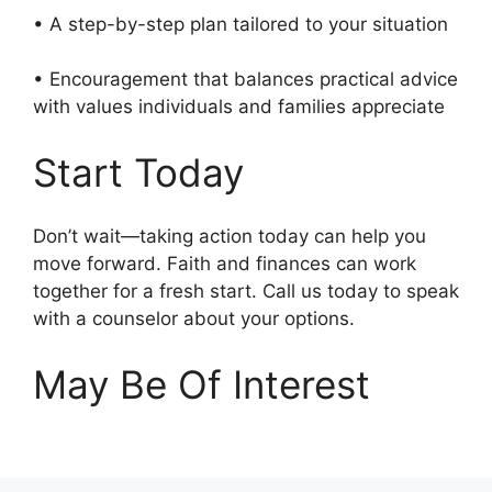
• A step-by-step plan tailored to your situation
• Encouragement that balances practical advice
with values individuals and families appreciate
Start Today
Don’t wait—taking action today can help you
move forward. Faith and finances can work
together for a fresh start. Call us today to speak
with a counselor about your options.
May Be Of Interest