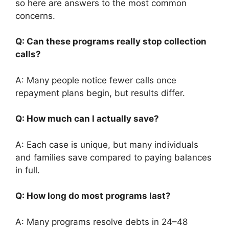
so here are answers to the most common
concerns.
Q: Can these programs really stop collection
calls?
A: Many people notice fewer calls once
repayment plans begin, but results differ.
Q: How much can I actually save?
A: Each case is unique, but many individuals
and families save compared to paying balances
in full.
Q: How long do most programs last?
A: Many programs resolve debts in 24–48