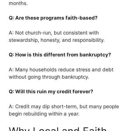
months.
Q: Are these programs faith-based?
A: Not church-run, but consistent with
stewardship, honesty, and responsibility.
Q: How is this different from bankruptcy?
A: Many households reduce stress and debt
without going through bankruptcy.
Q: Will this ruin my credit forever?
A: Credit may dip short-term, but many people
begin rebuilding within a year.