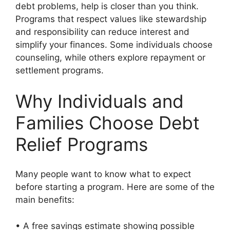
debt problems, help is closer than you think.
Programs that respect values like stewardship
and responsibility can reduce interest and
simplify your finances. Some individuals choose
counseling, while others explore repayment or
settlement programs.
Why Individuals and
Families Choose Debt
Relief Programs
Many people want to know what to expect
before starting a program. Here are some of the
main benefits:
• A free savings estimate showing possible