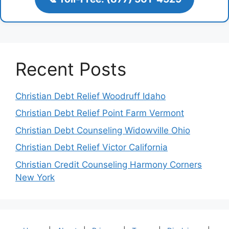
Recent Posts
Christian Debt Relief Woodruff Idaho
Christian Debt Relief Point Farm Vermont
Christian Debt Counseling Widowville Ohio
Christian Debt Relief Victor California
Christian Credit Counseling Harmony Corners
New York