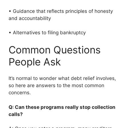
• Guidance that reflects principles of honesty
and accountability
• Alternatives to filing bankruptcy
Common Questions
People Ask
It’s normal to wonder what debt relief involves,
so here are answers to the most common
concerns.
Q: Can these programs really stop collection
calls?