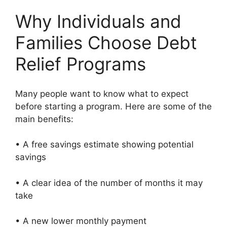
Why Individuals and
Families Choose Debt
Relief Programs
Many people want to know what to expect
before starting a program. Here are some of the
main benefits:
• A free savings estimate showing potential
savings
• A clear idea of the number of months it may
take
• A new lower monthly payment