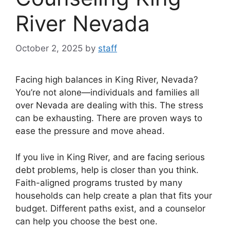
River Nevada
October 2, 2025
by
staff
Facing high balances in King River, Nevada?
You’re not alone—individuals and families all
over Nevada are dealing with this. The stress
can be exhausting. There are proven ways to
ease the pressure and move ahead.
If you live in King River, and are facing serious
debt problems, help is closer than you think.
Faith-aligned programs trusted by many
households can help create a plan that fits your
budget. Different paths exist, and a counselor
can help you choose the best one.