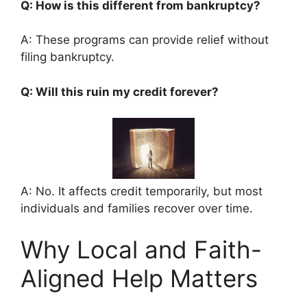
Q: How is this different from bankruptcy?
A: These programs can provide relief without
filing bankruptcy.
Q: Will this ruin my credit forever?
A: No. It affects credit temporarily, but most
individuals and families recover over time.
Why Local and Faith-
Aligned Help Matters