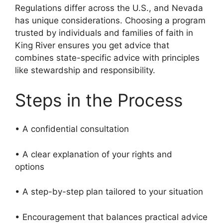
Regulations differ across the U.S., and Nevada
has unique considerations. Choosing a program
trusted by individuals and families of faith in
King River ensures you get advice that
combines state-specific advice with principles
like stewardship and responsibility.
Steps in the Process
• A confidential consultation
• A clear explanation of your rights and
options
• A step-by-step plan tailored to your situation
• Encouragement that balances practical advice