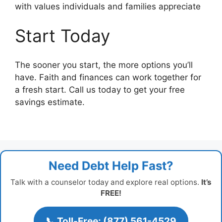
with values individuals and families appreciate
Start Today
The sooner you start, the more options you’ll
have. Faith and finances can work together for
a fresh start. Call us today to get your free
savings estimate.
Need Debt Help Fast?
Talk with a counselor today and explore real options.
It’s
FREE!
📞 Toll-Free: (877) 561-4529