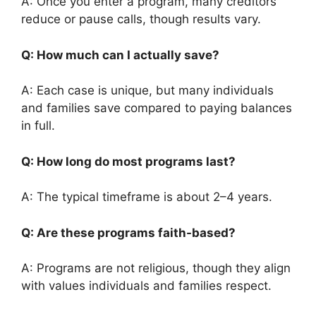
A: Once you enter a program, many creditors
reduce or pause calls, though results vary.
Q: How much can I actually save?
A: Each case is unique, but many individuals
and families save compared to paying balances
in full.
Q: How long do most programs last?
A: The typical timeframe is about 2–4 years.
Q: Are these programs faith-based?
A: Programs are not religious, though they align
with values individuals and families respect.