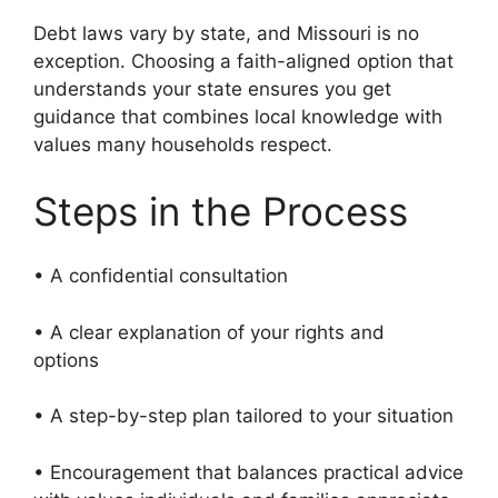
Debt laws vary by state, and Missouri is no
exception. Choosing a faith-aligned option that
understands your state ensures you get
guidance that combines local knowledge with
values many households respect.
Steps in the Process
• A confidential consultation
• A clear explanation of your rights and
options
• A step-by-step plan tailored to your situation
• Encouragement that balances practical advice