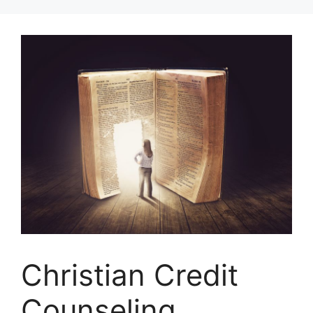
Skip
to
content
Christian Credit
Counseling