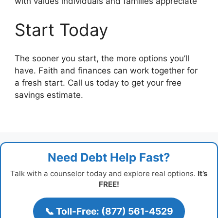
with values individuals and families appreciate
Start Today
The sooner you start, the more options you’ll
have. Faith and finances can work together for
a fresh start. Call us today to get your free
savings estimate.
Need Debt Help Fast?
Talk with a counselor today and explore real options.
It’s
FREE!
📞 Toll-Free: (877) 561-4529