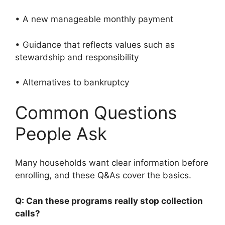
• A new manageable monthly payment
• Guidance that reflects values such as
stewardship and responsibility
• Alternatives to bankruptcy
Common Questions
People Ask
Many households want clear information before
enrolling, and these Q&As cover the basics.
Q: Can these programs really stop collection
calls?