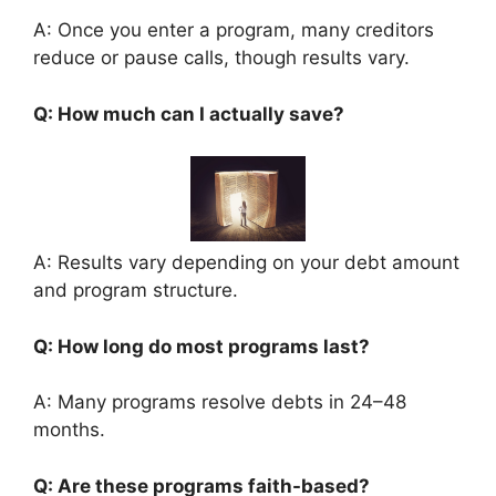
A: Once you enter a program, many creditors
reduce or pause calls, though results vary.
Q: How much can I actually save?
A: Results vary depending on your debt amount
and program structure.
Q: How long do most programs last?
A: Many programs resolve debts in 24–48
months.
Q: Are these programs faith-based?