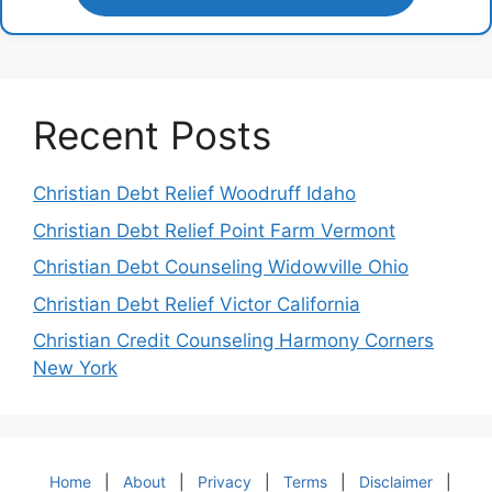
Recent Posts
Christian Debt Relief Woodruff Idaho
Christian Debt Relief Point Farm Vermont
Christian Debt Counseling Widowville Ohio
Christian Debt Relief Victor California
Christian Credit Counseling Harmony Corners
New York
Home
|
About
|
Privacy
|
Terms
|
Disclaimer
|