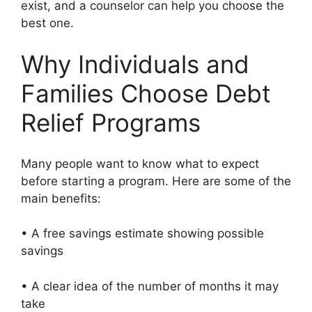
exist, and a counselor can help you choose the
best one.
Why Individuals and
Families Choose Debt
Relief Programs
Many people want to know what to expect
before starting a program. Here are some of the
main benefits:
• A free savings estimate showing possible
savings
• A clear idea of the number of months it may
take