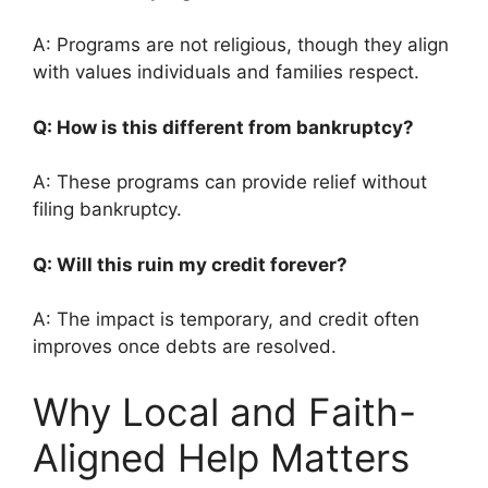
A: Programs are not religious, though they align
with values individuals and families respect.
Q: How is this different from bankruptcy?
A: These programs can provide relief without
filing bankruptcy.
Q: Will this ruin my credit forever?
A: The impact is temporary, and credit often
improves once debts are resolved.
Why Local and Faith-
Aligned Help Matters