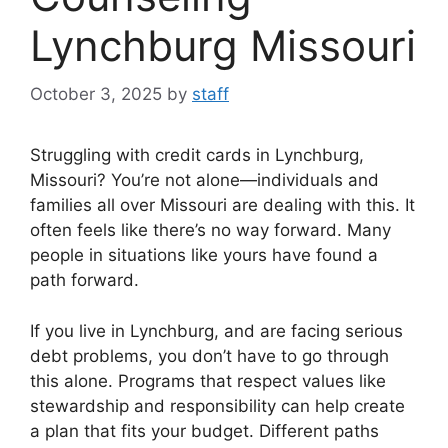
Lynchburg Missouri
October 3, 2025
by
staff
Struggling with credit cards in Lynchburg,
Missouri? You’re not alone—individuals and
families all over Missouri are dealing with this. It
often feels like there’s no way forward. Many
people in situations like yours have found a
path forward.
If you live in Lynchburg, and are facing serious
debt problems, you don’t have to go through
this alone. Programs that respect values like
stewardship and responsibility can help create
a plan that fits your budget. Different paths