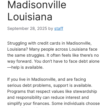
Madisonville
Louisiana
September 28, 2025
by
staff
Struggling with credit cards in Madisonville,
Louisiana? Many people across Louisiana face
the same struggles. It often feels like there’s no
way forward. You don’t have to face debt alone
—help is available.
If you live in Madisonville, and are facing
serious debt problems, support is available.
Programs that respect values like stewardship
and responsibility can reduce interest and
simplify your finances. Some individuals choose