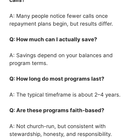
calls?
A: Many people notice fewer calls once
repayment plans begin, but results differ.
Q: How much can I actually save?
A: Savings depend on your balances and
program terms.
Q: How long do most programs last?
A: The typical timeframe is about 2–4 years.
Q: Are these programs faith-based?
A: Not church-run, but consistent with
stewardship, honesty, and responsibility.