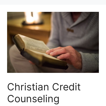
Skip
to
content
Christian Credit
Counseling