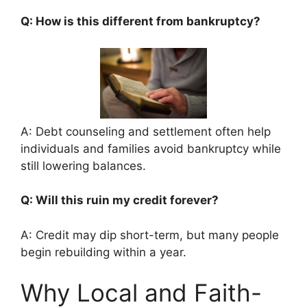
Q: How is this different from bankruptcy?
A: Debt counseling and settlement often help
individuals and families avoid bankruptcy while
still lowering balances.
Q: Will this ruin my credit forever?
A: Credit may dip short-term, but many people
begin rebuilding within a year.
Why Local and Faith-