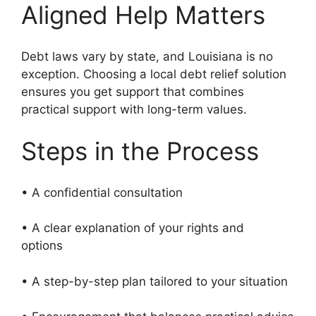
Aligned Help Matters
Debt laws vary by state, and Louisiana is no
exception. Choosing a local debt relief solution
ensures you get support that combines
practical support with long-term values.
Steps in the Process
• A confidential consultation
• A clear explanation of your rights and
options
• A step-by-step plan tailored to your situation