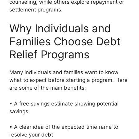
counseling, while others explore repayment or
settlement programs.
Why Individuals and
Families Choose Debt
Relief Programs
Many individuals and families want to know
what to expect before starting a program. Here
are some of the main benefits:
• A free savings estimate showing potential
savings
• A clear idea of the expected timeframe to
resolve your debt