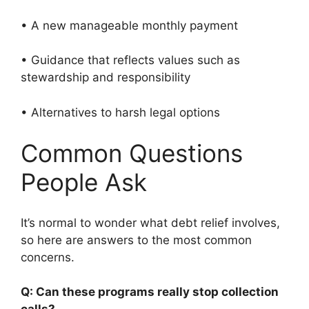
• A new manageable monthly payment
• Guidance that reflects values such as
stewardship and responsibility
• Alternatives to harsh legal options
Common Questions
People Ask
It’s normal to wonder what debt relief involves,
so here are answers to the most common
concerns.
Q: Can these programs really stop collection