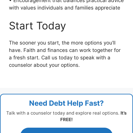
• Encouragement that balances practical advice
with values individuals and families appreciate
Start Today
The sooner you start, the more options you’ll
have. Faith and finances can work together for
a fresh start. Call us today to speak with a
counselor about your options.
Need Debt Help Fast?
Talk with a counselor today and explore real options.
It’s
FREE!