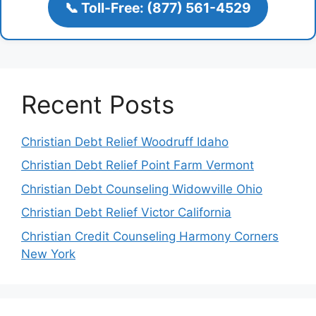
📞 Toll-Free: (877) 561-4529
Recent Posts
Christian Debt Relief Woodruff Idaho
Christian Debt Relief Point Farm Vermont
Christian Debt Counseling Widowville Ohio
Christian Debt Relief Victor California
Christian Credit Counseling Harmony Corners
New York