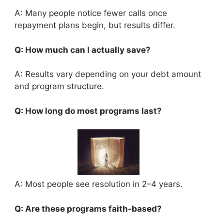
A: Many people notice fewer calls once
repayment plans begin, but results differ.
Q: How much can I actually save?
A: Results vary depending on your debt amount
and program structure.
Q: How long do most programs last?
A: Most people see resolution in 2–4 years.
Q: Are these programs faith-based?