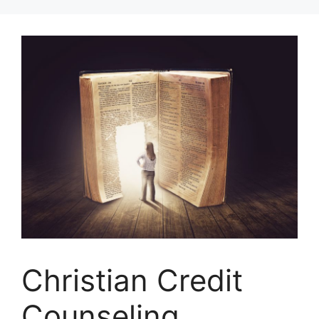
Skip
to
content
Christian Credit
Counseling