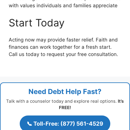
with values individuals and families appreciate
Start Today
Acting now may provide faster relief. Faith and
finances can work together for a fresh start.
Call us today to request your free consultation.
Need Debt Help Fast?
Talk with a counselor today and explore real options.
It’s
FREE!
📞 Toll-Free: (877) 561-4529