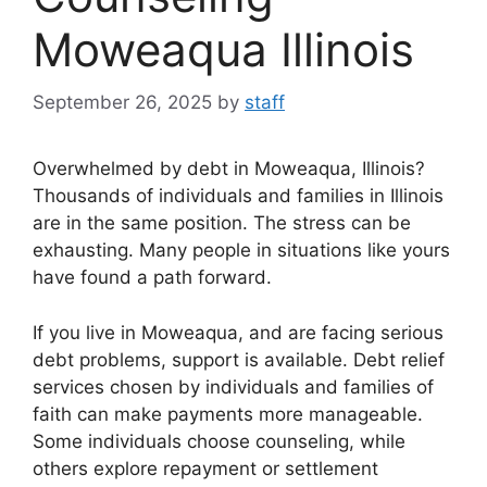
Moweaqua Illinois
September 26, 2025
by
staff
Overwhelmed by debt in Moweaqua, Illinois?
Thousands of individuals and families in Illinois
are in the same position. The stress can be
exhausting. Many people in situations like yours
have found a path forward.
If you live in Moweaqua, and are facing serious
debt problems, support is available. Debt relief
services chosen by individuals and families of
faith can make payments more manageable.
Some individuals choose counseling, while
others explore repayment or settlement