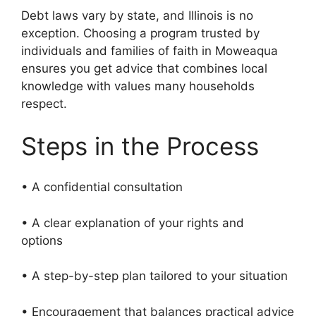
Debt laws vary by state, and Illinois is no
exception. Choosing a program trusted by
individuals and families of faith in Moweaqua
ensures you get advice that combines local
knowledge with values many households
respect.
Steps in the Process
• A confidential consultation
• A clear explanation of your rights and
options
• A step-by-step plan tailored to your situation
• Encouragement that balances practical advice