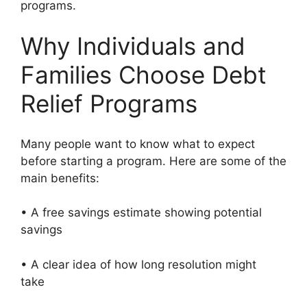
programs.
Why Individuals and
Families Choose Debt
Relief Programs
Many people want to know what to expect
before starting a program. Here are some of the
main benefits:
• A free savings estimate showing potential
savings
• A clear idea of how long resolution might
take