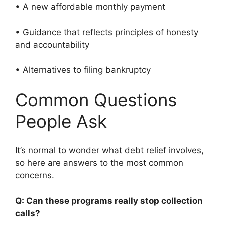
• A new affordable monthly payment
• Guidance that reflects principles of honesty
and accountability
• Alternatives to filing bankruptcy
Common Questions
People Ask
It’s normal to wonder what debt relief involves,
so here are answers to the most common
concerns.
Q: Can these programs really stop collection
calls?