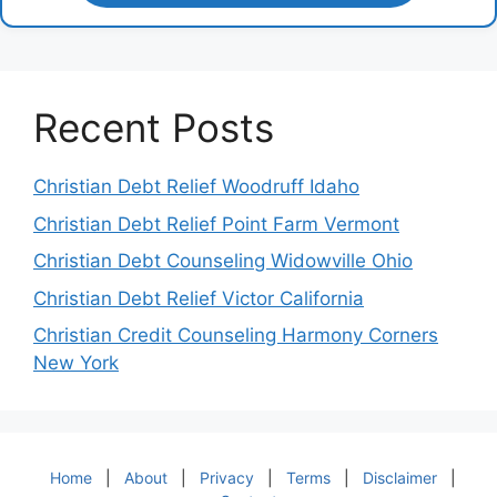
Recent Posts
Christian Debt Relief Woodruff Idaho
Christian Debt Relief Point Farm Vermont
Christian Debt Counseling Widowville Ohio
Christian Debt Relief Victor California
Christian Credit Counseling Harmony Corners
New York
Home
|
About
|
Privacy
|
Terms
|
Disclaimer
|