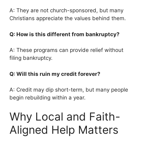
A: They are not church-sponsored, but many
Christians appreciate the values behind them.
Q: How is this different from bankruptcy?
A: These programs can provide relief without
filing bankruptcy.
Q: Will this ruin my credit forever?
A: Credit may dip short-term, but many people
begin rebuilding within a year.
Why Local and Faith-
Aligned Help Matters