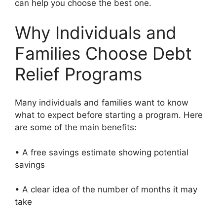
can help you choose the best one.
Why Individuals and
Families Choose Debt
Relief Programs
Many individuals and families want to know
what to expect before starting a program. Here
are some of the main benefits:
• A free savings estimate showing potential
savings
• A clear idea of the number of months it may
take