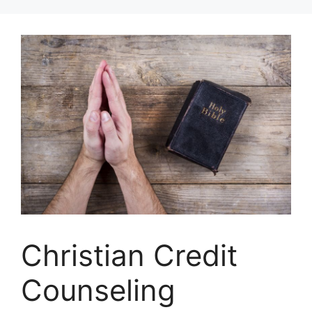
Skip
to
content
Christian Credit
Counseling