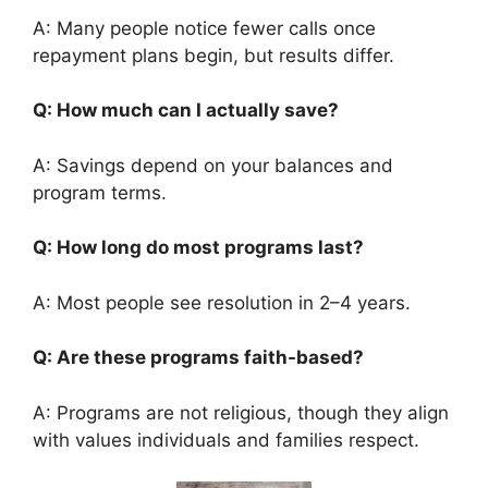
A: Many people notice fewer calls once
repayment plans begin, but results differ.
Q: How much can I actually save?
A: Savings depend on your balances and
program terms.
Q: How long do most programs last?
A: Most people see resolution in 2–4 years.
Q: Are these programs faith-based?
A: Programs are not religious, though they align
with values individuals and families respect.