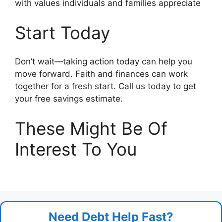
with values individuals and families appreciate
Start Today
Don’t wait—taking action today can help you
move forward. Faith and finances can work
together for a fresh start. Call us today to get
your free savings estimate.
These Might Be Of
Interest To You
Need Debt Help Fast?