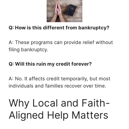
Q: How is this different from bankruptcy?
A: These programs can provide relief without
filing bankruptcy.
Q: Will this ruin my credit forever?
A: No. It affects credit temporarily, but most
individuals and families recover over time.
Why Local and Faith-
Aligned Help Matters