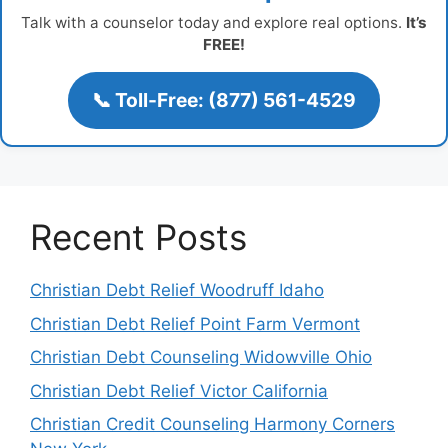
Talk with a counselor today and explore real options.
It’s
FREE!
📞 Toll-Free: (877) 561-4529
Recent Posts
Christian Debt Relief Woodruff Idaho
Christian Debt Relief Point Farm Vermont
Christian Debt Counseling Widowville Ohio
Christian Debt Relief Victor California
Christian Credit Counseling Harmony Corners