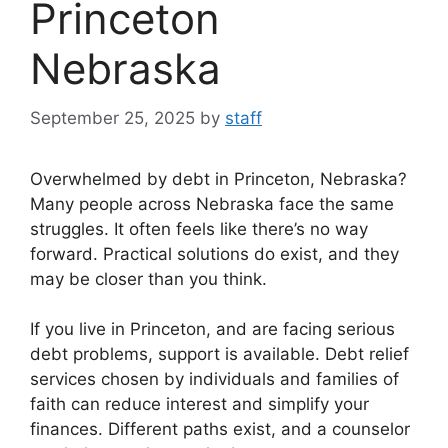
Princeton
Nebraska
September 25, 2025
by
staff
Overwhelmed by debt in Princeton, Nebraska?
Many people across Nebraska face the same
struggles. It often feels like there’s no way
forward. Practical solutions do exist, and they
may be closer than you think.
If you live in Princeton, and are facing serious
debt problems, support is available. Debt relief
services chosen by individuals and families of
faith can reduce interest and simplify your
finances. Different paths exist, and a counselor