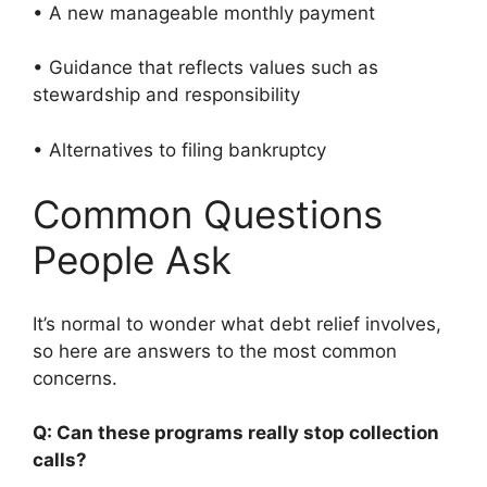
• A new manageable monthly payment
• Guidance that reflects values such as
stewardship and responsibility
• Alternatives to filing bankruptcy
Common Questions
People Ask
It’s normal to wonder what debt relief involves,
so here are answers to the most common
concerns.
Q: Can these programs really stop collection
calls?