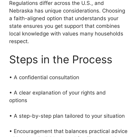
Regulations differ across the U.S., and
Nebraska has unique considerations. Choosing
a faith-aligned option that understands your
state ensures you get support that combines
local knowledge with values many households
respect.
Steps in the Process
• A confidential consultation
• A clear explanation of your rights and
options
• A step-by-step plan tailored to your situation
• Encouragement that balances practical advice