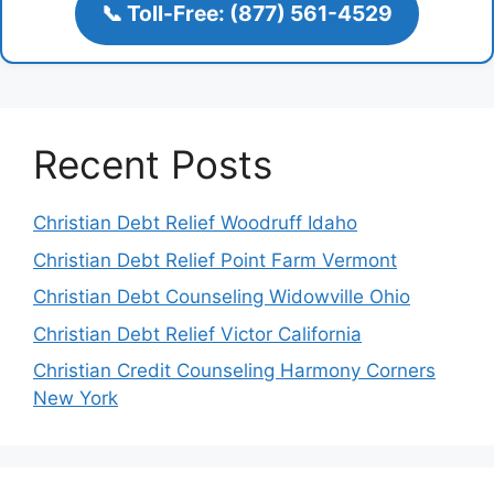
📞 Toll-Free: (877) 561-4529
Recent Posts
Christian Debt Relief Woodruff Idaho
Christian Debt Relief Point Farm Vermont
Christian Debt Counseling Widowville Ohio
Christian Debt Relief Victor California
Christian Credit Counseling Harmony Corners
New York