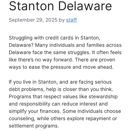
Stanton Delaware
September 29, 2025
by
staff
Struggling with credit cards in Stanton,
Delaware? Many individuals and families across
Delaware face the same struggles. It often feels
like there’s no way forward. There are proven
ways to ease the pressure and move ahead.
If you live in Stanton, and are facing serious
debt problems, help is closer than you think.
Programs that respect values like stewardship
and responsibility can reduce interest and
simplify your finances. Some individuals choose
counseling, while others explore repayment or
settlement programs.