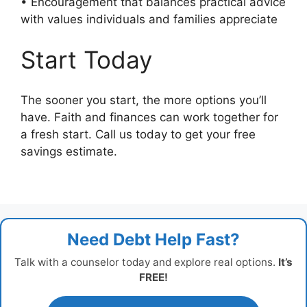
• Encouragement that balances practical advice
with values individuals and families appreciate
Start Today
The sooner you start, the more options you’ll
have. Faith and finances can work together for
a fresh start. Call us today to get your free
savings estimate.
Need Debt Help Fast?
Talk with a counselor today and explore real options.
It’s
FREE!