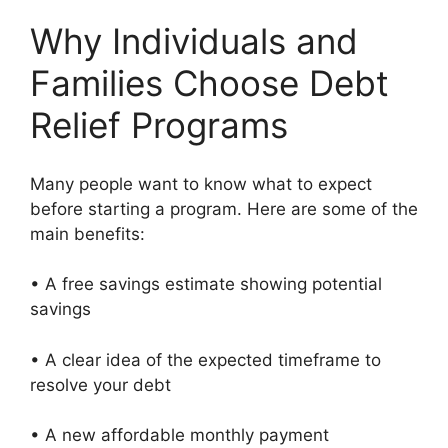
Why Individuals and
Families Choose Debt
Relief Programs
Many people want to know what to expect
before starting a program. Here are some of the
main benefits:
• A free savings estimate showing potential
savings
• A clear idea of the expected timeframe to
resolve your debt
• A new affordable monthly payment