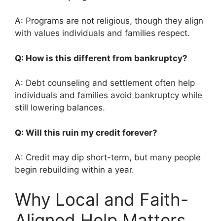
A: Programs are not religious, though they align
with values individuals and families respect.
Q: How is this different from bankruptcy?
A: Debt counseling and settlement often help
individuals and families avoid bankruptcy while
still lowering balances.
Q: Will this ruin my credit forever?
A: Credit may dip short-term, but many people
begin rebuilding within a year.
Why Local and Faith-
Aligned Help Matters