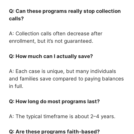
Q: Can these programs really stop collection
calls?
A: Collection calls often decrease after
enrollment, but it’s not guaranteed.
Q: How much can I actually save?
A: Each case is unique, but many individuals
and families save compared to paying balances
in full.
Q: How long do most programs last?
A: The typical timeframe is about 2–4 years.
Q: Are these programs faith-based?