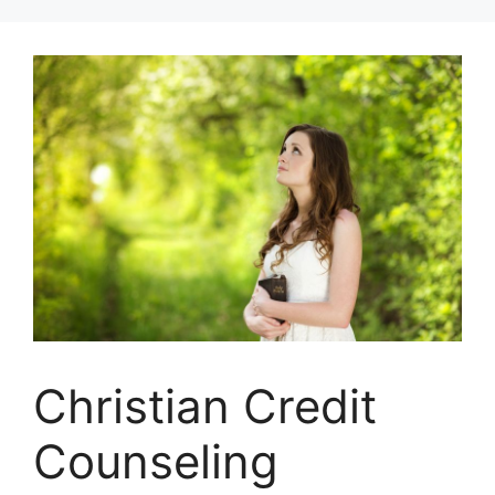
Skip
to
content
Christian Credit
Counseling