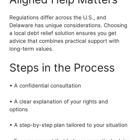
Regulations differ across the U.S., and
Delaware has unique considerations. Choosing
a local debt relief solution ensures you get
advice that combines practical support with
long-term values.
Steps in the Process
• A confidential consultation
• A clear explanation of your rights and
options
• A step-by-step plan tailored to your situation