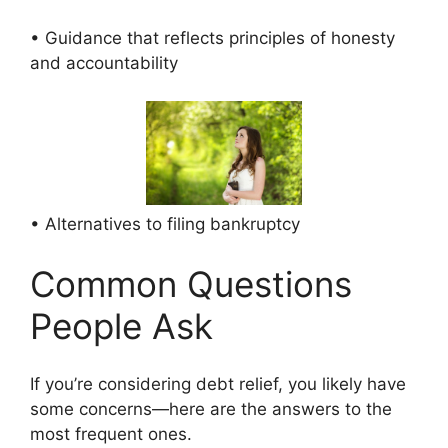
• Guidance that reflects principles of honesty
and accountability
• Alternatives to filing bankruptcy
Common Questions
People Ask
If you’re considering debt relief, you likely have
some concerns—here are the answers to the
most frequent ones.