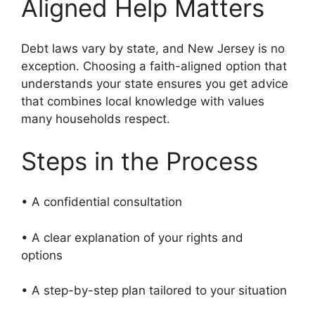
Aligned Help Matters
Debt laws vary by state, and New Jersey is no
exception. Choosing a faith-aligned option that
understands your state ensures you get advice
that combines local knowledge with values
many households respect.
Steps in the Process
• A confidential consultation
• A clear explanation of your rights and
options
• A step-by-step plan tailored to your situation