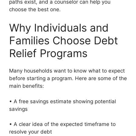
paths exist, and a counselor can help you
choose the best one.
Why Individuals and
Families Choose Debt
Relief Programs
Many households want to know what to expect
before starting a program. Here are some of the
main benefits:
• A free savings estimate showing potential
savings
• A clear idea of the expected timeframe to
resolve your debt