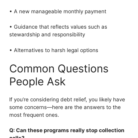
• A new manageable monthly payment
• Guidance that reflects values such as
stewardship and responsibility
• Alternatives to harsh legal options
Common Questions
People Ask
If you’re considering debt relief, you likely have
some concerns—here are the answers to the
most frequent ones.
Q: Can these programs really stop collection