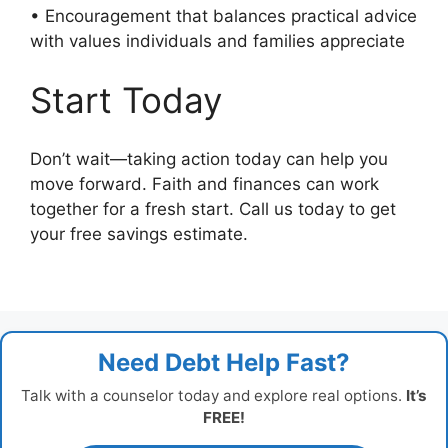
• Encouragement that balances practical advice
with values individuals and families appreciate
Start Today
Don’t wait—taking action today can help you
move forward. Faith and finances can work
together for a fresh start. Call us today to get
your free savings estimate.
Need Debt Help Fast?
Talk with a counselor today and explore real options.
It’s
FREE!