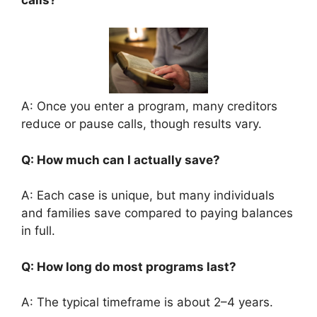
calls?
A: Once you enter a program, many creditors
reduce or pause calls, though results vary.
Q: How much can I actually save?
A: Each case is unique, but many individuals
and families save compared to paying balances
in full.
Q: How long do most programs last?
A: The typical timeframe is about 2–4 years.