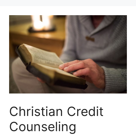
Skip
to
content
Christian Credit
Counseling