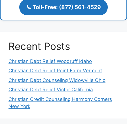
📞 Toll-Free: (877) 561-4529
Recent Posts
Christian Debt Relief Woodruff Idaho
Christian Debt Relief Point Farm Vermont
Christian Debt Counseling Widowville Ohio
Christian Debt Relief Victor California
Christian Credit Counseling Harmony Corners
New York