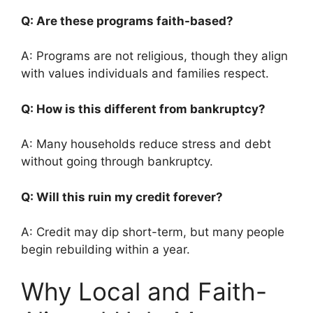
Q: Are these programs faith-based?
A: Programs are not religious, though they align
with values individuals and families respect.
Q: How is this different from bankruptcy?
A: Many households reduce stress and debt
without going through bankruptcy.
Q: Will this ruin my credit forever?
A: Credit may dip short-term, but many people
begin rebuilding within a year.
Why Local and Faith-