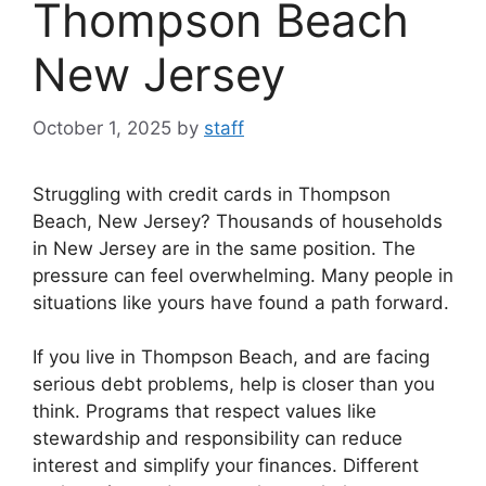
Thompson Beach
New Jersey
October 1, 2025
by
staff
Struggling with credit cards in Thompson
Beach, New Jersey? Thousands of households
in New Jersey are in the same position. The
pressure can feel overwhelming. Many people in
situations like yours have found a path forward.
If you live in Thompson Beach, and are facing
serious debt problems, help is closer than you
think. Programs that respect values like
stewardship and responsibility can reduce
interest and simplify your finances. Different