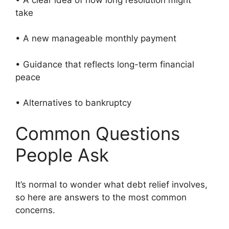
take
• A new manageable monthly payment
• Guidance that reflects long-term financial
peace
• Alternatives to bankruptcy
Common Questions
People Ask
It’s normal to wonder what debt relief involves,
so here are answers to the most common
concerns.