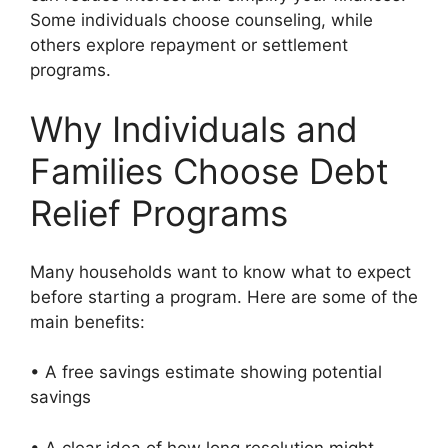
Some individuals choose counseling, while
others explore repayment or settlement
programs.
Why Individuals and
Families Choose Debt
Relief Programs
Many households want to know what to expect
before starting a program. Here are some of the
main benefits:
• A free savings estimate showing potential
savings
• A clear idea of how long resolution might