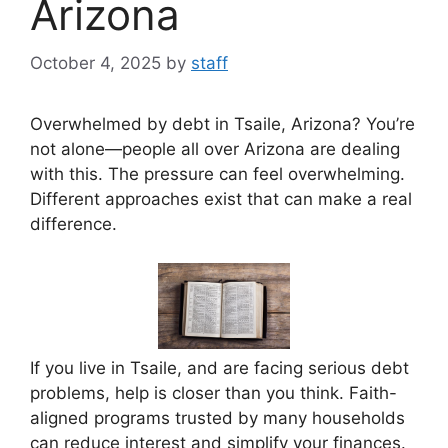
Arizona
October 4, 2025
by
staff
Overwhelmed by debt in Tsaile, Arizona? You’re
not alone—people all over Arizona are dealing
with this. The pressure can feel overwhelming.
Different approaches exist that can make a real
difference.
If you live in Tsaile, and are facing serious debt
problems, help is closer than you think. Faith-
aligned programs trusted by many households
can reduce interest and simplify your finances.