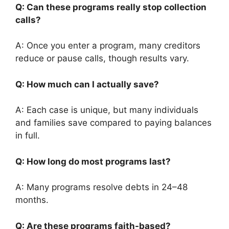
Q: Can these programs really stop collection
calls?
A: Once you enter a program, many creditors
reduce or pause calls, though results vary.
Q: How much can I actually save?
A: Each case is unique, but many individuals
and families save compared to paying balances
in full.
Q: How long do most programs last?
A: Many programs resolve debts in 24–48
months.
Q: Are these programs faith-based?