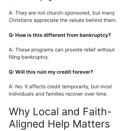
A: They are not church-sponsored, but many
Christians appreciate the values behind them.
Q: How is this different from bankruptcy?
A: These programs can provide relief without
filing bankruptcy.
Q: Will this ruin my credit forever?
A: No. It affects credit temporarily, but most
individuals and families recover over time.
Why Local and Faith-
Aligned Help Matters