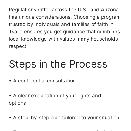
Regulations differ across the U.S., and Arizona
has unique considerations. Choosing a program
trusted by individuals and families of faith in
Tsaile ensures you get guidance that combines
local knowledge with values many households
respect.
Steps in the Process
• A confidential consultation
• A clear explanation of your rights and
options
• A step-by-step plan tailored to your situation