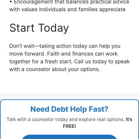
• Encouragement that balances practical advice
with values individuals and families appreciate
Start Today
Don’t wait—taking action today can help you
move forward. Faith and finances can work
together for a fresh start. Call us today to speak
with a counselor about your options.
Need Debt Help Fast?
Talk with a counselor today and explore real options.
It’s
FREE!