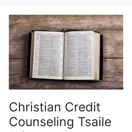
Skip
to
content
Christian Credit
Counseling Tsaile