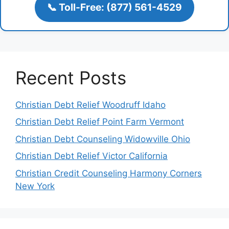
📞 Toll-Free: (877) 561-4529
Recent Posts
Christian Debt Relief Woodruff Idaho
Christian Debt Relief Point Farm Vermont
Christian Debt Counseling Widowville Ohio
Christian Debt Relief Victor California
Christian Credit Counseling Harmony Corners
New York