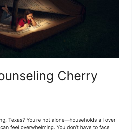
ounseling Cherry
ring, Texas? You’re not alone—households all over
 can feel overwhelming. You don’t have to face