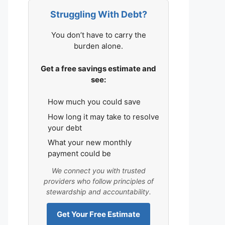
Struggling With Debt?
You don’t have to carry the
burden alone.
Get a free savings estimate and
see:
How much you could save
How long it may take to resolve
your debt
What your new monthly
payment could be
We connect you with trusted
providers who follow principles of
stewardship and accountability.
Get Your Free Estimate