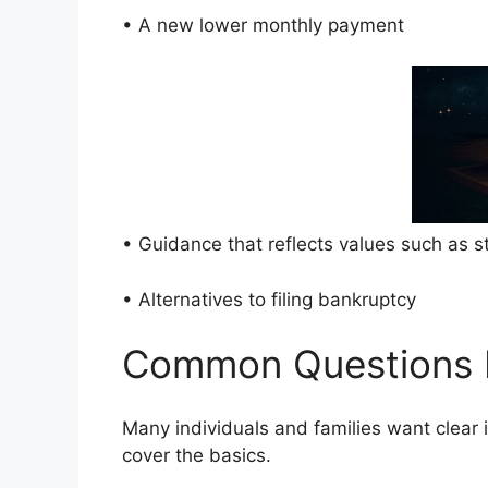
• A new lower monthly payment
• Guidance that reflects values such as 
• Alternatives to filing bankruptcy
Common Questions 
Many individuals and families want clear 
cover the basics.