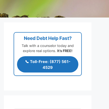
Need Debt Help Fast?
Talk with a counselor today and
explore real options.
It’s FREE!
📞 Toll-Free: (877) 561-
4529