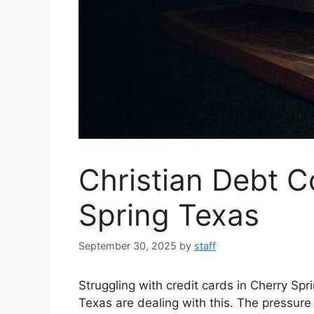
Christian Debt C
Spring Texas
September 30, 2025
by
staff
Struggling with credit cards in Cherry Sp
Texas are dealing with this. The pressure