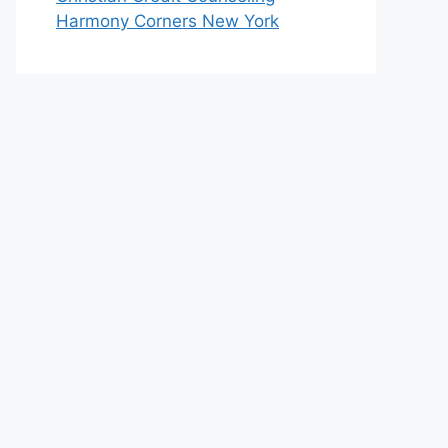
Harmony Corners New York