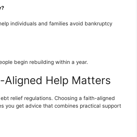
cy?
elp individuals and families avoid bankruptcy
ople begin rebuilding within a year.
-Aligned Help Matters
ebt relief regulations. Choosing a faith-aligned
es you get advice that combines practical support
s