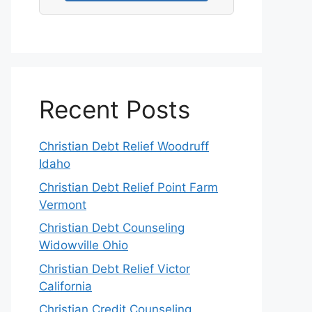
Recent Posts
Christian Debt Relief Woodruff
Idaho
Christian Debt Relief Point Farm
Vermont
Christian Debt Counseling
Widowville Ohio
Christian Debt Relief Victor
California
Christian Credit Counseling