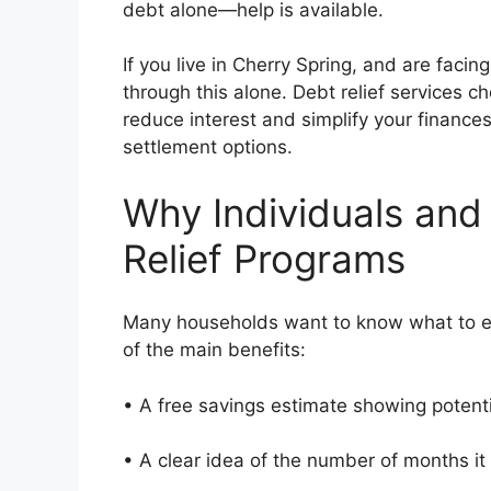
debt alone—help is available.
If you live in Cherry Spring, and are faci
through this alone. Debt relief services c
reduce interest and simplify your finance
settlement options.
Why Individuals and
Relief Programs
Many households want to know what to ex
of the main benefits:
• A free savings estimate showing potent
• A clear idea of the number of months i