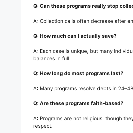
Q: Can these programs really stop colle
A: Collection calls often decrease after en
Q: How much can I actually save?
A: Each case is unique, but many individ
balances in full.
Q: How long do most programs last?
A: Many programs resolve debts in 24–4
Q: Are these programs faith-based?
A: Programs are not religious, though they
respect.