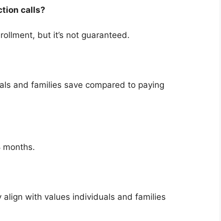
ction calls?
rollment, but it’s not guaranteed.
uals and families save compared to paying
8 months.
 align with values individuals and families