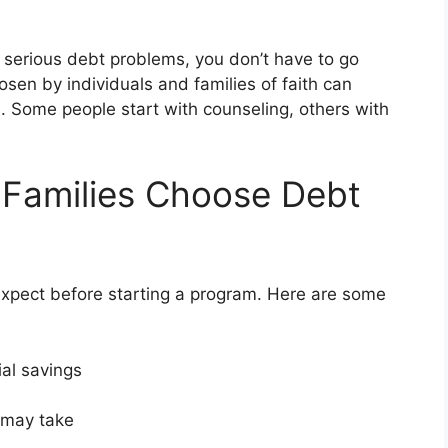
ng serious debt problems, you don’t have to go
hosen by individuals and families of faith can
s. Some people start with counseling, others with
 Families Choose Debt
pect before starting a program. Here are some
ial savings
t may take