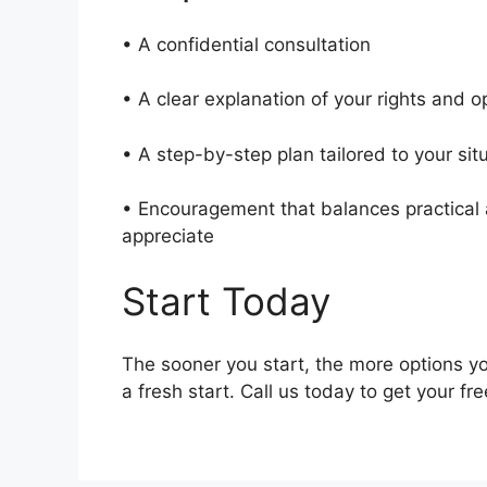
• A confidential consultation
• A clear explanation of your rights and 
• A step-by-step plan tailored to your si
• Encouragement that balances practical a
appreciate
Start Today
The sooner you start, the more options yo
a fresh start. Call us today to get your fr