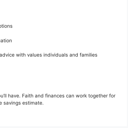
options
tuation
dvice with values individuals and families
u’ll have. Faith and finances can work together for
ee savings estimate.