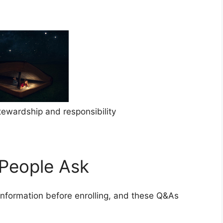
stewardship and responsibility
People Ask
information before enrolling, and these Q&As