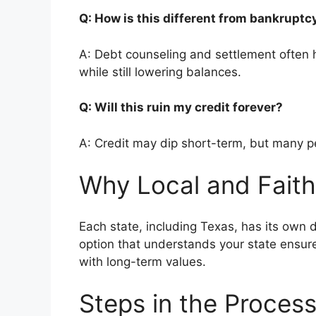
Q: How is this different from bankrupt
A: Debt counseling and settlement often h
while still lowering balances.
Q: Will this ruin my credit forever?
A: Credit may dip short-term, but many pe
Why Local and Faith
Each state, including Texas, has its own d
option that understands your state ensur
with long-term values.
Steps in the Proces