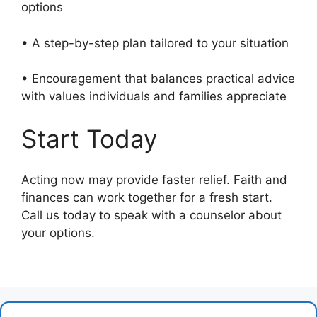
options
• A step-by-step plan tailored to your situation
• Encouragement that balances practical advice
with values individuals and families appreciate
Start Today
Acting now may provide faster relief. Faith and
finances can work together for a fresh start.
Call us today to speak with a counselor about
your options.