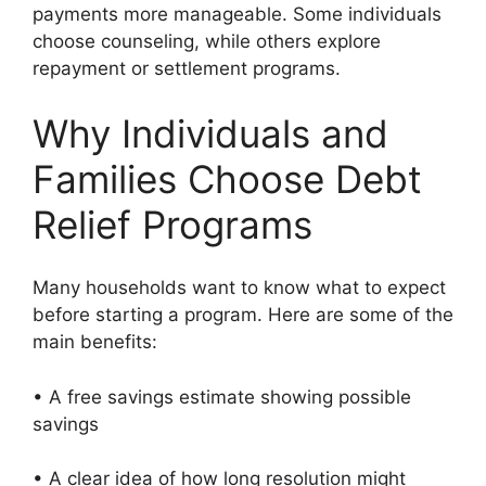
payments more manageable. Some individuals
choose counseling, while others explore
repayment or settlement programs.
Why Individuals and
Families Choose Debt
Relief Programs
Many households want to know what to expect
before starting a program. Here are some of the
main benefits:
• A free savings estimate showing possible
savings
• A clear idea of how long resolution might