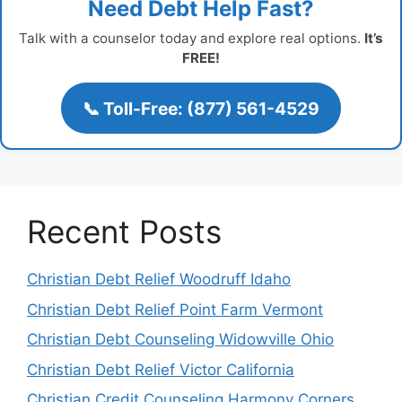
Need Debt Help Fast?
Talk with a counselor today and explore real options.
It’s
FREE!
📞 Toll-Free: (877) 561-4529
Recent Posts
Christian Debt Relief Woodruff Idaho
Christian Debt Relief Point Farm Vermont
Christian Debt Counseling Widowville Ohio
Christian Debt Relief Victor California
Christian Credit Counseling Harmony Corners