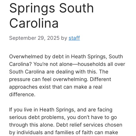
Springs South
Carolina
September 29, 2025
by
staff
Overwhelmed by debt in Heath Springs, South
Carolina? You’re not alone—households all over
South Carolina are dealing with this. The
pressure can feel overwhelming. Different
approaches exist that can make a real
difference.
If you live in Heath Springs, and are facing
serious debt problems, you don’t have to go
through this alone. Debt relief services chosen
by individuals and families of faith can make