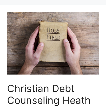
Skip
to
content
Christian Debt
Counseling Heath