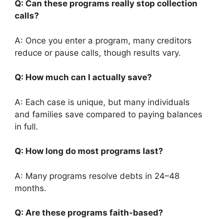
Q: Can these programs really stop collection
calls?
A: Once you enter a program, many creditors
reduce or pause calls, though results vary.
Q: How much can I actually save?
A: Each case is unique, but many individuals
and families save compared to paying balances
in full.
Q: How long do most programs last?
A: Many programs resolve debts in 24–48
months.
Q: Are these programs faith-based?