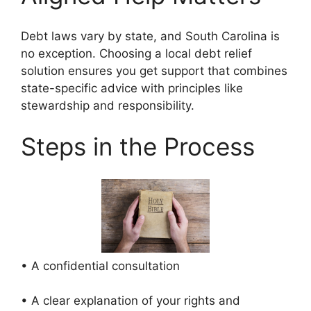
Debt laws vary by state, and South Carolina is
no exception. Choosing a local debt relief
solution ensures you get support that combines
state-specific advice with principles like
stewardship and responsibility.
Steps in the Process
• A confidential consultation
• A clear explanation of your rights and