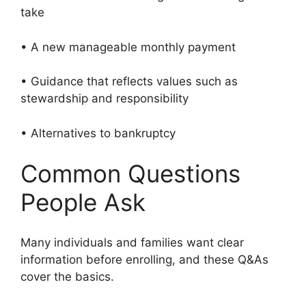
take
• A new manageable monthly payment
• Guidance that reflects values such as
stewardship and responsibility
• Alternatives to bankruptcy
Common Questions
People Ask
Many individuals and families want clear
information before enrolling, and these Q&As
cover the basics.