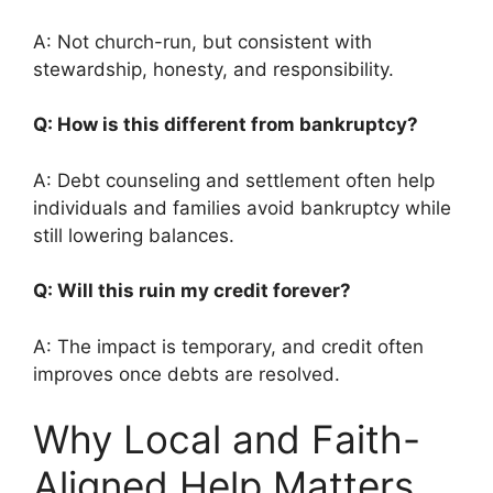
A: Not church-run, but consistent with
stewardship, honesty, and responsibility.
Q: How is this different from bankruptcy?
A: Debt counseling and settlement often help
individuals and families avoid bankruptcy while
still lowering balances.
Q: Will this ruin my credit forever?
A: The impact is temporary, and credit often
improves once debts are resolved.
Why Local and Faith-
Aligned Help Matters