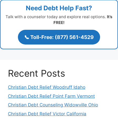
Need Debt Help Fast?
Talk with a counselor today and explore real options.
It’s
FREE!
📞 Toll-Free: (877) 561-4529
Recent Posts
Christian Debt Relief Woodruff Idaho
Christian Debt Relief Point Farm Vermont
Christian Debt Counseling Widowville Ohio
Christian Debt Relief Victor California