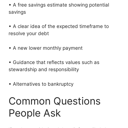
• A free savings estimate showing potential
savings
• A clear idea of the expected timeframe to
resolve your debt
• A new lower monthly payment
• Guidance that reflects values such as
stewardship and responsibility
• Alternatives to bankruptcy
Common Questions
People Ask