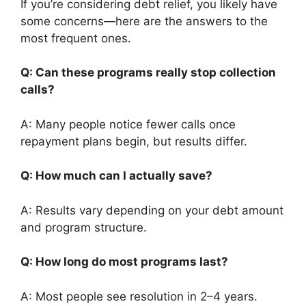
If you’re considering debt relief, you likely have
some concerns—here are the answers to the
most frequent ones.
Q: Can these programs really stop collection
calls?
A: Many people notice fewer calls once
repayment plans begin, but results differ.
Q: How much can I actually save?
A: Results vary depending on your debt amount
and program structure.
Q: How long do most programs last?
A: Most people see resolution in 2–4 years.