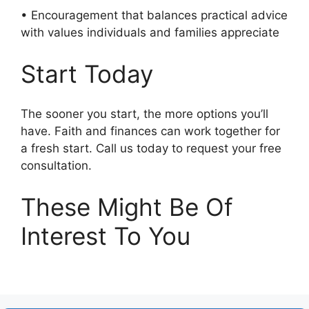
• Encouragement that balances practical advice
with values individuals and families appreciate
Start Today
The sooner you start, the more options you’ll
have. Faith and finances can work together for
a fresh start. Call us today to request your free
consultation.
These Might Be Of
Interest To You