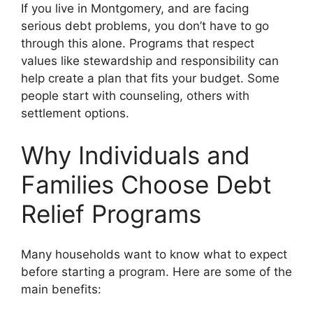
If you live in Montgomery, and are facing
serious debt problems, you don’t have to go
through this alone. Programs that respect
values like stewardship and responsibility can
help create a plan that fits your budget. Some
people start with counseling, others with
settlement options.
Why Individuals and
Families Choose Debt
Relief Programs
Many households want to know what to expect
before starting a program. Here are some of the
main benefits: