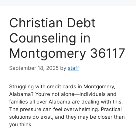
Skip
to
Christian Debt
content
Counseling in
Montgomery 36117
September 18, 2025
by
staff
Struggling with credit cards in Montgomery,
Alabama? You’re not alone—individuals and
families all over Alabama are dealing with this.
The pressure can feel overwhelming. Practical
solutions do exist, and they may be closer than
you think.