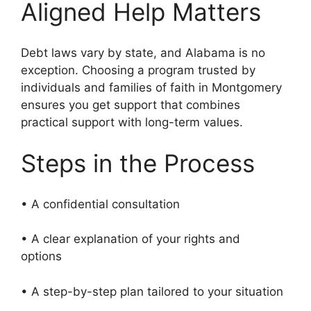
Aligned Help Matters
Debt laws vary by state, and Alabama is no
exception. Choosing a program trusted by
individuals and families of faith in Montgomery
ensures you get support that combines
practical support with long-term values.
Steps in the Process
• A confidential consultation
• A clear explanation of your rights and
options
• A step-by-step plan tailored to your situation