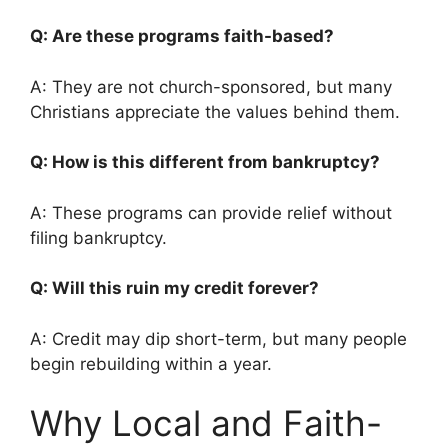
Q: Are these programs faith-based?
A: They are not church-sponsored, but many
Christians appreciate the values behind them.
Q: How is this different from bankruptcy?
A: These programs can provide relief without
filing bankruptcy.
Q: Will this ruin my credit forever?
A: Credit may dip short-term, but many people
begin rebuilding within a year.
Why Local and Faith-