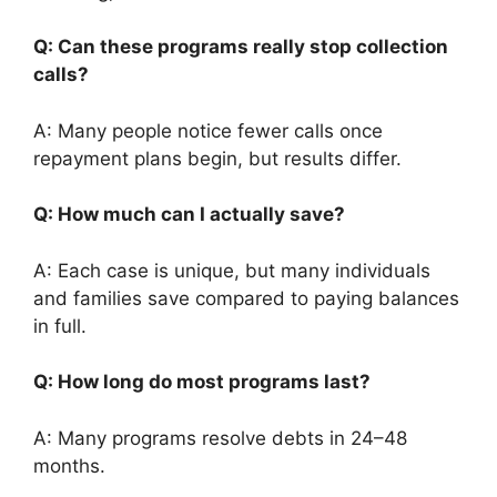
Q: Can these programs really stop collection
calls?
A: Many people notice fewer calls once
repayment plans begin, but results differ.
Q: How much can I actually save?
A: Each case is unique, but many individuals
and families save compared to paying balances
in full.
Q: How long do most programs last?
A: Many programs resolve debts in 24–48
months.