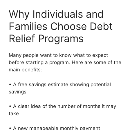
Why Individuals and
Families Choose Debt
Relief Programs
Many people want to know what to expect
before starting a program. Here are some of the
main benefits:
• A free savings estimate showing potential
savings
• A clear idea of the number of months it may
take
• A new manageable monthly payment