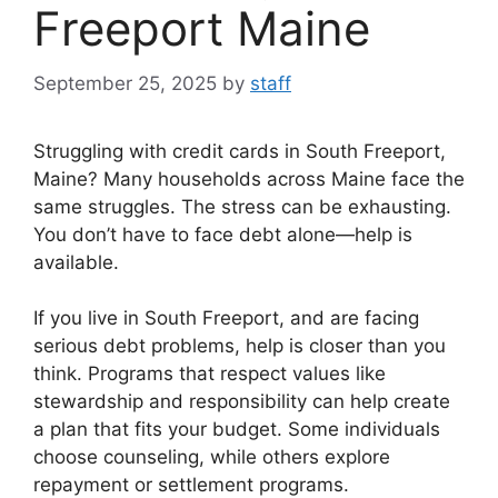
Freeport Maine
September 25, 2025
by
staff
Struggling with credit cards in South Freeport,
Maine? Many households across Maine face the
same struggles. The stress can be exhausting.
You don’t have to face debt alone—help is
available.
If you live in South Freeport, and are facing
serious debt problems, help is closer than you
think. Programs that respect values like
stewardship and responsibility can help create
a plan that fits your budget. Some individuals
choose counseling, while others explore
repayment or settlement programs.