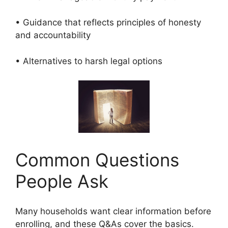
• Guidance that reflects principles of honesty
and accountability
• Alternatives to harsh legal options
Common Questions
People Ask
Many households want clear information before
enrolling, and these Q&As cover the basics.