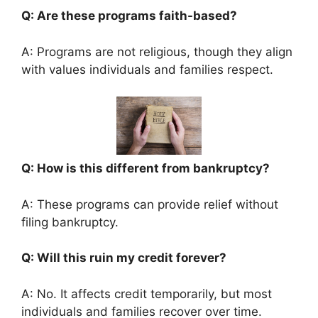
Q: Are these programs faith-based?
A: Programs are not religious, though they align
with values individuals and families respect.
Q: How is this different from bankruptcy?
A: These programs can provide relief without
filing bankruptcy.
Q: Will this ruin my credit forever?
A: No. It affects credit temporarily, but most
individuals and families recover over time.