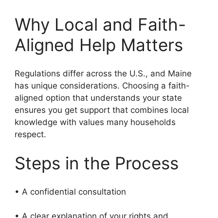
Why Local and Faith-
Aligned Help Matters
Regulations differ across the U.S., and Maine
has unique considerations. Choosing a faith-
aligned option that understands your state
ensures you get support that combines local
knowledge with values many households
respect.
Steps in the Process
• A confidential consultation
• A clear explanation of your rights and