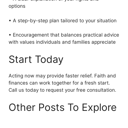
options
• A step-by-step plan tailored to your situation
• Encouragement that balances practical advice
with values individuals and families appreciate
Start Today
Acting now may provide faster relief. Faith and
finances can work together for a fresh start.
Call us today to request your free consultation.
Other Posts To Explore