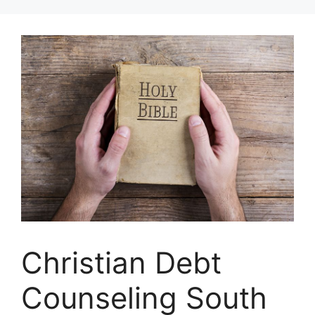
Skip
to
content
Christian Debt
Counseling South