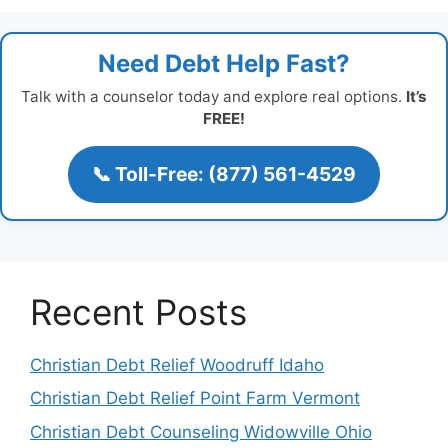
Need Debt Help Fast?
Talk with a counselor today and explore real options.
It’s
FREE!
📞 Toll-Free: (877) 561-4529
Recent Posts
Christian Debt Relief Woodruff Idaho
Christian Debt Relief Point Farm Vermont
Christian Debt Counseling Widowville Ohio