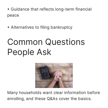
• Guidance that reflects long-term financial
peace
• Alternatives to filing bankruptcy
Common Questions
People Ask
Many households want clear information before
enrolling, and these Q&As cover the basics.