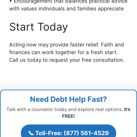
• Encouragement that balances practical advice
with values individuals and families appreciate
Start Today
Acting now may provide faster relief. Faith and
finances can work together for a fresh start.
Call us today to request your free consultation.
Need Debt Help Fast?
Talk with a counselor today and explore real options.
It’s
FREE!
📞 Toll-Free: (877) 561-4529