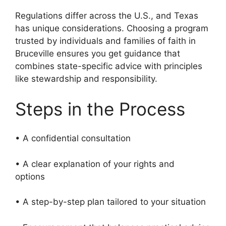
Regulations differ across the U.S., and Texas
has unique considerations. Choosing a program
trusted by individuals and families of faith in
Bruceville ensures you get guidance that
combines state-specific advice with principles
like stewardship and responsibility.
Steps in the Process
• A confidential consultation
• A clear explanation of your rights and
options
• A step-by-step plan tailored to your situation