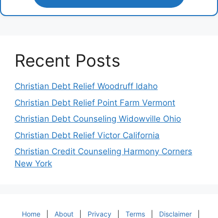
Recent Posts
Christian Debt Relief Woodruff Idaho
Christian Debt Relief Point Farm Vermont
Christian Debt Counseling Widowville Ohio
Christian Debt Relief Victor California
Christian Credit Counseling Harmony Corners
New York
Home
|
About
|
Privacy
|
Terms
|
Disclaimer
|