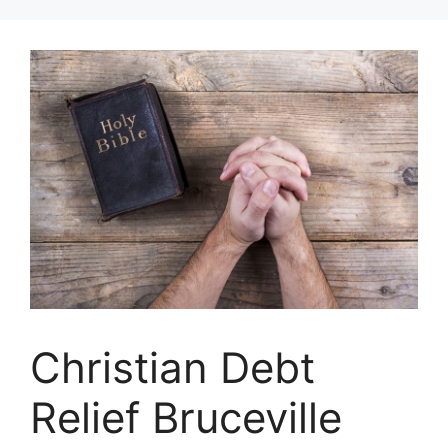
Skip
to
content
Christian Debt
Relief Bruceville