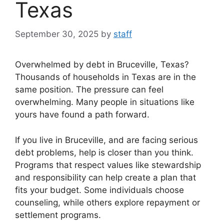
Texas
September 30, 2025
by
staff
Overwhelmed by debt in Bruceville, Texas?
Thousands of households in Texas are in the
same position. The pressure can feel
overwhelming. Many people in situations like
yours have found a path forward.
If you live in Bruceville, and are facing serious
debt problems, help is closer than you think.
Programs that respect values like stewardship
and responsibility can help create a plan that
fits your budget. Some individuals choose
counseling, while others explore repayment or
settlement programs.