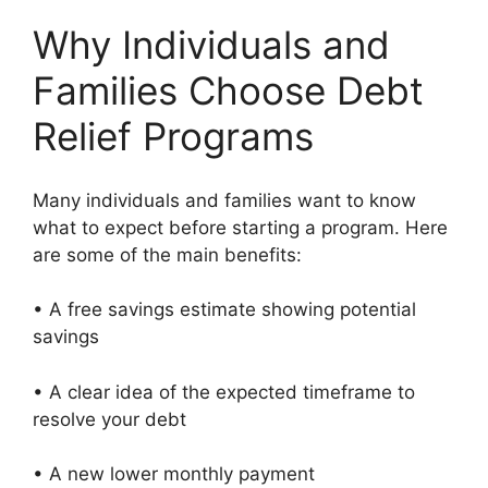
Why Individuals and
Families Choose Debt
Relief Programs
Many individuals and families want to know
what to expect before starting a program. Here
are some of the main benefits:
• A free savings estimate showing potential
savings
• A clear idea of the expected timeframe to
resolve your debt
• A new lower monthly payment