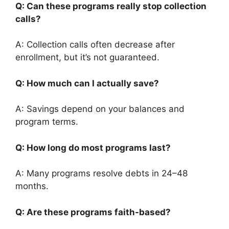
Q: Can these programs really stop collection
calls?
A: Collection calls often decrease after
enrollment, but it’s not guaranteed.
Q: How much can I actually save?
A: Savings depend on your balances and
program terms.
Q: How long do most programs last?
A: Many programs resolve debts in 24–48
months.
Q: Are these programs faith-based?