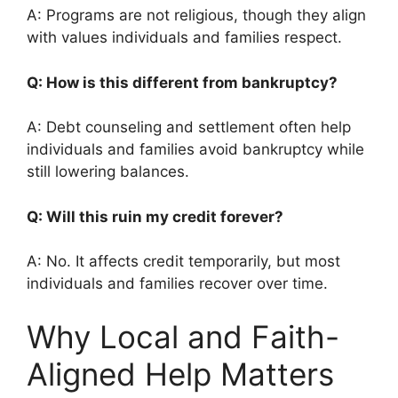
A: Programs are not religious, though they align
with values individuals and families respect.
Q: How is this different from bankruptcy?
A: Debt counseling and settlement often help
individuals and families avoid bankruptcy while
still lowering balances.
Q: Will this ruin my credit forever?
A: No. It affects credit temporarily, but most
individuals and families recover over time.
Why Local and Faith-
Aligned Help Matters