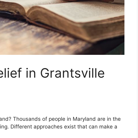
lief in Grantsville
land? Thousands of people in Maryland are in the
ing. Different approaches exist that can make a