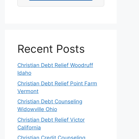
Recent Posts
Christian Debt Relief Woodruff
Idaho
Christian Debt Relief Point Farm
Vermont
Christian Debt Counseling
Widowville Ohio
Christian Debt Relief Victor
California
Christian Credit Counseling