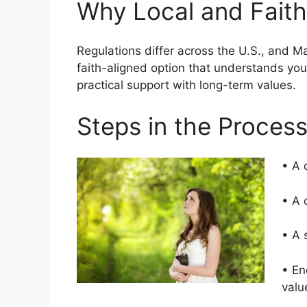
Why Local and Faith
Regulations differ across the U.S., and 
faith-aligned option that understands yo
practical support with long-term values.
Steps in the Proces
• A 
• A 
• A 
• En
valu