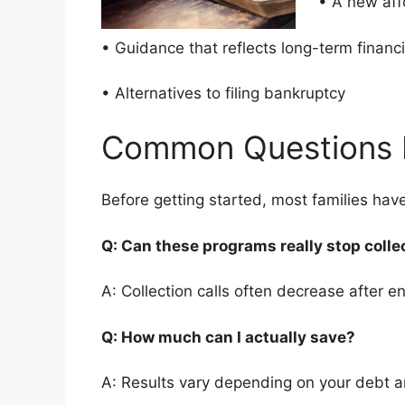
• A new af
• Guidance that reflects long-term finan
• Alternatives to filing bankruptcy
Common Questions 
Before getting started, most families ha
Q: Can these programs really stop colle
A: Collection calls often decrease after en
Q: How much can I actually save?
A: Results vary depending on your debt 