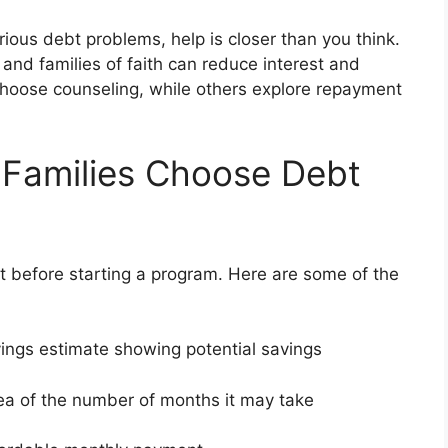
serious debt problems, help is closer than you think.
 and families of faith can reduce interest and
 choose counseling, while others explore repayment
 Families Choose Debt
 before starting a program. Here are some of the
vings estimate showing potential savings
dea of the number of months it may take