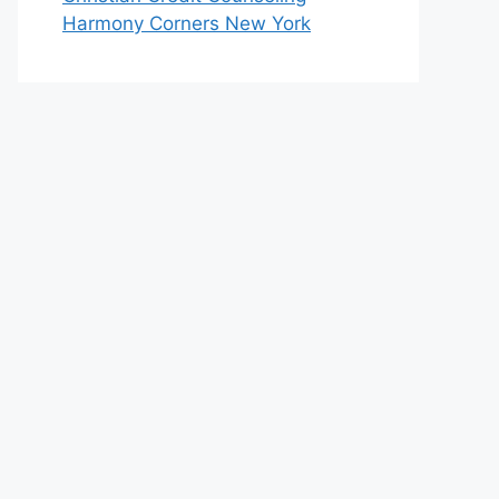
Harmony Corners New York