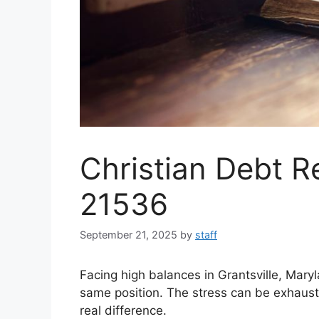
Christian Debt Re
21536
September 21, 2025
by
staff
Facing high balances in Grantsville, Mary
same position. The stress can be exhaust
real difference.