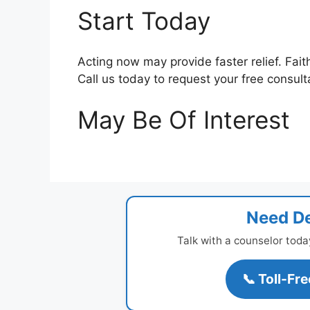
Start Today
Acting now may provide faster relief. Fait
Call us today to request your free consult
May Be Of Interest
Need De
Talk with a counselor toda
📞 Toll-Fr