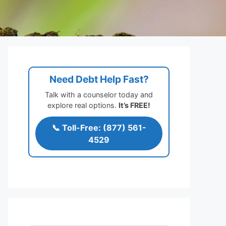
Need Debt Help Fast?
Talk with a counselor today and
explore real options.
It’s FREE!
📞 Toll-Free: (877) 561-
4529