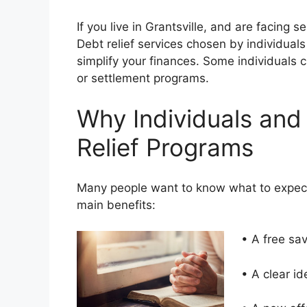
If you live in Grantsville, and are facing 
Debt relief services chosen by individuals
simplify your finances. Some individuals
or settlement programs.
Why Individuals and
Relief Programs
Many people want to know what to expect
main benefits:
• A free sa
• A clear i