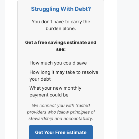
Struggling With Debt?
You don’t have to carry the
burden alone.
Get a free savings estimate and
see:
How much you could save
How long it may take to resolve
your debt
What your new monthly
payment could be
We connect you with trusted
providers who follow principles of
stewardship and accountability.
Get Your Free Estimate