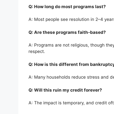
Q: How long do most programs last?
A: Most people see resolution in 2–4 year
Q: Are these programs faith-based?
A: Programs are not religious, though they
respect.
Q: How is this different from bankrupt
A: Many households reduce stress and de
Q: Will this ruin my credit forever?
A: The impact is temporary, and credit of