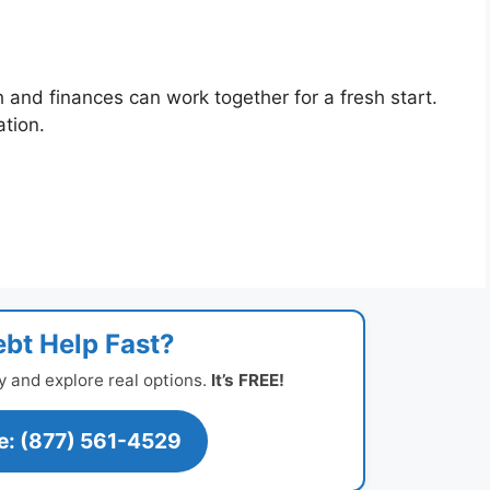
h and finances can work together for a fresh start.
ation.
bt Help Fast?
y and explore real options.
It’s FREE!
ee: (877) 561-4529