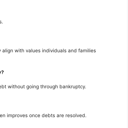
s.
 align with values individuals and families
cy?
bt without going through bankruptcy.
ten improves once debts are resolved.