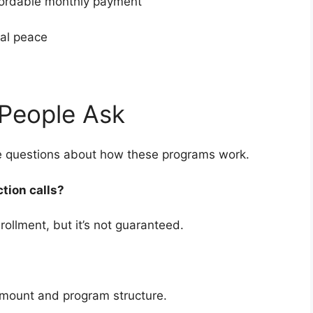
fordable monthly payment
cial peace
People Ask
ve questions about how these programs work.
ction calls?
rollment, but it’s not guaranteed.
amount and program structure.