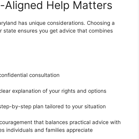
-Aligned Help Matters
Maryland has unique considerations. Choosing a
ur state ensures you get advice that combines
s
confidential consultation
clear explanation of your rights and options
step-by-step plan tailored to your situation
couragement that balances practical advice with
es individuals and families appreciate