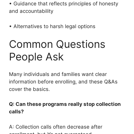
• Guidance that reflects principles of honesty
and accountability
• Alternatives to harsh legal options
Common Questions
People Ask
Many individuals and families want clear
information before enrolling, and these Q&As
cover the basics.
Q: Can these programs really stop collection
calls?
A: Collection calls often decrease after