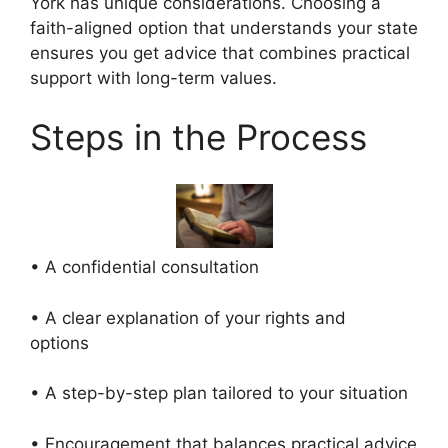
York has unique considerations. Choosing a
faith-aligned option that understands your state
ensures you get advice that combines practical
support with long-term values.
Steps in the Process
• A confidential consultation
• A clear explanation of your rights and
options
• A step-by-step plan tailored to your situation
• Encouragement that balances practical advice