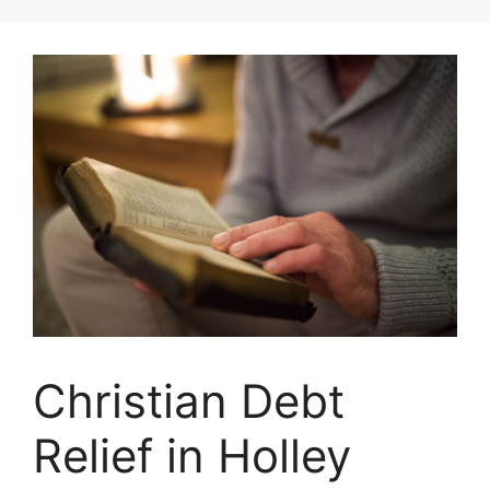
Skip
to
content
Christian Debt
Relief in Holley