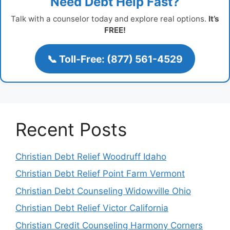
Need Debt Help Fast?
Talk with a counselor today and explore real options.
It’s
FREE!
📞 Toll-Free: (877) 561-4529
Recent Posts
Christian Debt Relief Woodruff Idaho
Christian Debt Relief Point Farm Vermont
Christian Debt Counseling Widowville Ohio
Christian Debt Relief Victor California
Christian Credit Counseling Harmony Corners