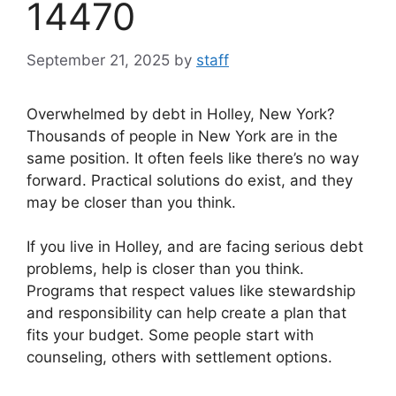
14470
September 21, 2025
by
staff
Overwhelmed by debt in Holley, New York?
Thousands of people in New York are in the
same position. It often feels like there’s no way
forward. Practical solutions do exist, and they
may be closer than you think.
If you live in Holley, and are facing serious debt
problems, help is closer than you think.
Programs that respect values like stewardship
and responsibility can help create a plan that
fits your budget. Some people start with
counseling, others with settlement options.