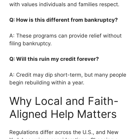
with values individuals and families respect.
Q: How is this different from bankruptcy?
A: These programs can provide relief without
filing bankruptcy.
Q: Will this ruin my credit forever?
A: Credit may dip short-term, but many people
begin rebuilding within a year.
Why Local and Faith-
Aligned Help Matters
Regulations differ across the U.S., and New