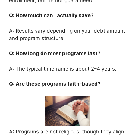
enrollment, but it’s not guaranteed.
Q: How much can I actually save?
A: Results vary depending on your debt amount
and program structure.
Q: How long do most programs last?
A: The typical timeframe is about 2–4 years.
Q: Are these programs faith-based?
A: Programs are not religious, though they align