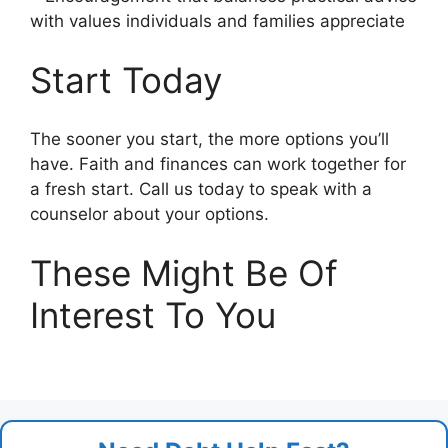
with values individuals and families appreciate
Start Today
The sooner you start, the more options you’ll
have. Faith and finances can work together for
a fresh start. Call us today to speak with a
counselor about your options.
These Might Be Of
Interest To You