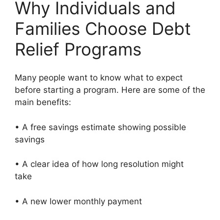
Why Individuals and
Families Choose Debt
Relief Programs
Many people want to know what to expect
before starting a program. Here are some of the
main benefits:
• A free savings estimate showing possible
savings
• A clear idea of how long resolution might
take
• A new lower monthly payment