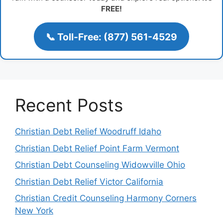
FREE!
📞 Toll-Free: (877) 561-4529
Recent Posts
Christian Debt Relief Woodruff Idaho
Christian Debt Relief Point Farm Vermont
Christian Debt Counseling Widowville Ohio
Christian Debt Relief Victor California
Christian Credit Counseling Harmony Corners
New York