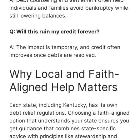
A: Debt counseling and settlement often help
individuals and families avoid bankruptcy while
still lowering balances.
Q: Will this ruin my credit forever?
A: The impact is temporary, and credit often
improves once debts are resolved.
Why Local and Faith-
Aligned Help Matters
Each state, including Kentucky, has its own
debt relief regulations. Choosing a faith-aligned
option that understands your state ensures you
get guidance that combines state-specific
advice with principles like stewardship and