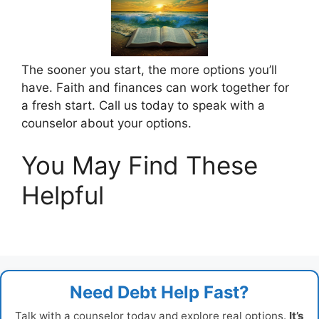
The sooner you start, the more options you’ll
have. Faith and finances can work together for
a fresh start. Call us today to speak with a
counselor about your options.
You May Find These
Helpful
Need Debt Help Fast?
Talk with a counselor today and explore real options.
It’s