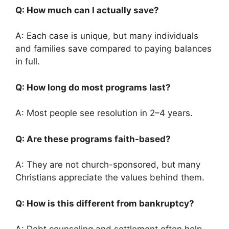
Q: How much can I actually save?
A: Each case is unique, but many individuals
and families save compared to paying balances
in full.
Q: How long do most programs last?
A: Most people see resolution in 2–4 years.
Q: Are these programs faith-based?
A: They are not church-sponsored, but many
Christians appreciate the values behind them.
Q: How is this different from bankruptcy?