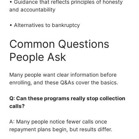
• Guidance that reflects principles of honesty
and accountability
• Alternatives to bankruptcy
Common Questions
People Ask
Many people want clear information before
enrolling, and these Q&As cover the basics.
Q: Can these programs really stop collection
calls?
A: Many people notice fewer calls once
repayment plans begin, but results differ.