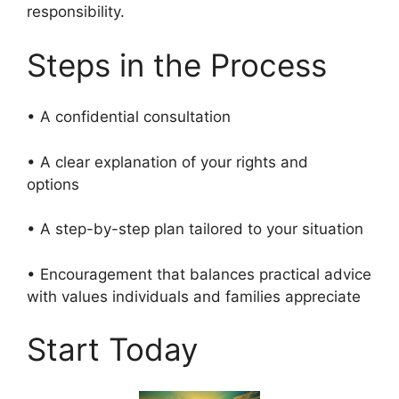
responsibility.
Steps in the Process
• A confidential consultation
• A clear explanation of your rights and
options
• A step-by-step plan tailored to your situation
• Encouragement that balances practical advice
with values individuals and families appreciate
Start Today