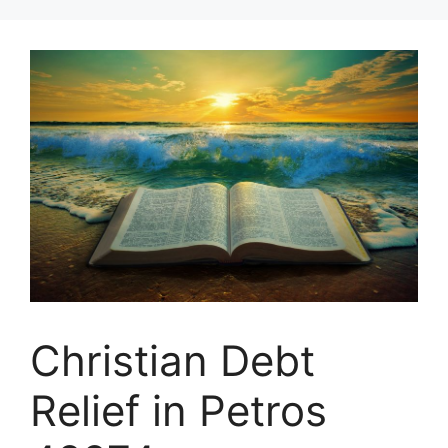
Skip
to
content
Christian Debt
Relief in Petros