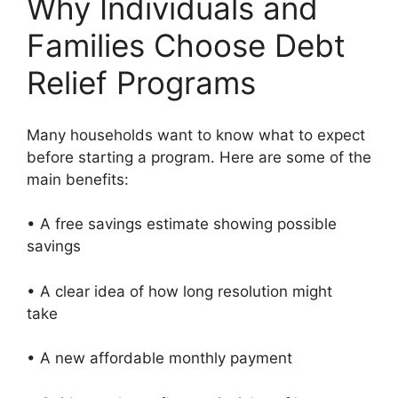
Why Individuals and
Families Choose Debt
Relief Programs
Many households want to know what to expect
before starting a program. Here are some of the
main benefits:
• A free savings estimate showing possible
savings
• A clear idea of how long resolution might
take
• A new affordable monthly payment