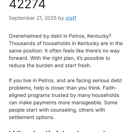
42274
September 21, 2025
by
staff
Overwhelmed by debt in Petros, Kentucky?
Thousands of households in Kentucky are in the
same position. It often feels like there’s no way
forward. With the right plan, it’s possible to
reduce the burden and start fresh.
If you live in Petros, and are facing serious debt
problems, help is closer than you think. Faith-
aligned programs trusted by many households
can make payments more manageable. Some
people start with counseling, others with
settlement options.