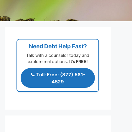
Need Debt Help Fast?
Talk with a counselor today and
explore real options.
It’s FREE!
📞 Toll-Free: (877) 561-
4529