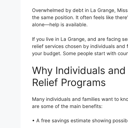
Overwhelmed by debt in La Grange, Misso
the same position. It often feels like the
alone—help is available.
If you live in La Grange, and are facing s
relief services chosen by individuals and f
your budget. Some people start with couns
Why Individuals and
Relief Programs
Many individuals and families want to kn
are some of the main benefits:
• A free savings estimate showing possi