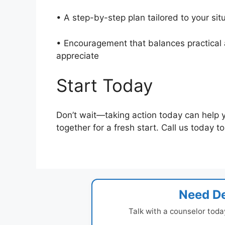
• A step-by-step plan tailored to your si
• Encouragement that balances practical a
appreciate
Start Today
Don’t wait—taking action today can help 
together for a fresh start. Call us today 
Need De
Talk with a counselor toda