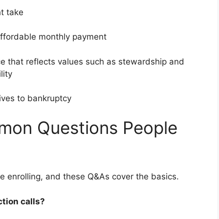
ght take
affordable monthly payment
e that reflects values such as stewardship and
ility
tives to bankruptcy
on Questions People
e enrolling, and these Q&As cover the basics.
ction calls?