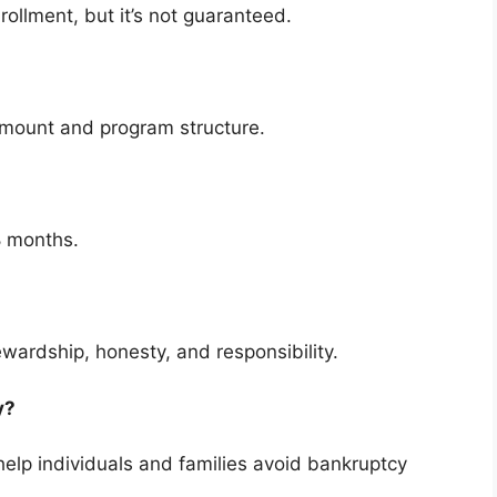
rollment, but it’s not guaranteed.
amount and program structure.
8 months.
ewardship, honesty, and responsibility.
cy?
elp individuals and families avoid bankruptcy