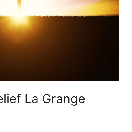
elief La Grange