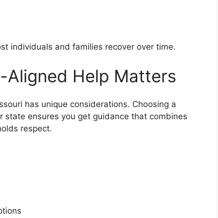
ost individuals and families recover over time.
-Aligned Help Matters
issouri has unique considerations. Choosing a
ur state ensures you get guidance that combines
holds respect.
s
options