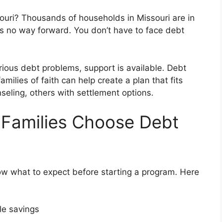
uri? Thousands of households in Missouri are in
re’s no way forward. You don’t have to face debt
erious debt problems, support is available. Debt
amilies of faith can help create a plan that fits
eling, others with settlement options.
 Families Choose Debt
ow what to expect before starting a program. Here
ble savings