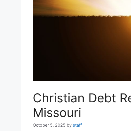
Christian Debt R
Missouri
October 5, 2025
by
staff