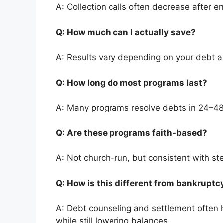
A: Collection calls often decrease after en
Q: How much can I actually save?
A: Results vary depending on your debt 
Q: How long do most programs last?
A: Many programs resolve debts in 24–4
Q: Are these programs faith-based?
A: Not church-run, but consistent with st
Q: How is this different from bankrupt
A: Debt counseling and settlement often h
while still lowering balances.