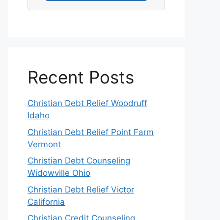
Recent Posts
Christian Debt Relief Woodruff
Idaho
Christian Debt Relief Point Farm
Vermont
Christian Debt Counseling
Widowville Ohio
Christian Debt Relief Victor
California
Christian Credit Counseling