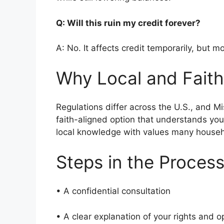
Q: Will this ruin my credit forever?
A: No. It affects credit temporarily, but m
Why Local and Faith
Regulations differ across the U.S., and M
faith-aligned option that understands yo
local knowledge with values many house
Steps in the Proces
• A confidential consultation
• A clear explanation of your rights and 