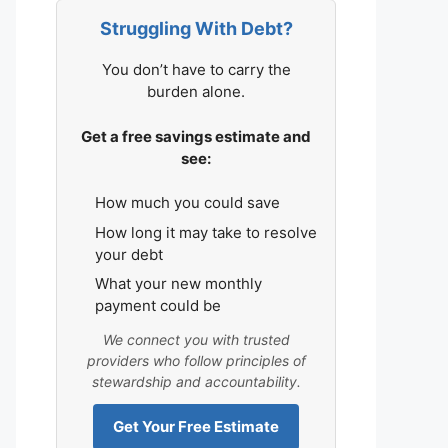
Struggling With Debt?
You don’t have to carry the
burden alone.
Get a free savings estimate and
see:
How much you could save
How long it may take to resolve
your debt
What your new monthly
payment could be
We connect you with trusted
providers who follow principles of
stewardship and accountability.
Get Your Free Estimate