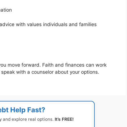
tuation
dvice with values individuals and families
you move forward. Faith and finances can work
to speak with a counselor about your options.
bt Help Fast?
y and explore real options.
It’s FREE!