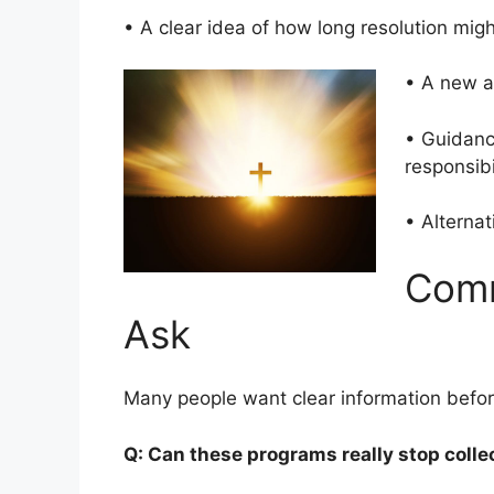
• A clear idea of how long resolution mi
• A new 
• Guidanc
responsib
• Alterna
Comm
Ask
Many people want clear information befor
Q: Can these programs really stop colle