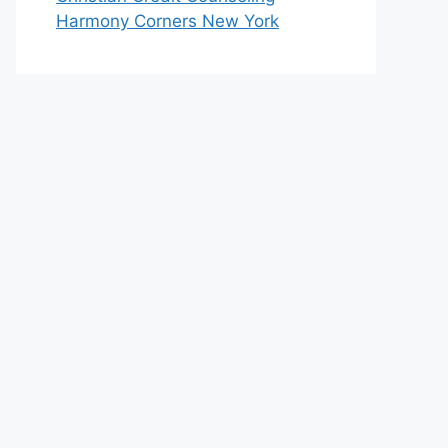
Harmony Corners New York