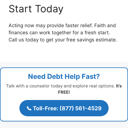
Start Today
Acting now may provide faster relief. Faith and
finances can work together for a fresh start.
Call us today to get your free savings estimate.
Need Debt Help Fast?
Talk with a counselor today and explore real options.
It’s
FREE!
📞 Toll-Free: (877) 561-4529