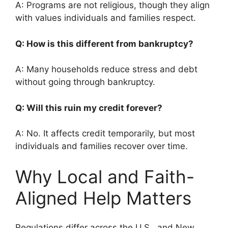
A: Programs are not religious, though they align
with values individuals and families respect.
Q: How is this different from bankruptcy?
A: Many households reduce stress and debt
without going through bankruptcy.
Q: Will this ruin my credit forever?
A: No. It affects credit temporarily, but most
individuals and families recover over time.
Why Local and Faith-
Aligned Help Matters
Regulations differ across the U.S., and New