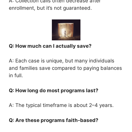
A: Collection calls often decrease after
enrollment, but it’s not guaranteed.
Q: How much can I actually save?
A: Each case is unique, but many individuals
and families save compared to paying balances
in full.
Q: How long do most programs last?
A: The typical timeframe is about 2–4 years.
Q: Are these programs faith-based?