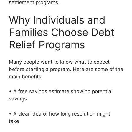
settlement programs.
Why Individuals and
Families Choose Debt
Relief Programs
Many people want to know what to expect
before starting a program. Here are some of the
main benefits:
• A free savings estimate showing potential
savings
• A clear idea of how long resolution might
take