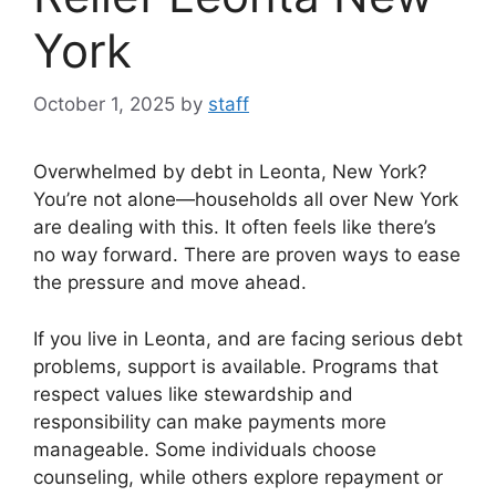
York
October 1, 2025
by
staff
Overwhelmed by debt in Leonta, New York?
You’re not alone—households all over New York
are dealing with this. It often feels like there’s
no way forward. There are proven ways to ease
the pressure and move ahead.
If you live in Leonta, and are facing serious debt
problems, support is available. Programs that
respect values like stewardship and
responsibility can make payments more
manageable. Some individuals choose
counseling, while others explore repayment or