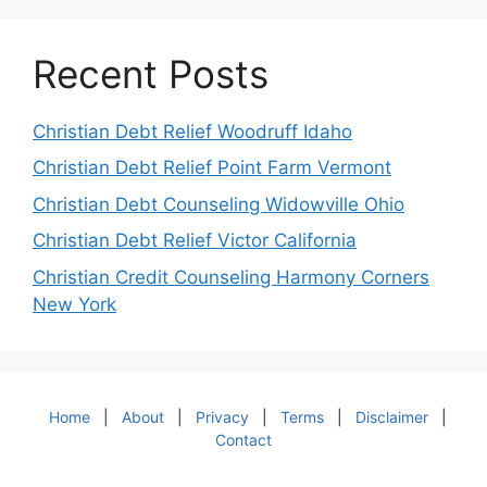
Recent Posts
Christian Debt Relief Woodruff Idaho
Christian Debt Relief Point Farm Vermont
Christian Debt Counseling Widowville Ohio
Christian Debt Relief Victor California
Christian Credit Counseling Harmony Corners
New York
Home
|
About
|
Privacy
|
Terms
|
Disclaimer
|
Contact