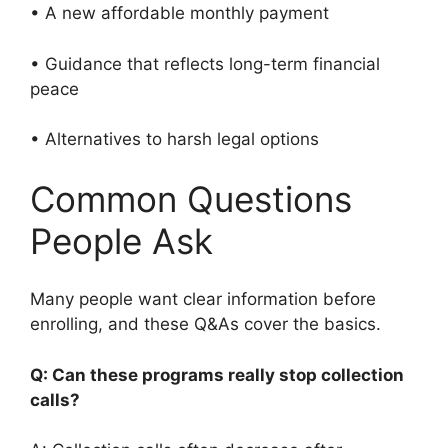
• A new affordable monthly payment
• Guidance that reflects long-term financial
peace
• Alternatives to harsh legal options
Common Questions
People Ask
Many people want clear information before
enrolling, and these Q&As cover the basics.
Q: Can these programs really stop collection
calls?