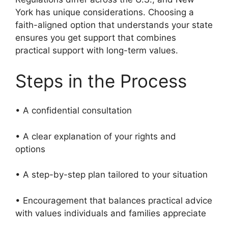
York has unique considerations. Choosing a
faith-aligned option that understands your state
ensures you get support that combines
practical support with long-term values.
Steps in the Process
• A confidential consultation
• A clear explanation of your rights and
options
• A step-by-step plan tailored to your situation
• Encouragement that balances practical advice
with values individuals and families appreciate