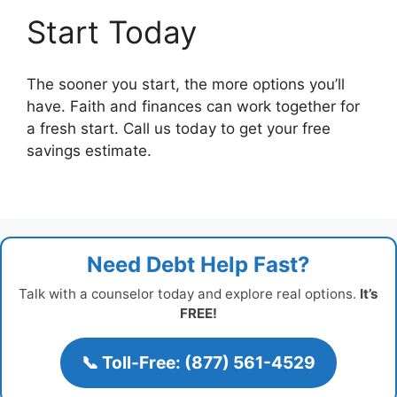
Start Today
The sooner you start, the more options you’ll
have. Faith and finances can work together for
a fresh start. Call us today to get your free
savings estimate.
Need Debt Help Fast?
Talk with a counselor today and explore real options.
It’s
FREE!
📞 Toll-Free: (877) 561-4529