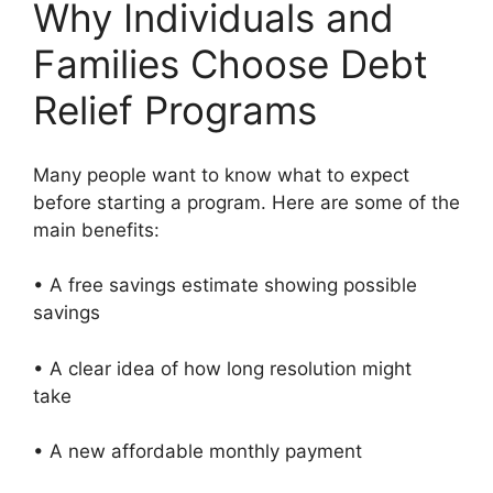
Why Individuals and
Families Choose Debt
Relief Programs
Many people want to know what to expect
before starting a program. Here are some of the
main benefits:
• A free savings estimate showing possible
savings
• A clear idea of how long resolution might
take
• A new affordable monthly payment