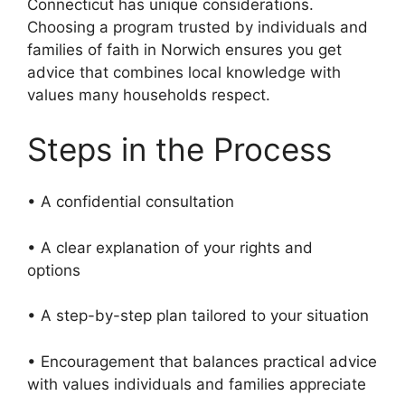
Connecticut has unique considerations.
Choosing a program trusted by individuals and
families of faith in Norwich ensures you get
advice that combines local knowledge with
values many households respect.
Steps in the Process
• A confidential consultation
• A clear explanation of your rights and
options
• A step-by-step plan tailored to your situation
• Encouragement that balances practical advice
with values individuals and families appreciate