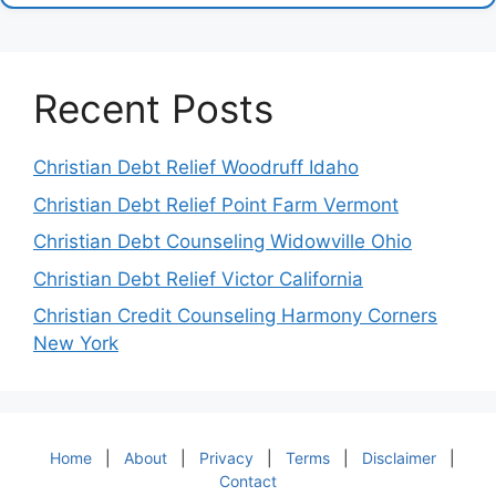
Recent Posts
Christian Debt Relief Woodruff Idaho
Christian Debt Relief Point Farm Vermont
Christian Debt Counseling Widowville Ohio
Christian Debt Relief Victor California
Christian Credit Counseling Harmony Corners
New York
Home
|
About
|
Privacy
|
Terms
|
Disclaimer
|
Contact