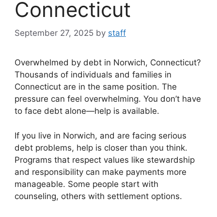
Connecticut
September 27, 2025
by
staff
Overwhelmed by debt in Norwich, Connecticut?
Thousands of individuals and families in
Connecticut are in the same position. The
pressure can feel overwhelming. You don’t have
to face debt alone—help is available.
If you live in Norwich, and are facing serious
debt problems, help is closer than you think.
Programs that respect values like stewardship
and responsibility can make payments more
manageable. Some people start with
counseling, others with settlement options.