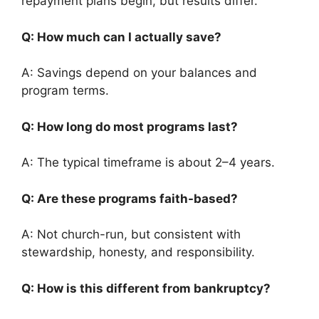
repayment plans begin, but results differ.
Q: How much can I actually save?
A: Savings depend on your balances and
program terms.
Q: How long do most programs last?
A: The typical timeframe is about 2–4 years.
Q: Are these programs faith-based?
A: Not church-run, but consistent with
stewardship, honesty, and responsibility.
Q: How is this different from bankruptcy?