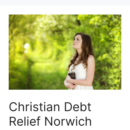
Skip
to
content
Christian Debt
Relief Norwich