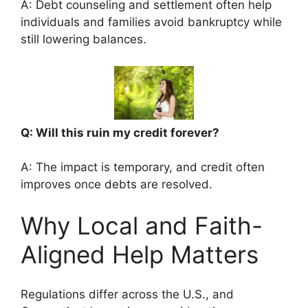
A: Debt counseling and settlement often help
individuals and families avoid bankruptcy while
still lowering balances.
Q: Will this ruin my credit forever?
A: The impact is temporary, and credit often
improves once debts are resolved.
Why Local and Faith-
Aligned Help Matters
Regulations differ across the U.S., and