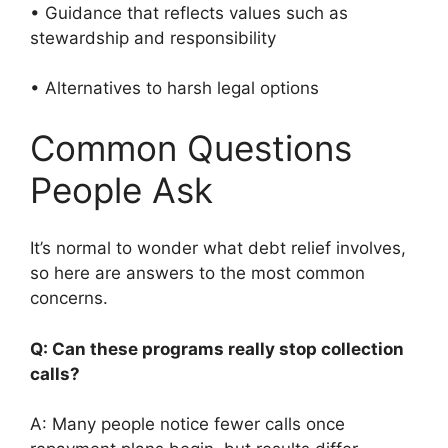
• Guidance that reflects values such as
stewardship and responsibility
• Alternatives to harsh legal options
Common Questions
People Ask
It’s normal to wonder what debt relief involves,
so here are answers to the most common
concerns.
Q: Can these programs really stop collection
calls?
A: Many people notice fewer calls once