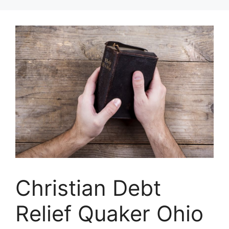
Skip
to
content
Christian Debt
Relief Quaker Ohio