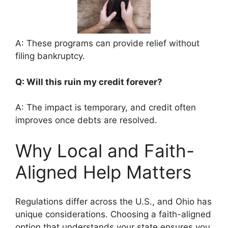
A: These programs can provide relief without
filing bankruptcy.
Q: Will this ruin my credit forever?
A: The impact is temporary, and credit often
improves once debts are resolved.
Why Local and Faith-
Aligned Help Matters
Regulations differ across the U.S., and Ohio has
unique considerations. Choosing a faith-aligned
option that understands your state ensures you