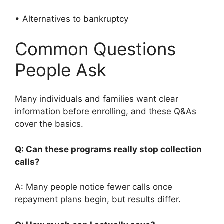
• Alternatives to bankruptcy
Common Questions
People Ask
Many individuals and families want clear
information before enrolling, and these Q&As
cover the basics.
Q: Can these programs really stop collection
calls?
A: Many people notice fewer calls once
repayment plans begin, but results differ.