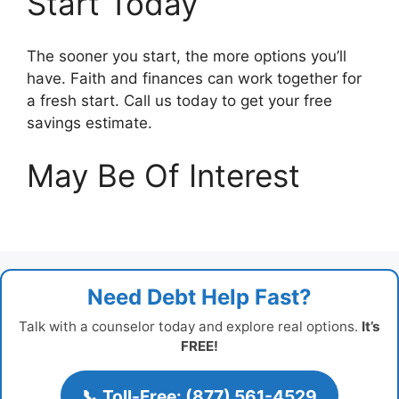
Start Today
The sooner you start, the more options you’ll
have. Faith and finances can work together for
a fresh start. Call us today to get your free
savings estimate.
May Be Of Interest
Need Debt Help Fast?
Talk with a counselor today and explore real options.
It’s
FREE!
📞 Toll-Free: (877) 561-4529