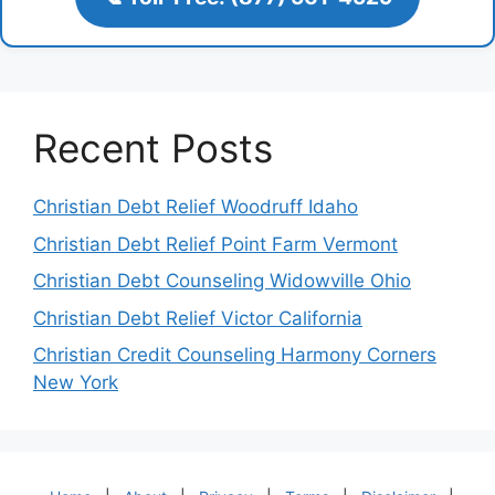
Recent Posts
Christian Debt Relief Woodruff Idaho
Christian Debt Relief Point Farm Vermont
Christian Debt Counseling Widowville Ohio
Christian Debt Relief Victor California
Christian Credit Counseling Harmony Corners
New York