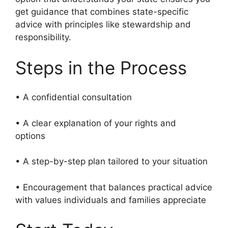
get guidance that combines state-specific
advice with principles like stewardship and
responsibility.
Steps in the Process
• A confidential consultation
• A clear explanation of your rights and
options
• A step-by-step plan tailored to your situation
• Encouragement that balances practical advice
with values individuals and families appreciate