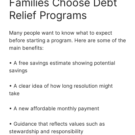
Families Choose Debt
Relief Programs
Many people want to know what to expect
before starting a program. Here are some of the
main benefits:
• A free savings estimate showing potential
savings
• A clear idea of how long resolution might
take
• A new affordable monthly payment
• Guidance that reflects values such as
stewardship and responsibility