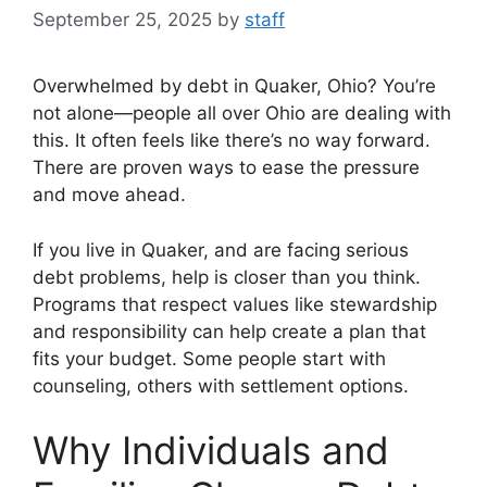
September 25, 2025
by
staff
Overwhelmed by debt in Quaker, Ohio? You’re
not alone—people all over Ohio are dealing with
this. It often feels like there’s no way forward.
There are proven ways to ease the pressure
and move ahead.
If you live in Quaker, and are facing serious
debt problems, help is closer than you think.
Programs that respect values like stewardship
and responsibility can help create a plan that
fits your budget. Some people start with
counseling, others with settlement options.
Why Individuals and