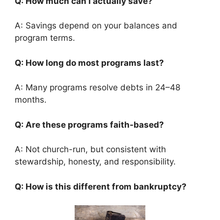
Q: How much can I actually save?
A: Savings depend on your balances and
program terms.
Q: How long do most programs last?
A: Many programs resolve debts in 24–48
months.
Q: Are these programs faith-based?
A: Not church-run, but consistent with
stewardship, honesty, and responsibility.
Q: How is this different from bankruptcy?