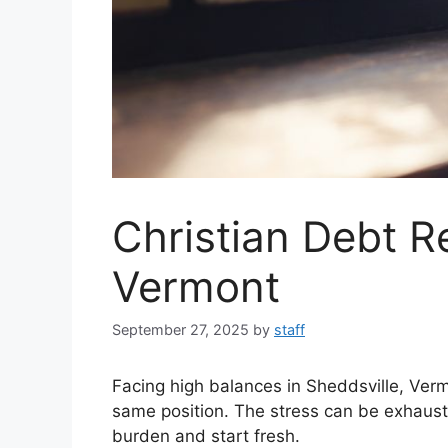
Christian Debt Re
Vermont
September 27, 2025
by
staff
Facing high balances in Sheddsville, Ver
same position. The stress can be exhaustin
burden and start fresh.