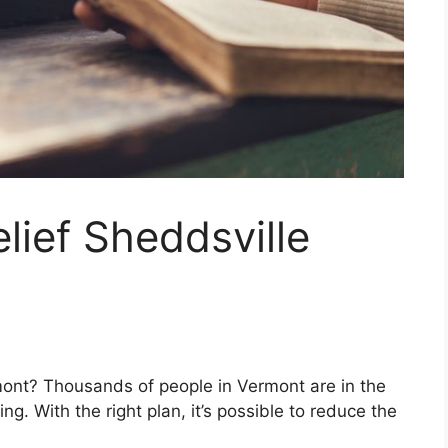
lief Sheddsville
mont? Thousands of people in Vermont are in the
g. With the right plan, it’s possible to reduce the