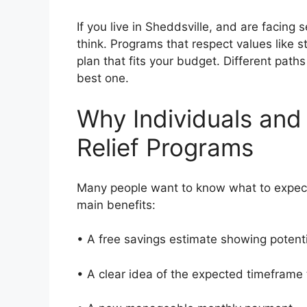
If you live in Sheddsville, and are facing 
think. Programs that respect values like s
plan that fits your budget. Different path
best one.
Why Individuals and
Relief Programs
Many people want to know what to expect
main benefits:
• A free savings estimate showing potent
• A clear idea of the expected timeframe