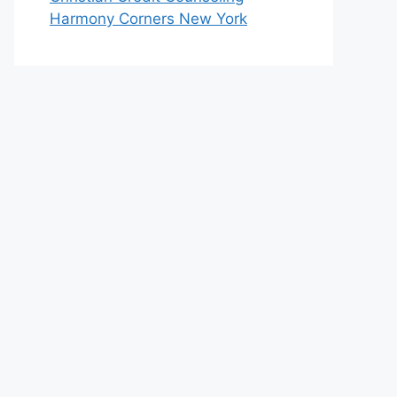
Harmony Corners New York