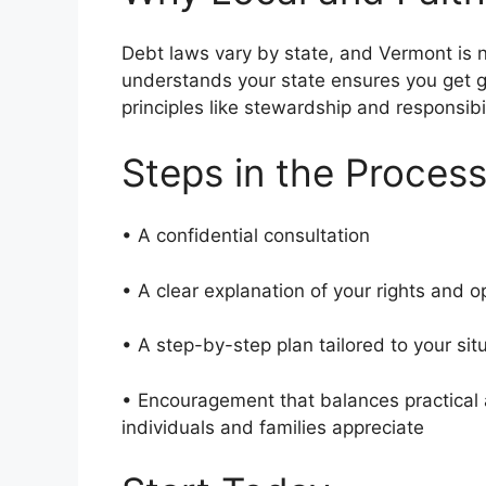
Debt laws vary by state, and Vermont is n
understands your state ensures you get g
principles like stewardship and responsibi
Steps in the Proces
• A confidential consultation
• A clear explanation of your rights and 
• A step-by-step plan tailored to your si
• Encouragement that balances practical 
individuals and families appreciate