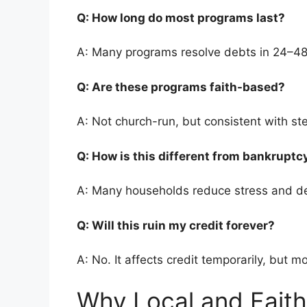
Q: How long do most programs last?
A: Many programs resolve debts in 24–4
Q: Are these programs faith-based?
A: Not church-run, but consistent with st
Q: How is this different from bankrupt
A: Many households reduce stress and de
Q: Will this ruin my credit forever?
A: No. It affects credit temporarily, but m
Why Local and Faith