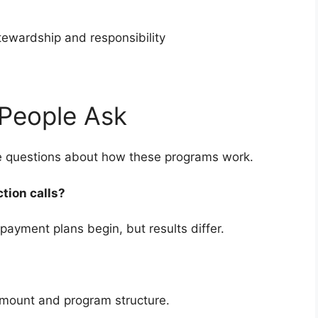
stewardship and responsibility
People Ask
ve questions about how these programs work.
ction calls?
payment plans begin, but results differ.
amount and program structure.