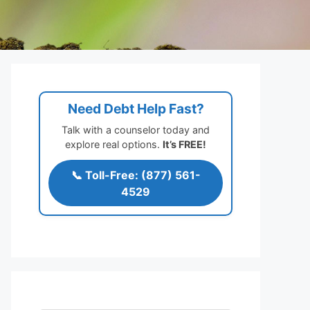
Need Debt Help Fast?
Talk with a counselor today and
explore real options.
It’s FREE!
📞 Toll-Free: (877) 561-
4529