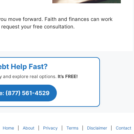
you move forward. Faith and finances can work
o request your free consultation.
bt Help Fast?
y and explore real options.
It’s FREE!
ee: (877) 561-4529
Home
|
About
|
Privacy
|
Terms
|
Disclaimer
|
Contact