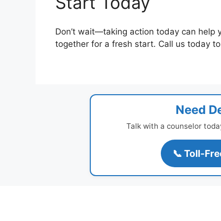
Start Today
Don’t wait—taking action today can help 
together for a fresh start. Call us today t
Need De
Talk with a counselor toda
📞 Toll-Fr