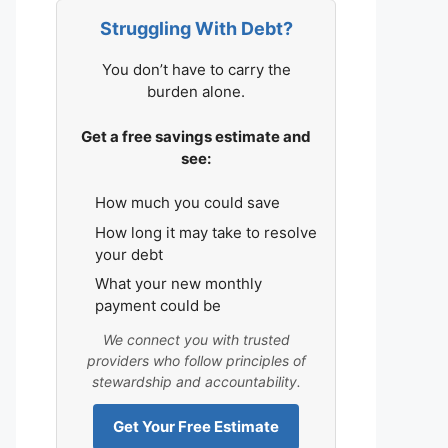
Struggling With Debt?
You don’t have to carry the
burden alone.
Get a free savings estimate and
see:
How much you could save
How long it may take to resolve
your debt
What your new monthly
payment could be
We connect you with trusted
providers who follow principles of
stewardship and accountability.
Get Your Free Estimate