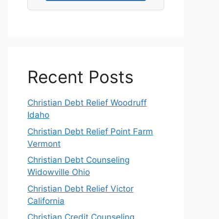
Recent Posts
Christian Debt Relief Woodruff
Idaho
Christian Debt Relief Point Farm
Vermont
Christian Debt Counseling
Widowville Ohio
Christian Debt Relief Victor
California
Christian Credit Counseling