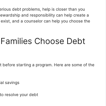
serious debt problems, help is closer than you
tewardship and responsibility can help create a
s exist, and a counselor can help you choose the
 Families Choose Debt
 before starting a program. Here are some of the
ial savings
 to resolve your debt