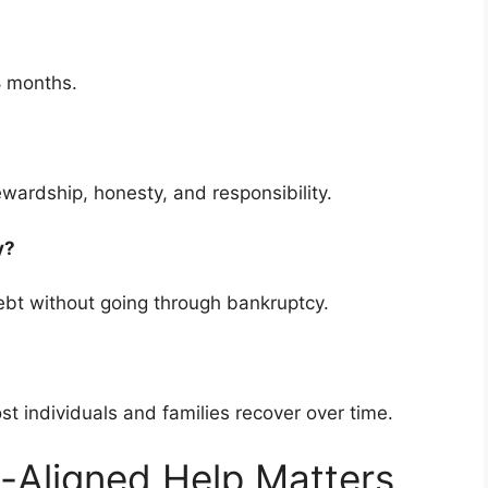
8 months.
ewardship, honesty, and responsibility.
cy?
bt without going through bankruptcy.
ost individuals and families recover over time.
-Aligned Help Matters