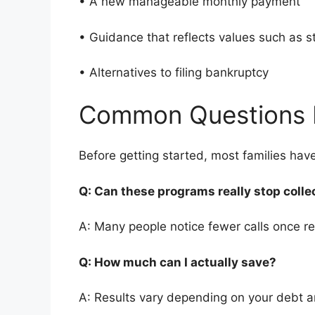
• A new manageable monthly payment
• Guidance that reflects values such as 
• Alternatives to filing bankruptcy
Common Questions 
Before getting started, most families ha
Q: Can these programs really stop colle
A: Many people notice fewer calls once re
Q: How much can I actually save?
A: Results vary depending on your debt 