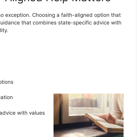
o exception. Choosing a faith-aligned option that
uidance that combines state-specific advice with
lity.
s
options
tuation
advice with values