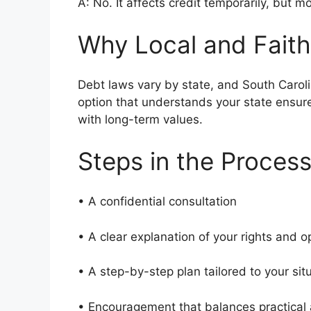
A: No. It affects credit temporarily, but m
Why Local and Faith
Debt laws vary by state, and South Caroli
option that understands your state ensur
with long-term values.
Steps in the Proces
• A confidential consultation
• A clear explanation of your rights and 
• A step-by-step plan tailored to your si
• Encouragement that balances practical 