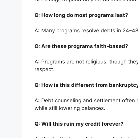
Q: How long do most programs last?
A: Many programs resolve debts in 24–4
Q: Are these programs faith-based?
A: Programs are not religious, though they
respect.
Q: How is this different from bankrupt
A: Debt counseling and settlement often h
while still lowering balances.
Q: Will this ruin my credit forever?