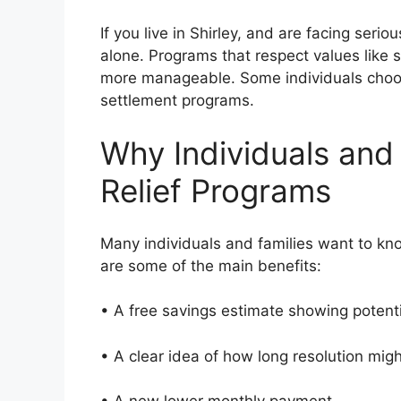
If you live in Shirley, and are facing seri
alone. Programs that respect values like
more manageable. Some individuals choos
settlement programs.
Why Individuals and
Relief Programs
Many individuals and families want to kn
are some of the main benefits:
• A free savings estimate showing potent
• A clear idea of how long resolution mi