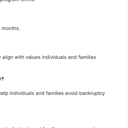
8 months.
 align with values individuals and families
cy?
elp individuals and families avoid bankruptcy