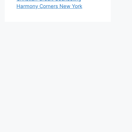
Harmony Corners New York