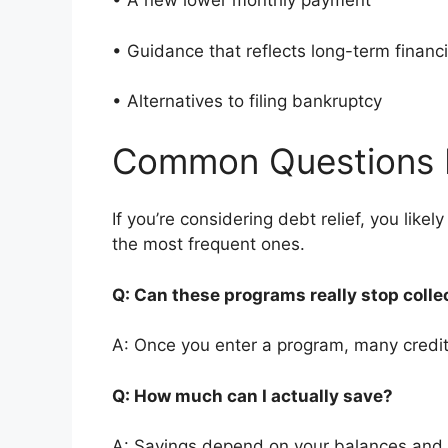
• A new lower monthly payment
• Guidance that reflects long-term finan
• Alternatives to filing bankruptcy
Common Questions 
If you’re considering debt relief, you li
the most frequent ones.
Q: Can these programs really stop colle
A: Once you enter a program, many credito
Q: How much can I actually save?
A: Savings depend on your balances and