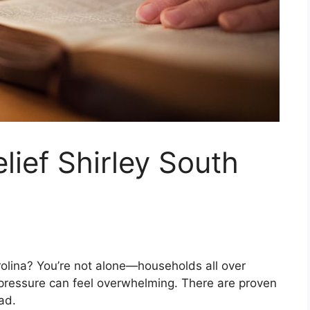
lief Shirley South
rolina? You’re not alone—households all over
 pressure can feel overwhelming. There are proven
ad.