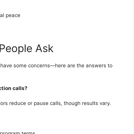
cial peace
People Ask
kely have some concerns—here are the answers to
ction calls?
rs reduce or pause calls, though results vary.
 program terms.