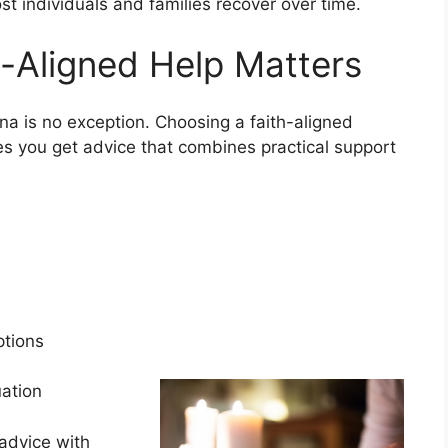
ost individuals and families recover over time.
-Aligned Help Matters
na is no exception. Choosing a faith-aligned
es you get advice that combines practical support
s
options
tuation
advice with