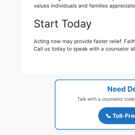
values individuals and families apprecia
Start Today
Acting now may provide faster relief. Fait
Call us today to speak with a counselor a
Need De
Talk with a counselor toda
📞 Toll-Fr