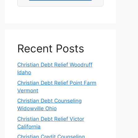
Recent Posts
Christian Debt Relief Woodruff
Idaho
Christian Debt Relief Point Farm
Vermont
Christian Debt Counseling
Widowville Ohio
Christian Debt Relief Victor
California
Christian Credit Counseling