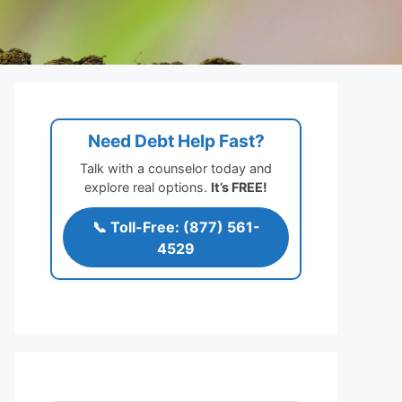
Need Debt Help Fast?
Talk with a counselor today and
explore real options.
It’s FREE!
📞 Toll-Free: (877) 561-
4529