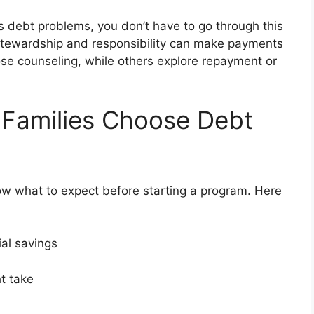
ous debt problems, you don’t have to go through this
 stewardship and responsibility can make payments
e counseling, while others explore repayment or
 Families Choose Debt
ow what to expect before starting a program. Here
ial savings
ght take