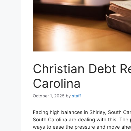
Christian Debt Re
Carolina
October 1, 2025
by
staff
Facing high balances in Shirley, South Ca
South Carolina are dealing with this. The
ways to ease the pressure and move ahe