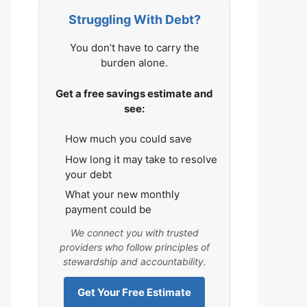
Struggling With Debt?
You don’t have to carry the
burden alone.
Get a free savings estimate and
see:
How much you could save
How long it may take to resolve
your debt
What your new monthly
payment could be
We connect you with trusted
providers who follow principles of
stewardship and accountability.
Get Your Free Estimate