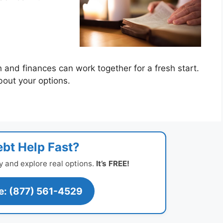
te
h and finances can work together for a fresh start.
bout your options.
bt Help Fast?
y and explore real options.
It’s FREE!
ee: (877) 561-4529