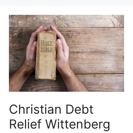
Skip
to
content
Christian Debt
Relief Wittenberg