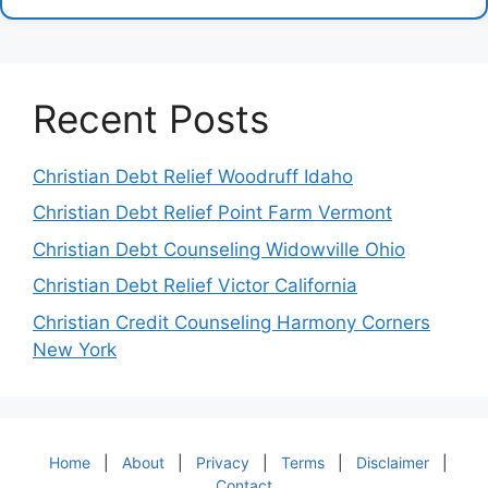
Recent Posts
Christian Debt Relief Woodruff Idaho
Christian Debt Relief Point Farm Vermont
Christian Debt Counseling Widowville Ohio
Christian Debt Relief Victor California
Christian Credit Counseling Harmony Corners
New York
Home
|
About
|
Privacy
|
Terms
|
Disclaimer
|
Contact