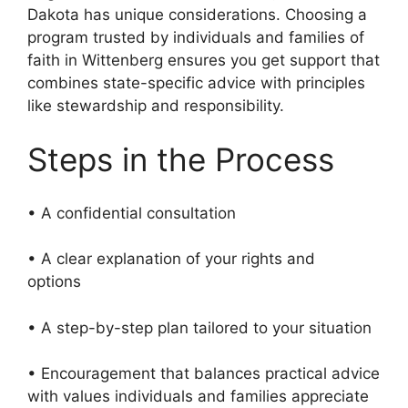
Dakota has unique considerations. Choosing a
program trusted by individuals and families of
faith in Wittenberg ensures you get support that
combines state-specific advice with principles
like stewardship and responsibility.
Steps in the Process
• A confidential consultation
• A clear explanation of your rights and
options
• A step-by-step plan tailored to your situation
• Encouragement that balances practical advice
with values individuals and families appreciate