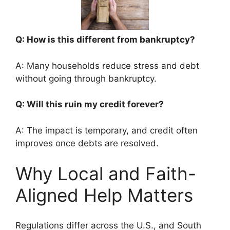
Q: How is this different from bankruptcy?
A: Many households reduce stress and debt
without going through bankruptcy.
Q: Will this ruin my credit forever?
A: The impact is temporary, and credit often
improves once debts are resolved.
Why Local and Faith-
Aligned Help Matters
Regulations differ across the U.S., and South