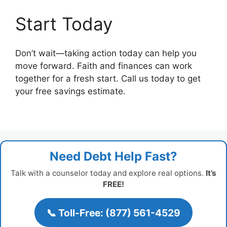
Start Today
Don’t wait—taking action today can help you
move forward. Faith and finances can work
together for a fresh start. Call us today to get
your free savings estimate.
Need Debt Help Fast?
Talk with a counselor today and explore real options.
It’s
FREE!
📞 Toll-Free: (877) 561-4529