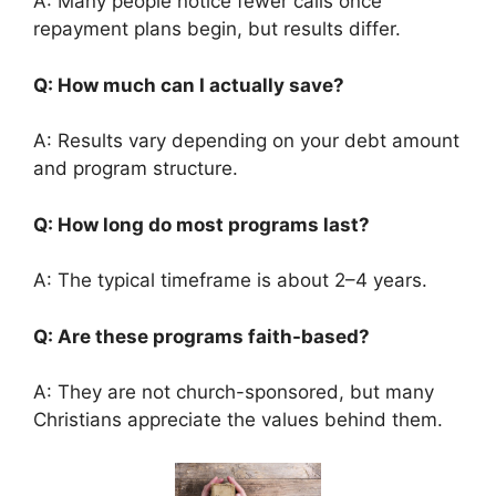
A: Many people notice fewer calls once
repayment plans begin, but results differ.
Q: How much can I actually save?
A: Results vary depending on your debt amount
and program structure.
Q: How long do most programs last?
A: The typical timeframe is about 2–4 years.
Q: Are these programs faith-based?
A: They are not church-sponsored, but many
Christians appreciate the values behind them.