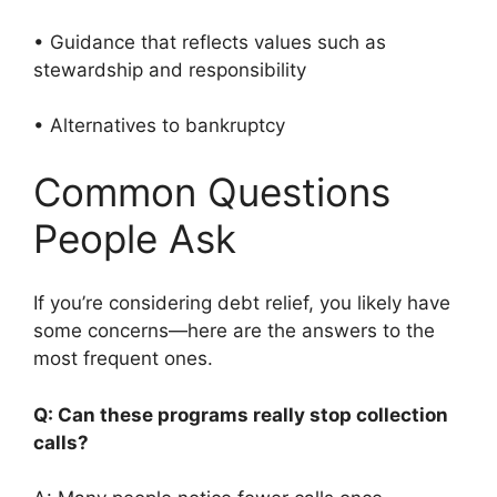
• Guidance that reflects values such as
stewardship and responsibility
• Alternatives to bankruptcy
Common Questions
People Ask
If you’re considering debt relief, you likely have
some concerns—here are the answers to the
most frequent ones.
Q: Can these programs really stop collection
calls?