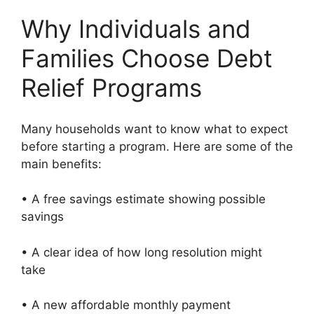
Why Individuals and
Families Choose Debt
Relief Programs
Many households want to know what to expect
before starting a program. Here are some of the
main benefits:
• A free savings estimate showing possible
savings
• A clear idea of how long resolution might
take
• A new affordable monthly payment