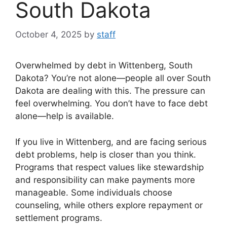
South Dakota
October 4, 2025
by
staff
Overwhelmed by debt in Wittenberg, South
Dakota? You’re not alone—people all over South
Dakota are dealing with this. The pressure can
feel overwhelming. You don’t have to face debt
alone—help is available.
If you live in Wittenberg, and are facing serious
debt problems, help is closer than you think.
Programs that respect values like stewardship
and responsibility can make payments more
manageable. Some individuals choose
counseling, while others explore repayment or
settlement programs.