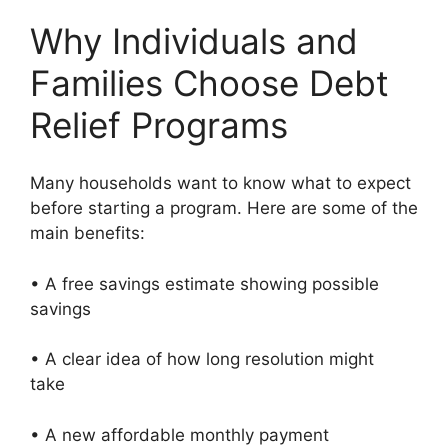
Why Individuals and
Families Choose Debt
Relief Programs
Many households want to know what to expect
before starting a program. Here are some of the
main benefits:
• A free savings estimate showing possible
savings
• A clear idea of how long resolution might
take
• A new affordable monthly payment