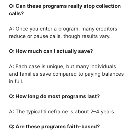
Q: Can these programs really stop collection
calls?
A: Once you enter a program, many creditors
reduce or pause calls, though results vary.
Q: How much can I actually save?
A: Each case is unique, but many individuals
and families save compared to paying balances
in full.
Q: How long do most programs last?
A: The typical timeframe is about 2–4 years.
Q: Are these programs faith-based?