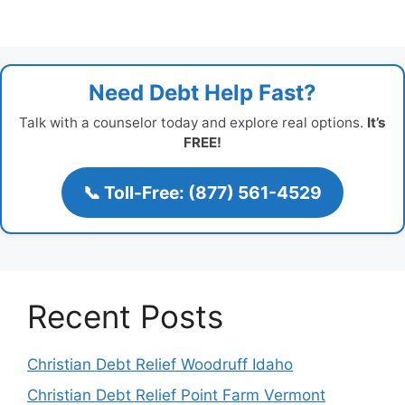
Need Debt Help Fast?
Talk with a counselor today and explore real options.
It’s
FREE!
📞 Toll-Free: (877) 561-4529
Recent Posts
Christian Debt Relief Woodruff Idaho
Christian Debt Relief Point Farm Vermont