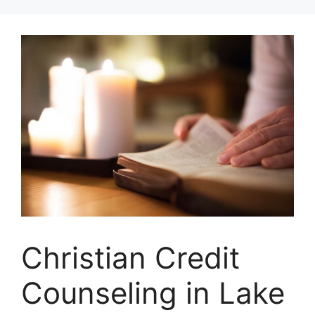
Skip
to
content
Christian Credit
Counseling in Lake