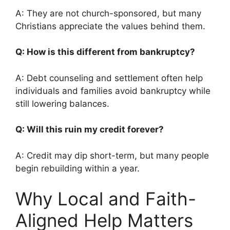
A: They are not church-sponsored, but many
Christians appreciate the values behind them.
Q: How is this different from bankruptcy?
A: Debt counseling and settlement often help
individuals and families avoid bankruptcy while
still lowering balances.
Q: Will this ruin my credit forever?
A: Credit may dip short-term, but many people
begin rebuilding within a year.
Why Local and Faith-
Aligned Help Matters