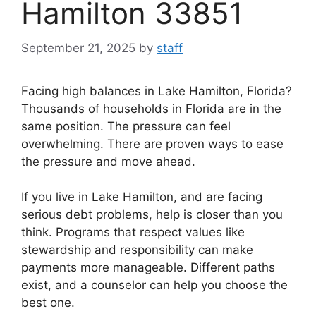
Hamilton 33851
September 21, 2025
by
staff
Facing high balances in Lake Hamilton, Florida?
Thousands of households in Florida are in the
same position. The pressure can feel
overwhelming. There are proven ways to ease
the pressure and move ahead.
If you live in Lake Hamilton, and are facing
serious debt problems, help is closer than you
think. Programs that respect values like
stewardship and responsibility can make
payments more manageable. Different paths
exist, and a counselor can help you choose the
best one.