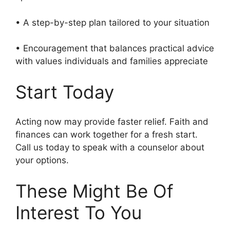
• A step-by-step plan tailored to your situation
• Encouragement that balances practical advice
with values individuals and families appreciate
Start Today
Acting now may provide faster relief. Faith and
finances can work together for a fresh start.
Call us today to speak with a counselor about
your options.
These Might Be Of
Interest To You