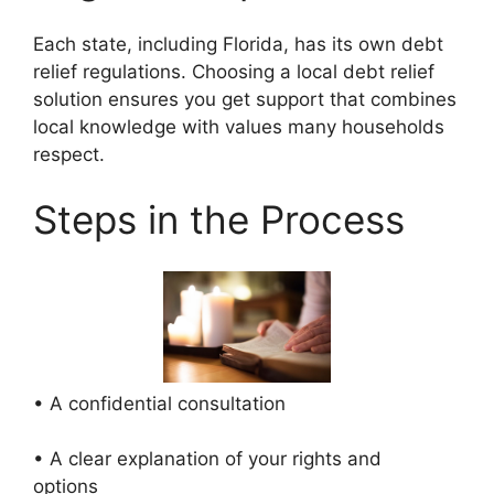
Each state, including Florida, has its own debt
relief regulations. Choosing a local debt relief
solution ensures you get support that combines
local knowledge with values many households
respect.
Steps in the Process
• A confidential consultation
• A clear explanation of your rights and
options