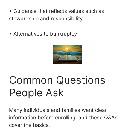
• Guidance that reflects values such as
stewardship and responsibility
• Alternatives to bankruptcy
Common Questions
People Ask
Many individuals and families want clear
information before enrolling, and these Q&As
cover the basics.