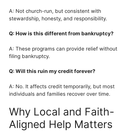
A: Not church-run, but consistent with
stewardship, honesty, and responsibility.
Q: How is this different from bankruptcy?
A: These programs can provide relief without
filing bankruptcy.
Q: Will this ruin my credit forever?
A: No. It affects credit temporarily, but most
individuals and families recover over time.
Why Local and Faith-
Aligned Help Matters