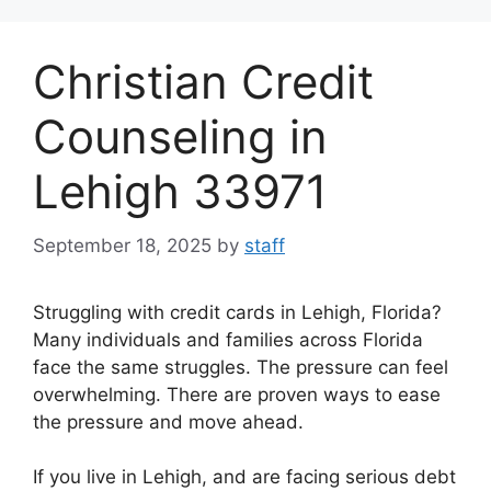
Skip
to
Christian Credit
content
Counseling in
Lehigh 33971
September 18, 2025
by
staff
Struggling with credit cards in Lehigh, Florida?
Many individuals and families across Florida
face the same struggles. The pressure can feel
overwhelming. There are proven ways to ease
the pressure and move ahead.
If you live in Lehigh, and are facing serious debt