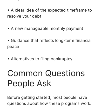
• A clear idea of the expected timeframe to
resolve your debt
• A new manageable monthly payment
• Guidance that reflects long-term financial
peace
• Alternatives to filing bankruptcy
Common Questions
People Ask
Before getting started, most people have
questions about how these programs work.