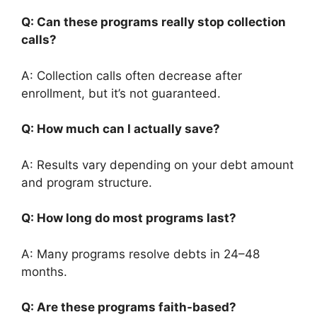
Q: Can these programs really stop collection
calls?
A: Collection calls often decrease after
enrollment, but it’s not guaranteed.
Q: How much can I actually save?
A: Results vary depending on your debt amount
and program structure.
Q: How long do most programs last?
A: Many programs resolve debts in 24–48
months.
Q: Are these programs faith-based?