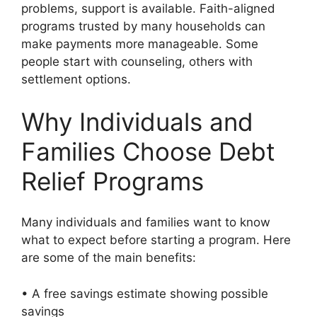
problems, support is available. Faith-aligned
programs trusted by many households can
make payments more manageable. Some
people start with counseling, others with
settlement options.
Why Individuals and
Families Choose Debt
Relief Programs
Many individuals and families want to know
what to expect before starting a program. Here
are some of the main benefits:
• A free savings estimate showing possible
savings