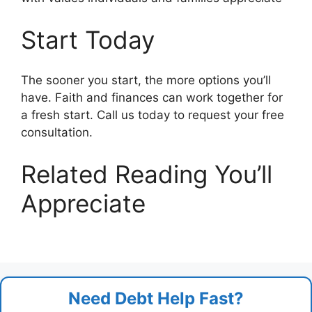
Start Today
The sooner you start, the more options you’ll
have. Faith and finances can work together for
a fresh start. Call us today to request your free
consultation.
Related Reading You’ll
Appreciate
Need Debt Help Fast?