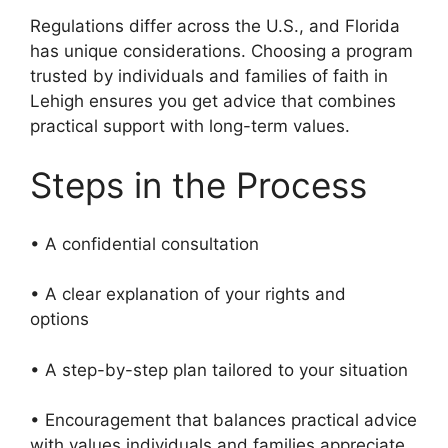
Regulations differ across the U.S., and Florida
has unique considerations. Choosing a program
trusted by individuals and families of faith in
Lehigh ensures you get advice that combines
practical support with long-term values.
Steps in the Process
• A confidential consultation
• A clear explanation of your rights and
options
• A step-by-step plan tailored to your situation
• Encouragement that balances practical advice
with values individuals and families appreciate