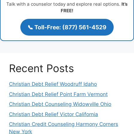
Talk with a counselor today and explore real options.
It’s
FREE!
📞 Toll-Free: (877) 561-4529
Recent Posts
Christian Debt Relief Woodruff Idaho
Christian Debt Relief Point Farm Vermont
Christian Debt Counseling Widowville Ohio
Christian Debt Relief Victor California
Christian Credit Counseling Harmony Corners
New York