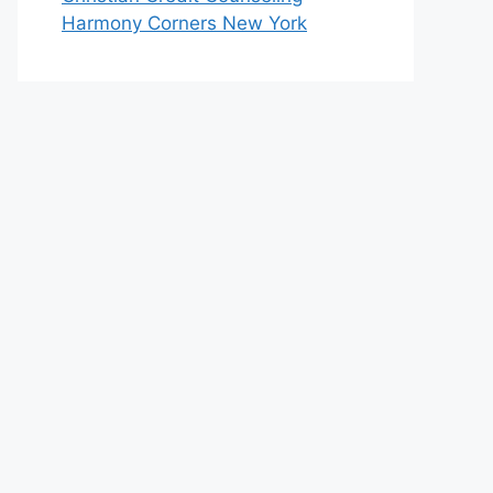
Harmony Corners New York