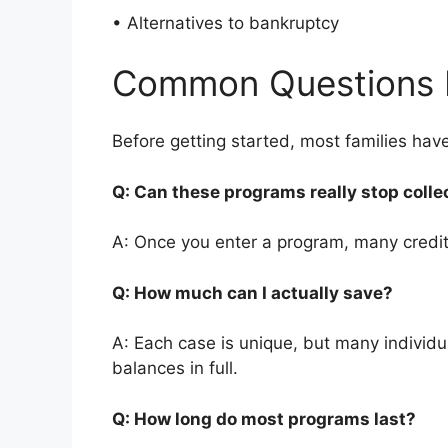
• Alternatives to bankruptcy
Common Questions 
Before getting started, most families ha
Q: Can these programs really stop colle
A: Once you enter a program, many credito
Q: How much can I actually save?
A: Each case is unique, but many individ
balances in full.
Q: How long do most programs last?