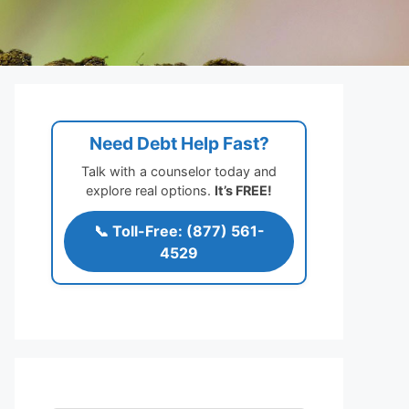
Need Debt Help Fast?
Talk with a counselor today and
explore real options.
It’s FREE!
📞 Toll-Free: (877) 561-
4529