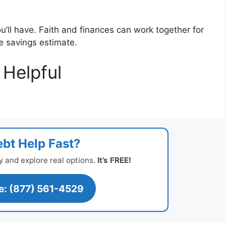
u’ll have. Faith and finances can work together for
ee savings estimate.
Helpful
bt Help Fast?
y and explore real options.
It’s FREE!
ee: (877) 561-4529