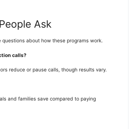
People Ask
ve questions about how these programs work.
ction calls?
rs reduce or pause calls, though results vary.
uals and families save compared to paying