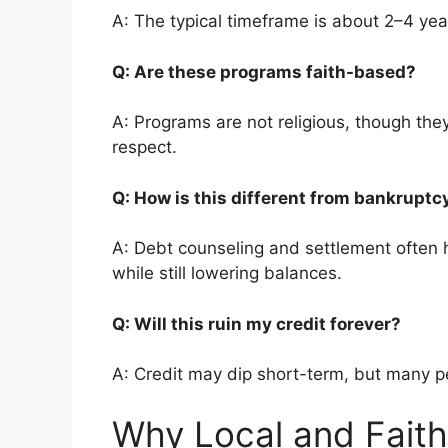
A: The typical timeframe is about 2–4 yea
Q: Are these programs faith-based?
A: Programs are not religious, though they
respect.
Q: How is this different from bankrupt
A: Debt counseling and settlement often h
while still lowering balances.
Q: Will this ruin my credit forever?
A: Credit may dip short-term, but many pe
Why Local and Faith