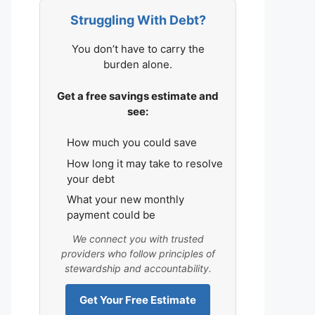
Struggling With Debt?
You don’t have to carry the
burden alone.
Get a free savings estimate and
see:
How much you could save
How long it may take to resolve
your debt
What your new monthly
payment could be
We connect you with trusted
providers who follow principles of
stewardship and accountability.
Get Your Free Estimate