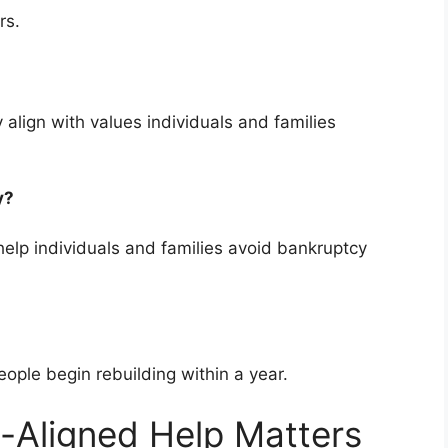
rs.
 align with values individuals and families
cy?
elp individuals and families avoid bankruptcy
ople begin rebuilding within a year.
-Aligned Help Matters