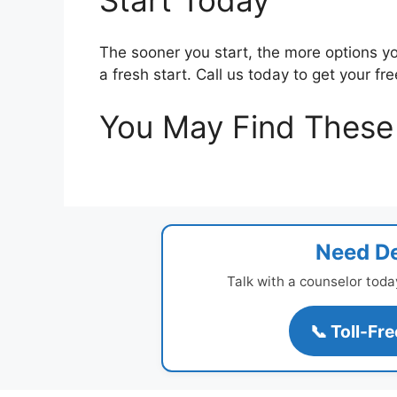
Start Today
The sooner you start, the more options yo
a fresh start. Call us today to get your fr
You May Find These 
Need De
Talk with a counselor toda
📞 Toll-Fr