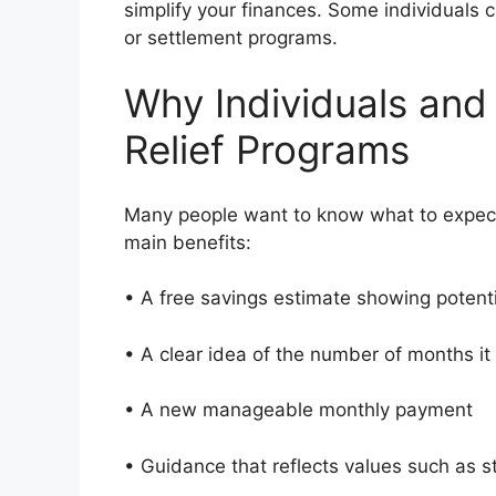
simplify your finances. Some individuals
or settlement programs.
Why Individuals and
Relief Programs
Many people want to know what to expect
main benefits:
• A free savings estimate showing potent
• A clear idea of the number of months i
• A new manageable monthly payment
• Guidance that reflects values such as 