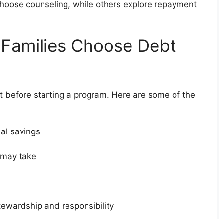
 choose counseling, while others explore repayment
 Families Choose Debt
 before starting a program. Here are some of the
ial savings
t may take
stewardship and responsibility