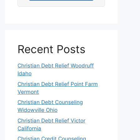
Recent Posts
Christian Debt Relief Woodruff
Idaho
Christian Debt Relief Point Farm
Vermont
Christian Debt Counseling
Widowville Ohio
Christian Debt Relief Victor
California
Christian Credit Counseling