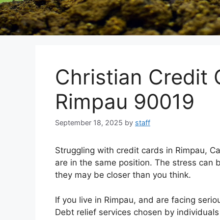
Christian Credit 
Rimpau 90019
September 18, 2025
by
staff
Struggling with credit cards in Rimpau, C
are in the same position. The stress can b
they may be closer than you think.
If you live in Rimpau, and are facing serio
Debt relief services chosen by individuals