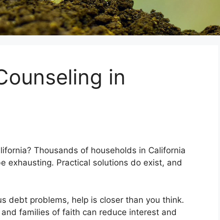
Counseling in
alifornia? Thousands of households in California
e exhausting. Practical solutions do exist, and
us debt problems, help is closer than you think.
 and families of faith can reduce interest and