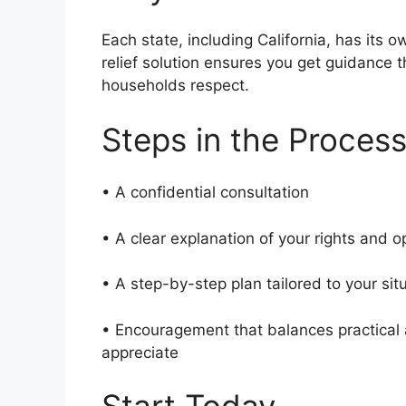
Each state, including California, has its o
relief solution ensures you get guidance
households respect.
Steps in the Proces
• A confidential consultation
• A clear explanation of your rights and 
• A step-by-step plan tailored to your si
• Encouragement that balances practical a
appreciate