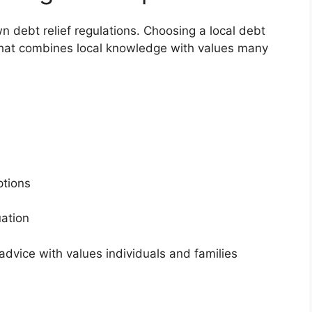
wn debt relief regulations. Choosing a local debt
 that combines local knowledge with values many
s
options
tuation
dvice with values individuals and families