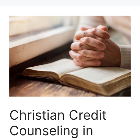
Skip
to
content
Christian Credit
Counseling in