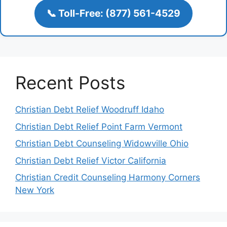
📞 Toll-Free: (877) 561-4529
Recent Posts
Christian Debt Relief Woodruff Idaho
Christian Debt Relief Point Farm Vermont
Christian Debt Counseling Widowville Ohio
Christian Debt Relief Victor California
Christian Credit Counseling Harmony Corners
New York