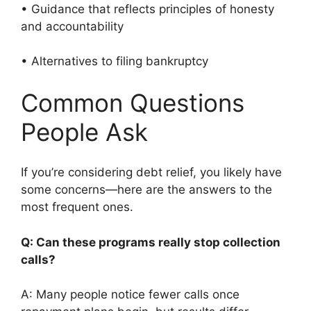
• Guidance that reflects principles of honesty
and accountability
• Alternatives to filing bankruptcy
Common Questions
People Ask
If you’re considering debt relief, you likely have
some concerns—here are the answers to the
most frequent ones.
Q: Can these programs really stop collection
calls?
A: Many people notice fewer calls once