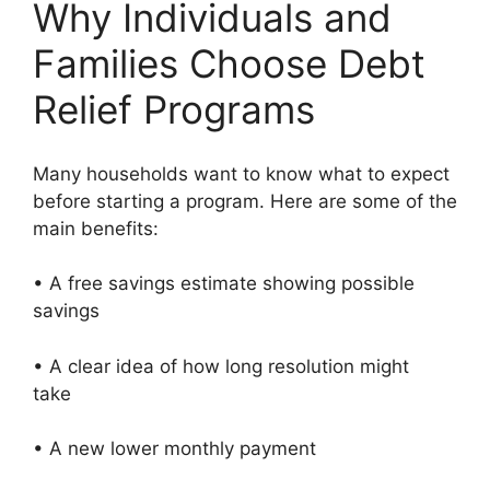
Why Individuals and
Families Choose Debt
Relief Programs
Many households want to know what to expect
before starting a program. Here are some of the
main benefits:
• A free savings estimate showing possible
savings
• A clear idea of how long resolution might
take
• A new lower monthly payment