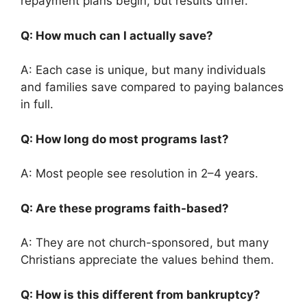
repayment plans begin, but results differ.
Q: How much can I actually save?
A: Each case is unique, but many individuals
and families save compared to paying balances
in full.
Q: How long do most programs last?
A: Most people see resolution in 2–4 years.
Q: Are these programs faith-based?
A: They are not church-sponsored, but many
Christians appreciate the values behind them.
Q: How is this different from bankruptcy?