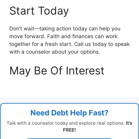
Start Today
Don’t wait—taking action today can help you
move forward. Faith and finances can work
together for a fresh start. Call us today to speak
with a counselor about your options.
May Be Of Interest
Need Debt Help Fast?
Talk with a counselor today and explore real options.
It’s
FREE!