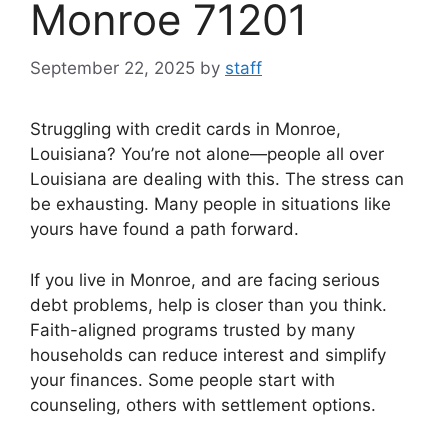
Monroe 71201
September 22, 2025
by
staff
Struggling with credit cards in Monroe,
Louisiana? You’re not alone—people all over
Louisiana are dealing with this. The stress can
be exhausting. Many people in situations like
yours have found a path forward.
If you live in Monroe, and are facing serious
debt problems, help is closer than you think.
Faith-aligned programs trusted by many
households can reduce interest and simplify
your finances. Some people start with
counseling, others with settlement options.