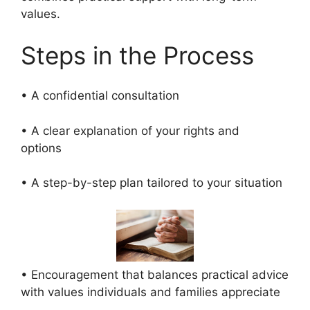
values.
Steps in the Process
• A confidential consultation
• A clear explanation of your rights and
options
• A step-by-step plan tailored to your situation
• Encouragement that balances practical advice
with values individuals and families appreciate