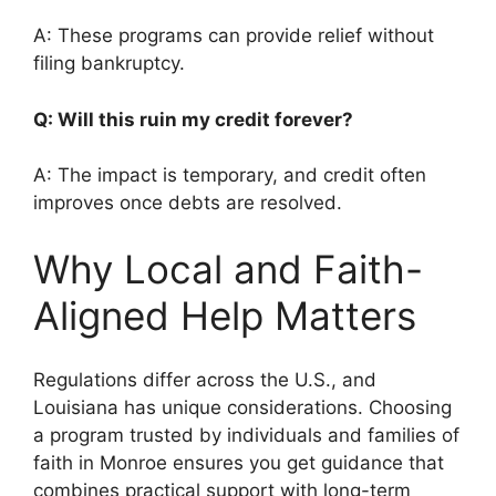
A: These programs can provide relief without
filing bankruptcy.
Q: Will this ruin my credit forever?
A: The impact is temporary, and credit often
improves once debts are resolved.
Why Local and Faith-
Aligned Help Matters
Regulations differ across the U.S., and
Louisiana has unique considerations. Choosing
a program trusted by individuals and families of
faith in Monroe ensures you get guidance that
combines practical support with long-term