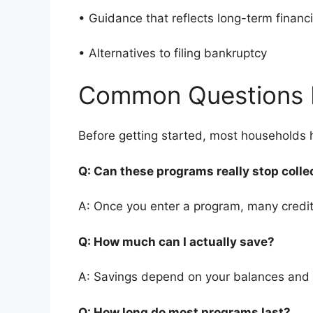
• Guidance that reflects long-term finan
• Alternatives to filing bankruptcy
Common Questions 
Before getting started, most households
Q: Can these programs really stop colle
A: Once you enter a program, many credito
Q: How much can I actually save?
A: Savings depend on your balances and
Q: How long do most programs last?