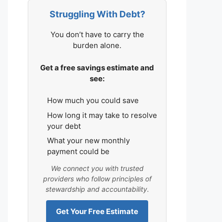
Struggling With Debt?
You don’t have to carry the
burden alone.
Get a free savings estimate and
see:
How much you could save
How long it may take to resolve
your debt
What your new monthly
payment could be
We connect you with trusted
providers who follow principles of
stewardship and accountability.
Get Your Free Estimate