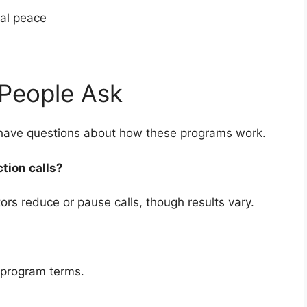
cial peace
People Ask
 have questions about how these programs work.
ction calls?
rs reduce or pause calls, though results vary.
 program terms.