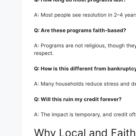
A: Most people see resolution in 2–4 year
Q: Are these programs faith-based?
A: Programs are not religious, though they
respect.
Q: How is this different from bankrupt
A: Many households reduce stress and de
Q: Will this ruin my credit forever?
A: The impact is temporary, and credit of
Why Local and Faith