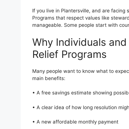
If you live in Plantersville, and are facin
Programs that respect values like stewa
manageable. Some people start with couns
Why Individuals and
Relief Programs
Many people want to know what to expect
main benefits:
• A free savings estimate showing possi
• A clear idea of how long resolution mi
• A new affordable monthly payment