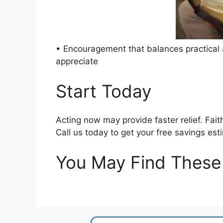
• Encouragement that balances practical a
appreciate
Start Today
Acting now may provide faster relief. Fait
Call us today to get your free savings est
You May Find These 