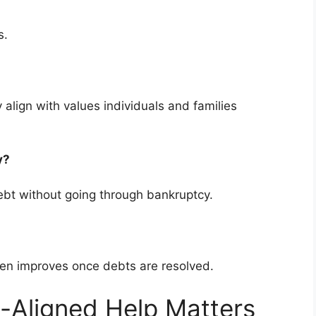
s.
 align with values individuals and families
cy?
bt without going through bankruptcy.
ten improves once debts are resolved.
-Aligned Help Matters