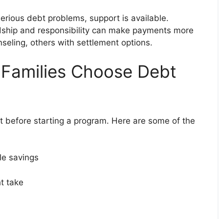
g serious debt problems, support is available.
rdship and responsibility can make payments more
eling, others with settlement options.
 Families Choose Debt
 before starting a program. Here are some of the
ble savings
ght take