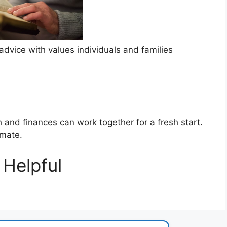
dvice with values individuals and families
h and finances can work together for a fresh start.
imate.
Helpful