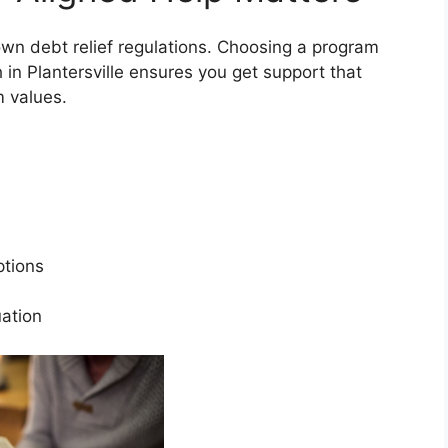
 own debt relief regulations. Choosing a program
h in Plantersville ensures you get support that
rm values.
s
options
tuation