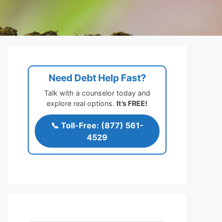
Need Debt Help Fast?
Talk with a counselor today and
explore real options.
It’s FREE!
📞 Toll-Free: (877) 561-
4529