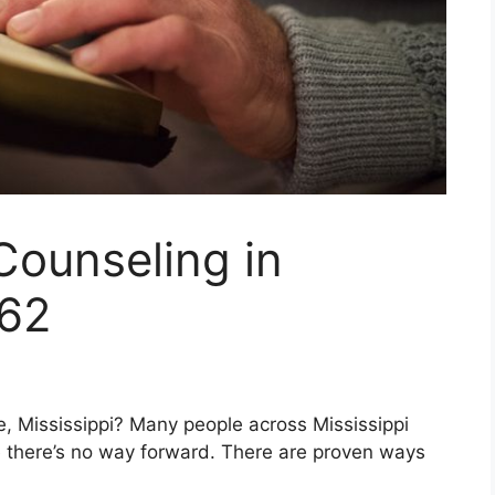
Counseling in
862
lle, Mississippi? Many people across Mississippi
ike there’s no way forward. There are proven ways