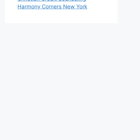
Harmony Corners New York