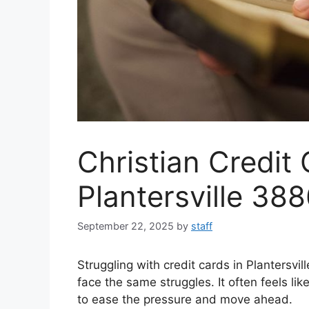
Christian Credit 
Plantersville 38
September 22, 2025
by
staff
Struggling with credit cards in Plantersvi
face the same struggles. It often feels l
to ease the pressure and move ahead.