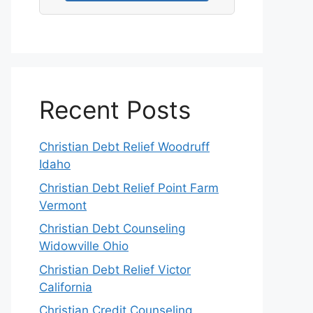
Recent Posts
Christian Debt Relief Woodruff
Idaho
Christian Debt Relief Point Farm
Vermont
Christian Debt Counseling
Widowville Ohio
Christian Debt Relief Victor
California
Christian Credit Counseling