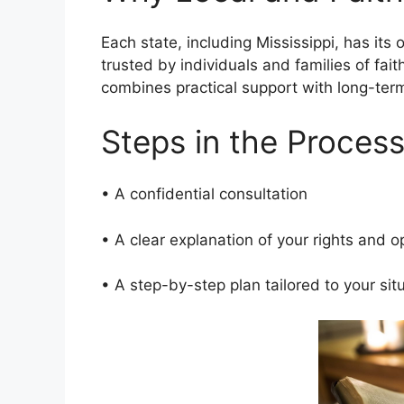
Each state, including Mississippi, has its
trusted by individuals and families of fait
combines practical support with long-te
Steps in the Proces
• A confidential consultation
• A clear explanation of your rights and 
• A step-by-step plan tailored to your si