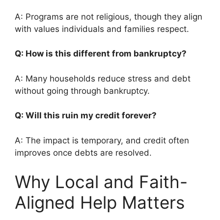
A: Programs are not religious, though they align
with values individuals and families respect.
Q: How is this different from bankruptcy?
A: Many households reduce stress and debt
without going through bankruptcy.
Q: Will this ruin my credit forever?
A: The impact is temporary, and credit often
improves once debts are resolved.
Why Local and Faith-
Aligned Help Matters