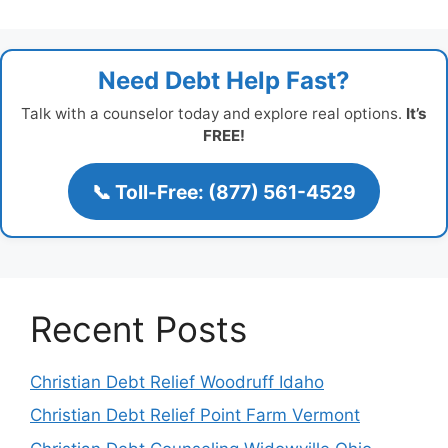
Need Debt Help Fast?
Talk with a counselor today and explore real options.
It’s
FREE!
📞 Toll-Free: (877) 561-4529
Recent Posts
Christian Debt Relief Woodruff Idaho
Christian Debt Relief Point Farm Vermont