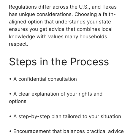
Regulations differ across the U.S., and Texas
has unique considerations. Choosing a faith-
aligned option that understands your state
ensures you get advice that combines local
knowledge with values many households
respect.
Steps in the Process
• A confidential consultation
• A clear explanation of your rights and
options
• A step-by-step plan tailored to your situation
• Encouragement that balances practical advice