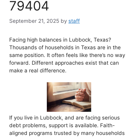
79404
September 21, 2025
by
staff
Facing high balances in Lubbock, Texas?
Thousands of households in Texas are in the
same position. It often feels like there’s no way
forward. Different approaches exist that can
make a real difference.
If you live in Lubbock, and are facing serious
debt problems, support is available. Faith-
aligned programs trusted by many households