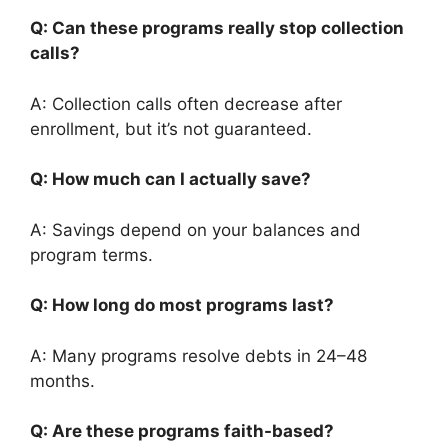
Q: Can these programs really stop collection
calls?
A: Collection calls often decrease after
enrollment, but it’s not guaranteed.
Q: How much can I actually save?
A: Savings depend on your balances and
program terms.
Q: How long do most programs last?
A: Many programs resolve debts in 24–48
months.
Q: Are these programs faith-based?