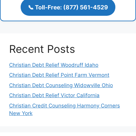
📞 Toll-Free: (877) 561-4529
Recent Posts
Christian Debt Relief Woodruff Idaho
Christian Debt Relief Point Farm Vermont
Christian Debt Counseling Widowville Ohio
Christian Debt Relief Victor California
Christian Credit Counseling Harmony Corners
New York