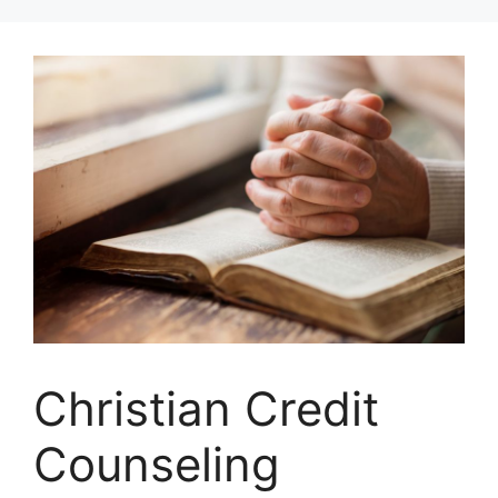
Skip
to
content
Christian Credit
Counseling