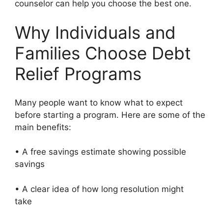
counselor can help you choose the best one.
Why Individuals and
Families Choose Debt
Relief Programs
Many people want to know what to expect
before starting a program. Here are some of the
main benefits:
• A free savings estimate showing possible
savings
• A clear idea of how long resolution might
take