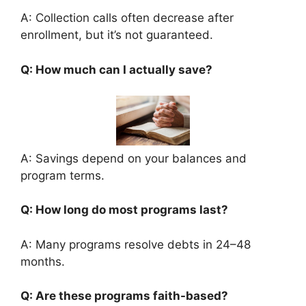
A: Collection calls often decrease after
enrollment, but it’s not guaranteed.
Q: How much can I actually save?
A: Savings depend on your balances and
program terms.
Q: How long do most programs last?
A: Many programs resolve debts in 24–48
months.
Q: Are these programs faith-based?