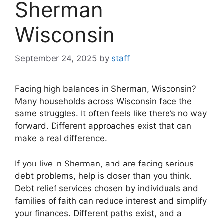
Sherman
Wisconsin
September 24, 2025
by
staff
Facing high balances in Sherman, Wisconsin?
Many households across Wisconsin face the
same struggles. It often feels like there’s no way
forward. Different approaches exist that can
make a real difference.
If you live in Sherman, and are facing serious
debt problems, help is closer than you think.
Debt relief services chosen by individuals and
families of faith can reduce interest and simplify
your finances. Different paths exist, and a