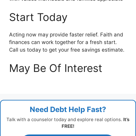
Start Today
Acting now may provide faster relief. Faith and
finances can work together for a fresh start.
Call us today to get your free savings estimate.
May Be Of Interest
Need Debt Help Fast?
Talk with a counselor today and explore real options.
It’s
FREE!