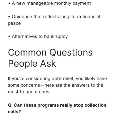
• A new manageable monthly payment
• Guidance that reflects long-term financial
peace
• Alternatives to bankruptcy
Common Questions
People Ask
If you’re considering debt relief, you likely have
some concerns—here are the answers to the
most frequent ones.
Q: Can these programs really stop collection
calls?