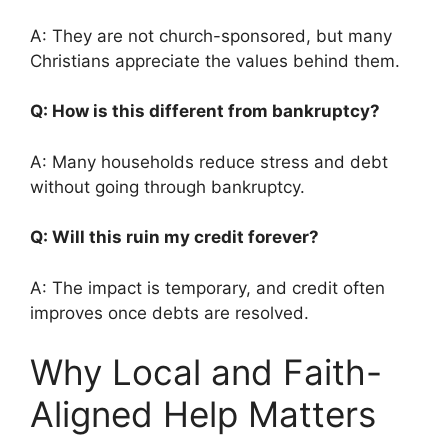
A: They are not church-sponsored, but many
Christians appreciate the values behind them.
Q: How is this different from bankruptcy?
A: Many households reduce stress and debt
without going through bankruptcy.
Q: Will this ruin my credit forever?
A: The impact is temporary, and credit often
improves once debts are resolved.
Why Local and Faith-
Aligned Help Matters