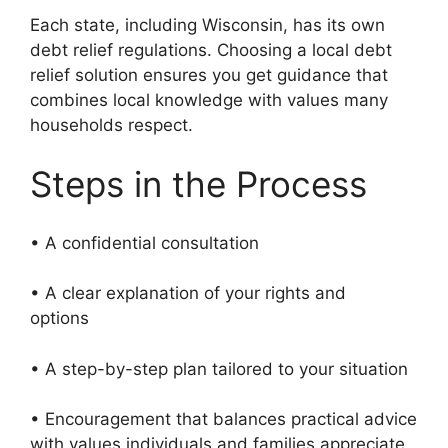
Each state, including Wisconsin, has its own
debt relief regulations. Choosing a local debt
relief solution ensures you get guidance that
combines local knowledge with values many
households respect.
Steps in the Process
• A confidential consultation
• A clear explanation of your rights and
options
• A step-by-step plan tailored to your situation
• Encouragement that balances practical advice
with values individuals and families appreciate