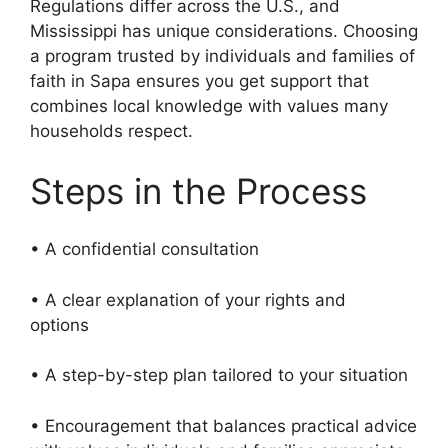
Regulations differ across the U.S., and
Mississippi has unique considerations. Choosing
a program trusted by individuals and families of
faith in Sapa ensures you get support that
combines local knowledge with values many
households respect.
Steps in the Process
• A confidential consultation
• A clear explanation of your rights and
options
• A step-by-step plan tailored to your situation
• Encouragement that balances practical advice