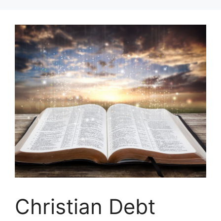
Skip
to
content
Christian Debt