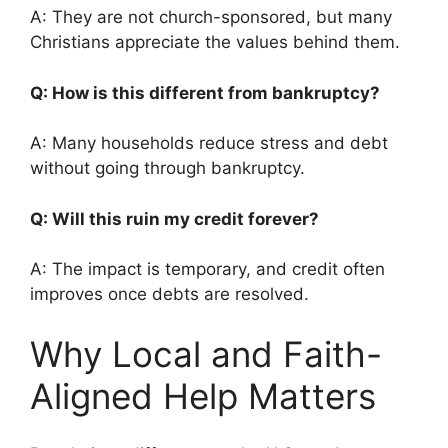
A: They are not church-sponsored, but many
Christians appreciate the values behind them.
Q: How is this different from bankruptcy?
A: Many households reduce stress and debt
without going through bankruptcy.
Q: Will this ruin my credit forever?
A: The impact is temporary, and credit often
improves once debts are resolved.
Why Local and Faith-
Aligned Help Matters