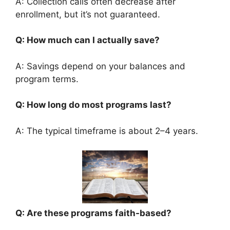
A: Collection calls often decrease after
enrollment, but it’s not guaranteed.
Q: How much can I actually save?
A: Savings depend on your balances and
program terms.
Q: How long do most programs last?
A: The typical timeframe is about 2–4 years.
Q: Are these programs faith-based?