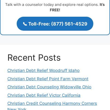
Talk with a counselor today and explore real options.
It’s
FREE!
📞 Toll-Free: (877) 561-4529
Recent Posts
Christian Debt Relief Woodruff Idaho
Christian Debt Relief Point Farm Vermont
Christian Debt Counseling Widowville Ohio
Christian Debt Relief Victor California
Christian Credit Counseling Harmony Corners
New York