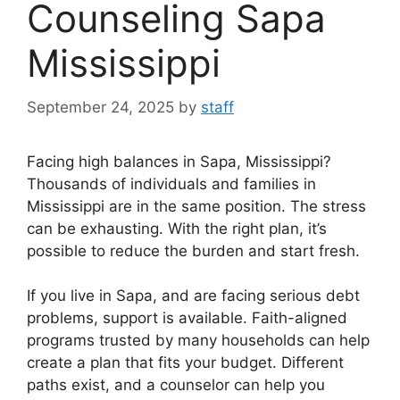
Counseling Sapa
Mississippi
September 24, 2025
by
staff
Facing high balances in Sapa, Mississippi?
Thousands of individuals and families in
Mississippi are in the same position. The stress
can be exhausting. With the right plan, it’s
possible to reduce the burden and start fresh.
If you live in Sapa, and are facing serious debt
problems, support is available. Faith-aligned
programs trusted by many households can help
create a plan that fits your budget. Different
paths exist, and a counselor can help you