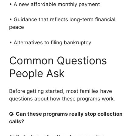
• A new affordable monthly payment
• Guidance that reflects long-term financial
peace
• Alternatives to filing bankruptcy
Common Questions
People Ask
Before getting started, most families have
questions about how these programs work.
Q: Can these programs really stop collection
calls?