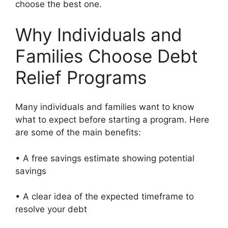
choose the best one.
Why Individuals and
Families Choose Debt
Relief Programs
Many individuals and families want to know
what to expect before starting a program. Here
are some of the main benefits:
• A free savings estimate showing potential
savings
• A clear idea of the expected timeframe to
resolve your debt