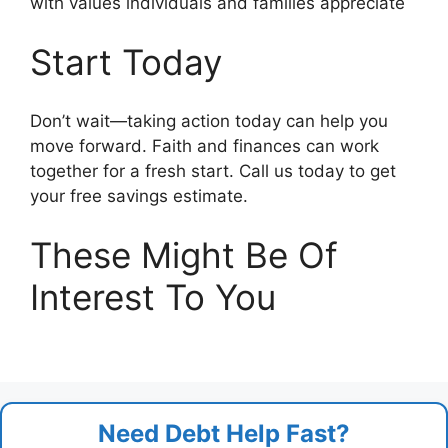
with values individuals and families appreciate
Start Today
Don’t wait—taking action today can help you
move forward. Faith and finances can work
together for a fresh start. Call us today to get
your free savings estimate.
These Might Be Of
Interest To You
Need Debt Help Fast?