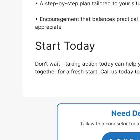
• A step-by-step plan tailored to your si
• Encouragement that balances practical a
appreciate
Start Today
Don’t wait—taking action today can help 
together for a fresh start. Call us today t
Need De
Talk with a counselor toda