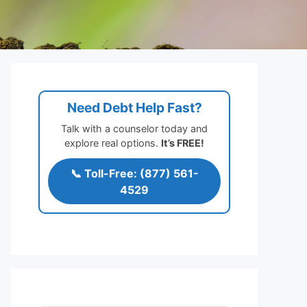
Need Debt Help Fast?
Talk with a counselor today and
explore real options.
It’s FREE!
📞 Toll-Free: (877) 561-
4529