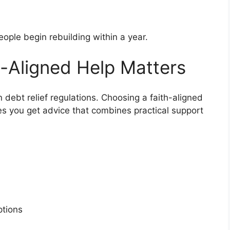
ople begin rebuilding within a year.
-Aligned Help Matters
n debt relief regulations. Choosing a faith-aligned
es you get advice that combines practical support
s
options