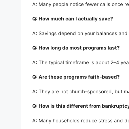
A: Many people notice fewer calls once re
Q: How much can I actually save?
A: Savings depend on your balances and
Q: How long do most programs last?
A: The typical timeframe is about 2–4 yea
Q: Are these programs faith-based?
A: They are not church-sponsored, but ma
Q: How is this different from bankrupt
A: Many households reduce stress and de