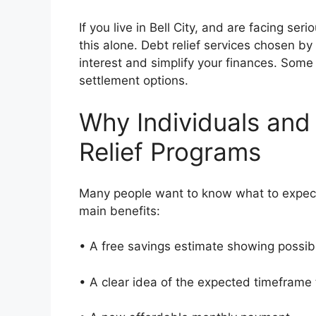
If you live in Bell City, and are facing se
this alone. Debt relief services chosen by
interest and simplify your finances. Some 
settlement options.
Why Individuals and
Relief Programs
Many people want to know what to expect
main benefits:
• A free savings estimate showing possi
• A clear idea of the expected timeframe