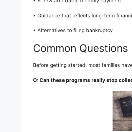
• A new affordable monthly payment
• Guidance that reflects long-term finan
• Alternatives to filing bankruptcy
Common Questions 
Before getting started, most families ha
Q: Can these programs really stop colle