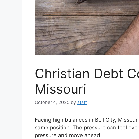
Christian Debt C
Missouri
October 4, 2025
by
staff
Facing high balances in Bell City, Missou
same position. The pressure can feel ove
pressure and move ahead.