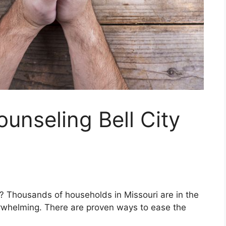
ounseling Bell City
ri? Thousands of households in Missouri are in the
rwhelming. There are proven ways to ease the