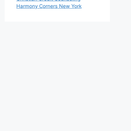
Harmony Corners New York