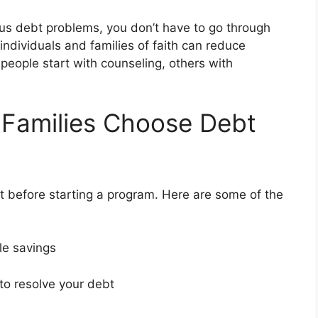
rious debt problems, you don’t have to go through
 individuals and families of faith can reduce
people start with counseling, others with
 Families Choose Debt
 before starting a program. Here are some of the
ble savings
 to resolve your debt