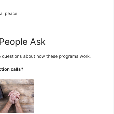
cial peace
People Ask
ve questions about how these programs work.
ction calls?