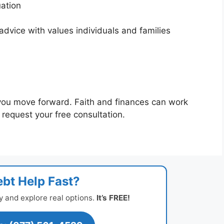
tuation
dvice with values individuals and families
you move forward. Faith and finances can work
o request your free consultation.
bt Help Fast?
y and explore real options.
It’s FREE!