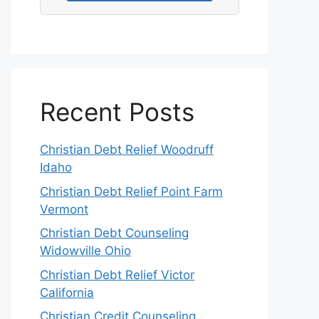
Recent Posts
Christian Debt Relief Woodruff
Idaho
Christian Debt Relief Point Farm
Vermont
Christian Debt Counseling
Widowville Ohio
Christian Debt Relief Victor
California
Christian Credit Counseling