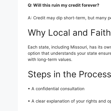
Q: Will this ruin my credit forever?
A: Credit may dip short-term, but many pe
Why Local and Faith
Each state, including Missouri, has its ow
option that understands your state ensur
with long-term values.
Steps in the Proces
• A confidential consultation
• A clear explanation of your rights and 