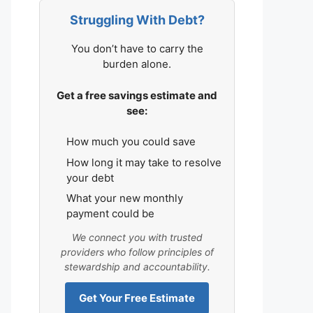
Struggling With Debt?
You don’t have to carry the
burden alone.
Get a free savings estimate and
see:
How much you could save
How long it may take to resolve
your debt
What your new monthly
payment could be
We connect you with trusted
providers who follow principles of
stewardship and accountability.
Get Your Free Estimate