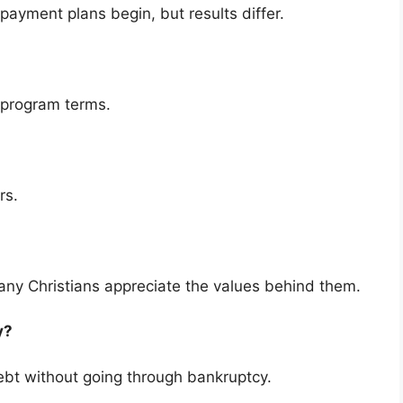
payment plans begin, but results differ.
 program terms.
rs.
ny Christians appreciate the values behind them.
cy?
bt without going through bankruptcy.