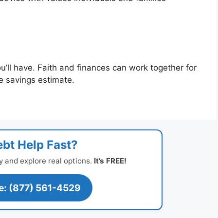
u’ll have. Faith and finances can work together for
ee savings estimate.
bt Help Fast?
y and explore real options.
It’s FREE!
ee: (877) 561-4529