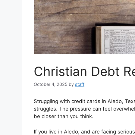
Christian Debt R
October 4, 2025
by
staff
Struggling with credit cards in Aledo, T
struggles. The pressure can feel overwhel
be closer than you think.
If you live in Aledo, and are facing seriou