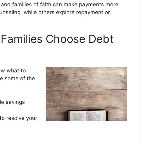
s and families of faith can make payments more
nseling, while others explore repayment or
 Families Choose Debt
ow what to
re some of the
ble savings
to resolve your