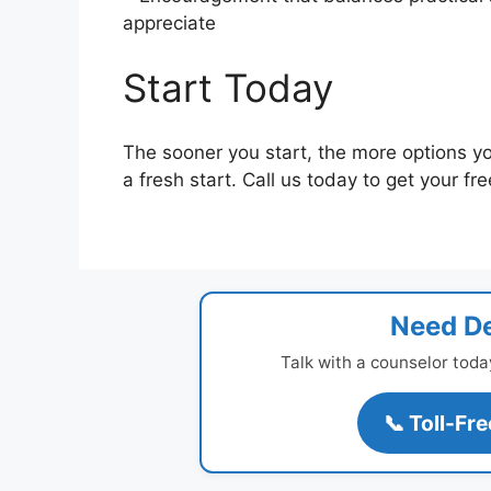
appreciate
Start Today
The sooner you start, the more options yo
a fresh start. Call us today to get your fr
Need De
Talk with a counselor toda
📞 Toll-Fr