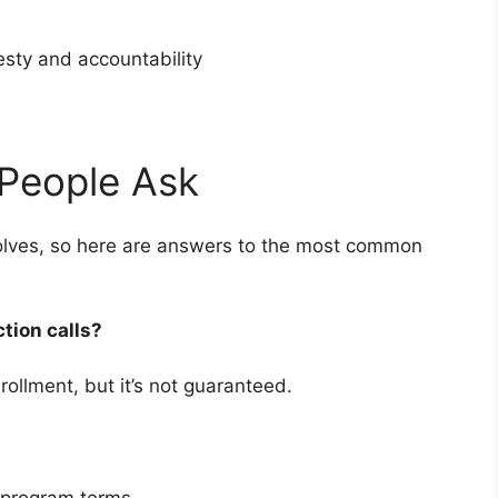
nesty and accountability
People Ask
nvolves, so here are answers to the most common
ction calls?
rollment, but it’s not guaranteed.