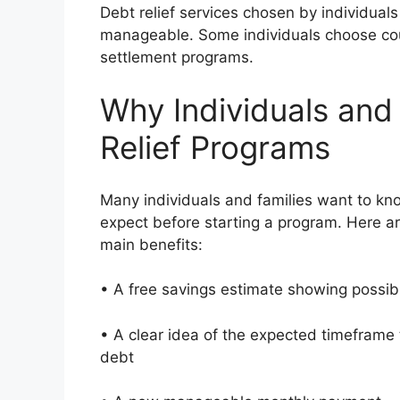
Debt relief services chosen by individual
manageable. Some individuals choose cou
settlement programs.
Why Individuals and
Relief Programs
Many individuals and families want to kn
expect before starting a program. Here a
main benefits:
• A free savings estimate showing possi
• A clear idea of the expected timeframe 
debt