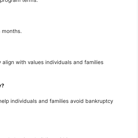
 program terms.
8 months.
 align with values individuals and families
cy?
elp individuals and families avoid bankruptcy