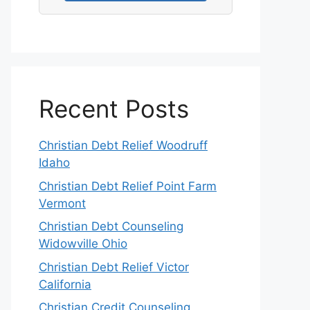
Recent Posts
Christian Debt Relief Woodruff
Idaho
Christian Debt Relief Point Farm
Vermont
Christian Debt Counseling
Widowville Ohio
Christian Debt Relief Victor
California
Christian Credit Counseling