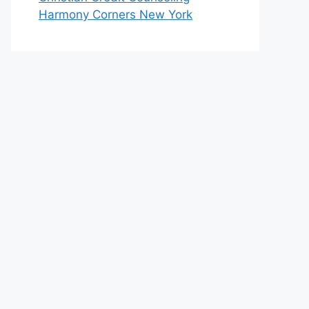
Harmony Corners New York