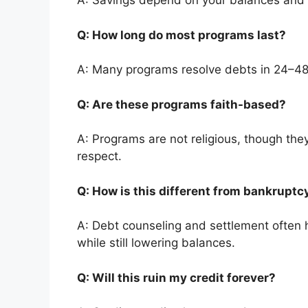
A: Savings depend on your balances and
Q: How long do most programs last?
A: Many programs resolve debts in 24–4
Q: Are these programs faith-based?
A: Programs are not religious, though they
respect.
Q: How is this different from bankrupt
A: Debt counseling and settlement often h
while still lowering balances.
Q: Will this ruin my credit forever?