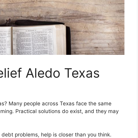
elief Aledo Texas
exas? Many people across Texas face the same
ming. Practical solutions do exist, and they may
s debt problems, help is closer than you think.