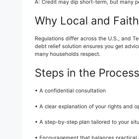
A: Credit may dip short-term, but many pe
Why Local and Faith
Regulations differ across the U.S., and T
debt relief solution ensures you get advi
many households respect.
Steps in the Proces
• A confidential consultation
• A clear explanation of your rights and 
• A step-by-step plan tailored to your si
• Encouragement that balances practical a