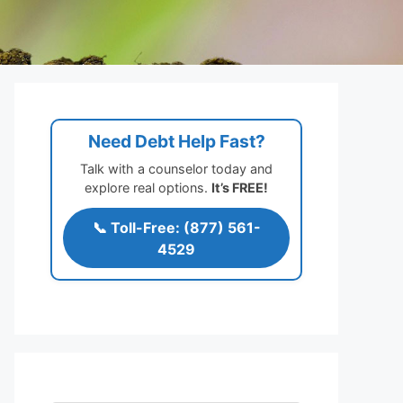
Need Debt Help Fast?
Talk with a counselor today and
explore real options.
It’s FREE!
📞 Toll-Free: (877) 561-
4529