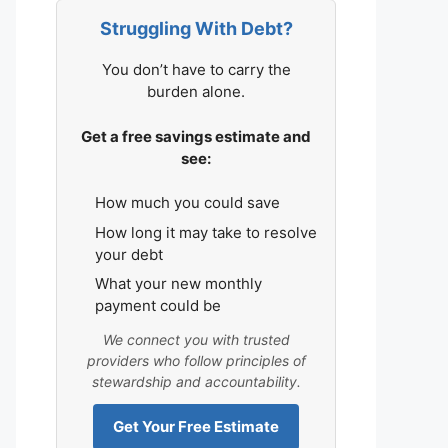
Struggling With Debt?
You don’t have to carry the
burden alone.
Get a free savings estimate and
see:
How much you could save
How long it may take to resolve
your debt
What your new monthly
payment could be
We connect you with trusted
providers who follow principles of
stewardship and accountability.
Get Your Free Estimate