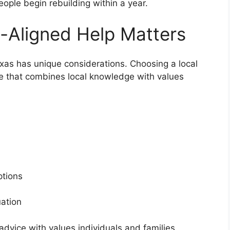
ople begin rebuilding within a year.
-Aligned Help Matters
exas has unique considerations. Choosing a local
ce that combines local knowledge with values
s
options
tuation
dvice with values individuals and families