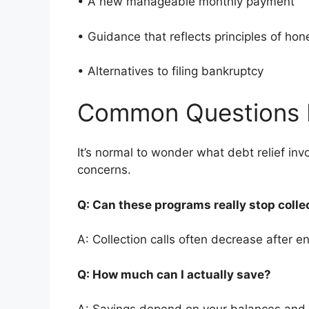
• A new manageable monthly payment
• Guidance that reflects principles of ho
• Alternatives to filing bankruptcy
Common Questions 
It’s normal to wonder what debt relief i
concerns.
Q: Can these programs really stop colle
A: Collection calls often decrease after en
Q: How much can I actually save?