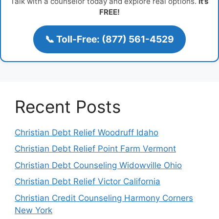
Talk with a counselor today and explore real options.
It’s
FREE!
📞 Toll-Free: (877) 561-4529
Recent Posts
Christian Debt Relief Woodruff Idaho
Christian Debt Relief Point Farm Vermont
Christian Debt Counseling Widowville Ohio
Christian Debt Relief Victor California
Christian Credit Counseling Harmony Corners
New York