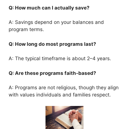
Q: How much can I actually save?
A: Savings depend on your balances and
program terms.
Q: How long do most programs last?
A: The typical timeframe is about 2–4 years.
Q: Are these programs faith-based?
A: Programs are not religious, though they align
with values individuals and families respect.