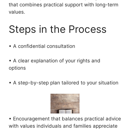
that combines practical support with long-term
values.
Steps in the Process
• A confidential consultation
• A clear explanation of your rights and
options
• A step-by-step plan tailored to your situation
• Encouragement that balances practical advice
with values individuals and families appreciate