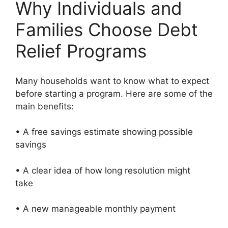
Why Individuals and
Families Choose Debt
Relief Programs
Many households want to know what to expect
before starting a program. Here are some of the
main benefits:
• A free savings estimate showing possible
savings
• A clear idea of how long resolution might
take
• A new manageable monthly payment