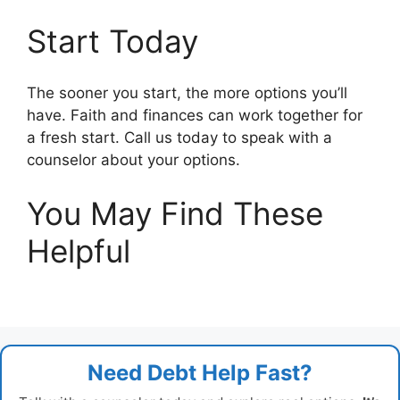
Start Today
The sooner you start, the more options you’ll
have. Faith and finances can work together for
a fresh start. Call us today to speak with a
counselor about your options.
You May Find These
Helpful
Need Debt Help Fast?