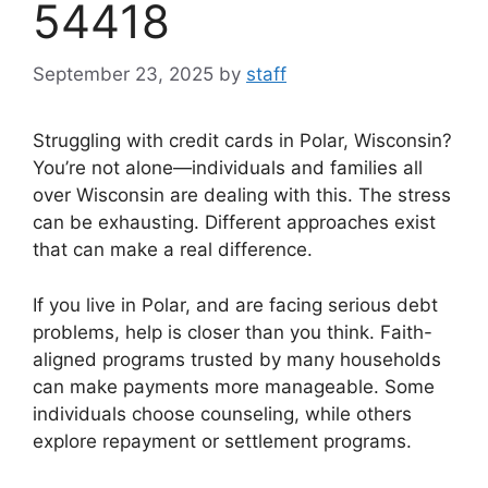
54418
September 23, 2025
by
staff
Struggling with credit cards in Polar, Wisconsin?
You’re not alone—individuals and families all
over Wisconsin are dealing with this. The stress
can be exhausting. Different approaches exist
that can make a real difference.
If you live in Polar, and are facing serious debt
problems, help is closer than you think. Faith-
aligned programs trusted by many households
can make payments more manageable. Some
individuals choose counseling, while others
explore repayment or settlement programs.