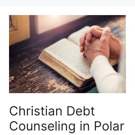
Skip
to
content
Christian Debt
Counseling in Polar