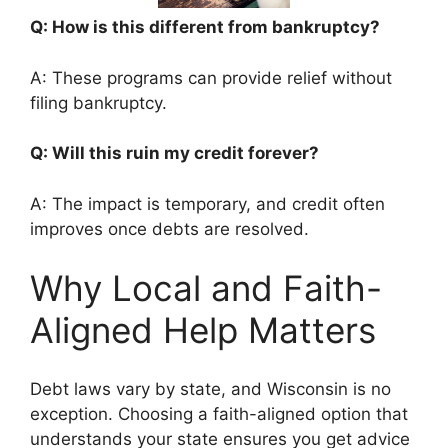
Q: How is this different from bankruptcy?
A: These programs can provide relief without
filing bankruptcy.
Q: Will this ruin my credit forever?
A: The impact is temporary, and credit often
improves once debts are resolved.
Why Local and Faith-
Aligned Help Matters
Debt laws vary by state, and Wisconsin is no
exception. Choosing a faith-aligned option that
understands your state ensures you get advice