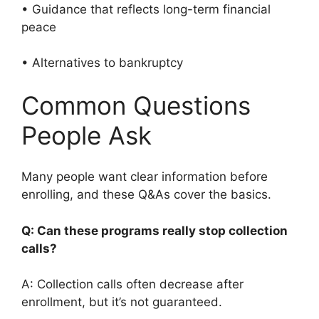
• Guidance that reflects long-term financial
peace
• Alternatives to bankruptcy
Common Questions
People Ask
Many people want clear information before
enrolling, and these Q&As cover the basics.
Q: Can these programs really stop collection
calls?
A: Collection calls often decrease after
enrollment, but it’s not guaranteed.