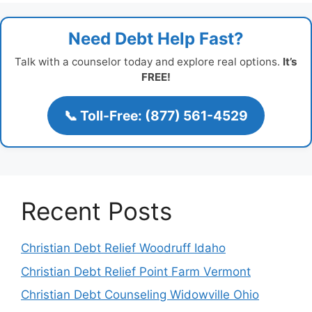
Need Debt Help Fast?
Talk with a counselor today and explore real options.
It’s
FREE!
📞 Toll-Free: (877) 561-4529
Recent Posts
Christian Debt Relief Woodruff Idaho
Christian Debt Relief Point Farm Vermont
Christian Debt Counseling Widowville Ohio