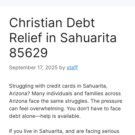
Skip
to
Christian Debt
content
Relief in Sahuarita
85629
September 17, 2025
by
staff
Struggling with credit cards in Sahuarita,
Arizona? Many individuals and families across
Arizona face the same struggles. The pressure
can feel overwhelming. You don’t have to face
debt alone—help is available.
If you live in Sahuarita, and are facing serious