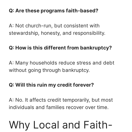
Q: Are these programs faith-based?
A: Not church-run, but consistent with
stewardship, honesty, and responsibility.
Q: How is this different from bankruptcy?
A: Many households reduce stress and debt
without going through bankruptcy.
Q: Will this ruin my credit forever?
A: No. It affects credit temporarily, but most
individuals and families recover over time.
Why Local and Faith-