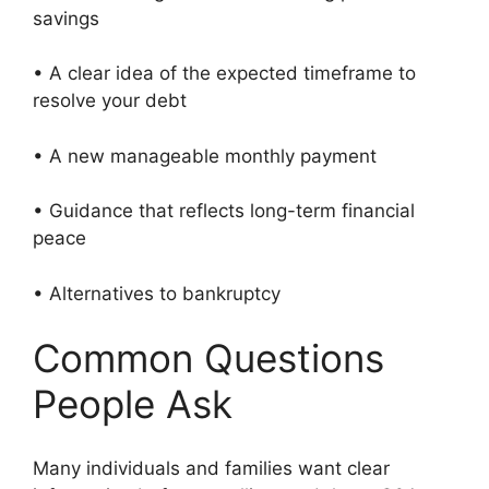
savings
• A clear idea of the expected timeframe to
resolve your debt
• A new manageable monthly payment
• Guidance that reflects long-term financial
peace
• Alternatives to bankruptcy
Common Questions
People Ask
Many individuals and families want clear