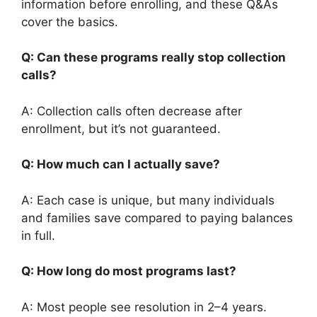
information before enrolling, and these Q&As
cover the basics.
Q: Can these programs really stop collection
calls?
A: Collection calls often decrease after
enrollment, but it’s not guaranteed.
Q: How much can I actually save?
A: Each case is unique, but many individuals
and families save compared to paying balances
in full.
Q: How long do most programs last?
A: Most people see resolution in 2–4 years.