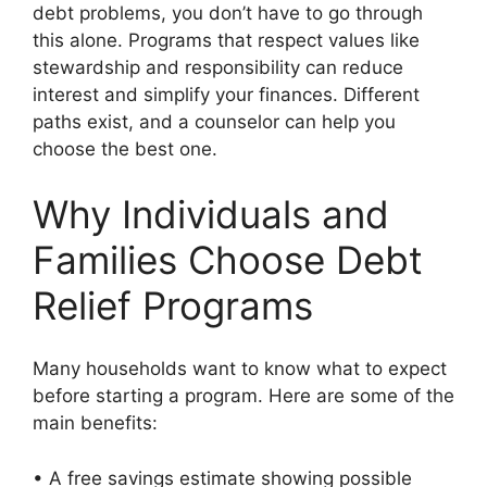
debt problems, you don’t have to go through
this alone. Programs that respect values like
stewardship and responsibility can reduce
interest and simplify your finances. Different
paths exist, and a counselor can help you
choose the best one.
Why Individuals and
Families Choose Debt
Relief Programs
Many households want to know what to expect
before starting a program. Here are some of the
main benefits:
• A free savings estimate showing possible