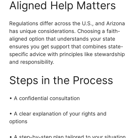
Aligned Help Matters
Regulations differ across the U.S., and Arizona
has unique considerations. Choosing a faith-
aligned option that understands your state
ensures you get support that combines state-
specific advice with principles like stewardship
and responsibility.
Steps in the Process
• A confidential consultation
• A clear explanation of your rights and
options
• A step-by-step plan tailored to your situation