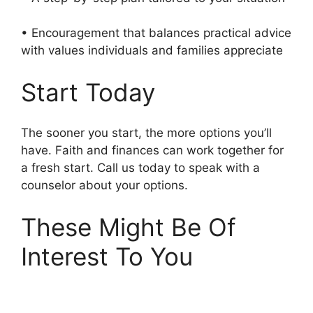
• Encouragement that balances practical advice
with values individuals and families appreciate
Start Today
The sooner you start, the more options you’ll
have. Faith and finances can work together for
a fresh start. Call us today to speak with a
counselor about your options.
These Might Be Of
Interest To You