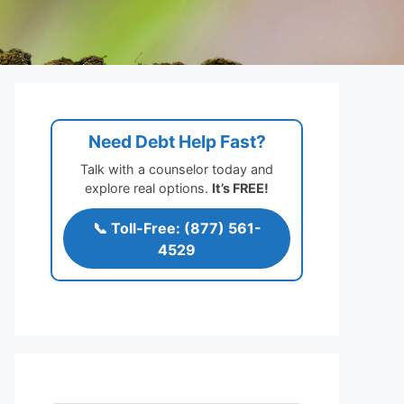
Need Debt Help Fast?
Talk with a counselor today and
explore real options.
It’s FREE!
📞 Toll-Free: (877) 561-
4529