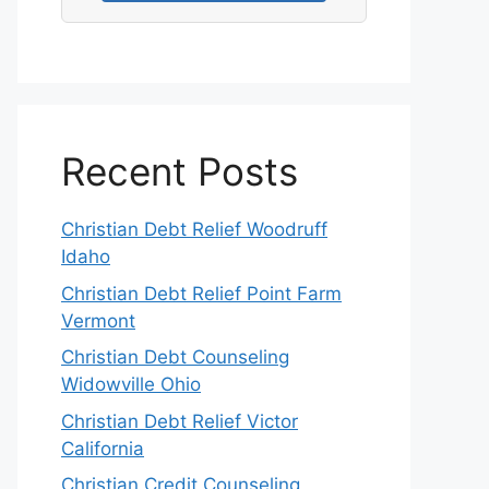
Recent Posts
Christian Debt Relief Woodruff
Idaho
Christian Debt Relief Point Farm
Vermont
Christian Debt Counseling
Widowville Ohio
Christian Debt Relief Victor
California
Christian Credit Counseling