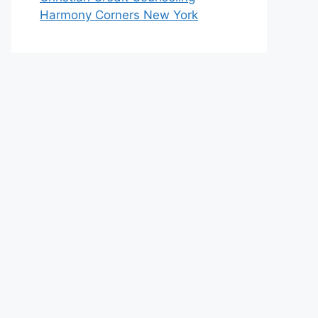
Harmony Corners New York