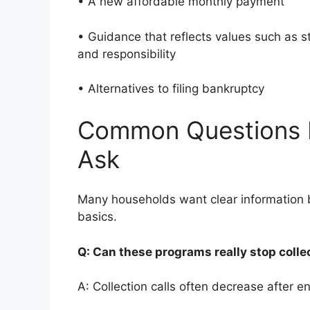
• A new affordable monthly payment
• Guidance that reflects values such as 
and responsibility
• Alternatives to filing bankruptcy
Common Questions 
Ask
Many households want clear information b
basics.
Q: Can these programs really stop colle
A: Collection calls often decrease after en