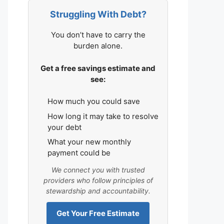
Struggling With Debt?
You don’t have to carry the
burden alone.
Get a free savings estimate and
see:
How much you could save
How long it may take to resolve
your debt
What your new monthly
payment could be
We connect you with trusted
providers who follow principles of
stewardship and accountability.
Get Your Free Estimate