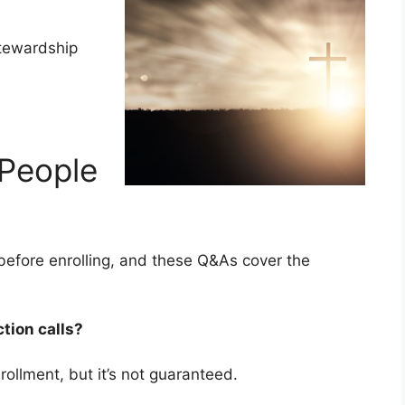
stewardship
People
efore enrolling, and these Q&As cover the
ction calls?
rollment, but it’s not guaranteed.