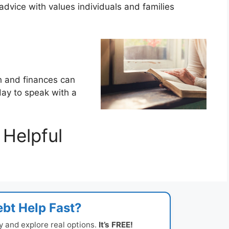
dvice with values individuals and families
th and finances can
oday to speak with a
Helpful
bt Help Fast?
y and explore real options.
It’s FREE!