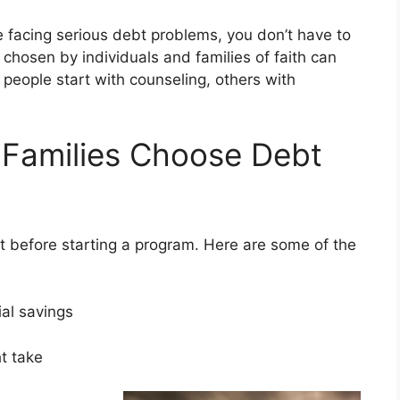
e facing serious debt problems, you don’t have to
s chosen by individuals and families of faith can
ople start with counseling, others with
 Families Choose Debt
 before starting a program. Here are some of the
ial savings
ght take