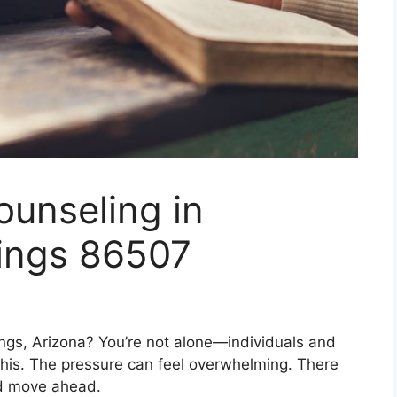
ounseling in
ings 86507
ngs, Arizona? You’re not alone—individuals and
 this. The pressure can feel overwhelming. There
nd move ahead.