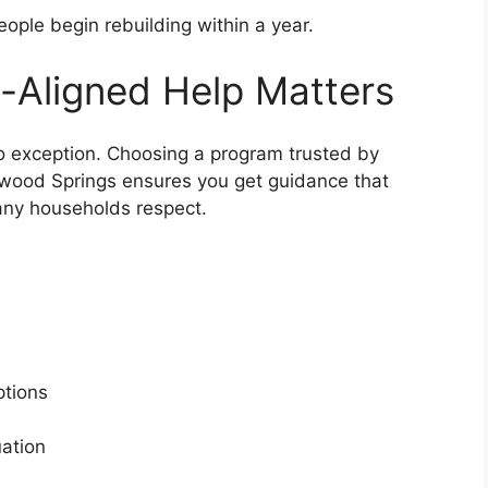
ople begin rebuilding within a year.
-Aligned Help Matters
no exception. Choosing a program trusted by
sewood Springs ensures you get guidance that
any households respect.
s
options
tuation