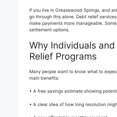
If you live in Greasewood Springs, and ar
go through this alone. Debt relief service
make payments more manageable. Some pe
settlement options.
Why Individuals and
Relief Programs
Many people want to know what to expect
main benefits:
• A free savings estimate showing potent
• A clear idea of how long resolution mi