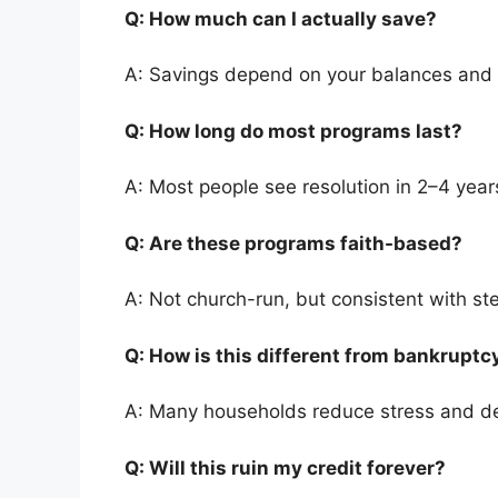
Q: How much can I actually save?
A: Savings depend on your balances and
Q: How long do most programs last?
A: Most people see resolution in 2–4 year
Q: Are these programs faith-based?
A: Not church-run, but consistent with st
Q: How is this different from bankrupt
A: Many households reduce stress and de
Q: Will this ruin my credit forever?