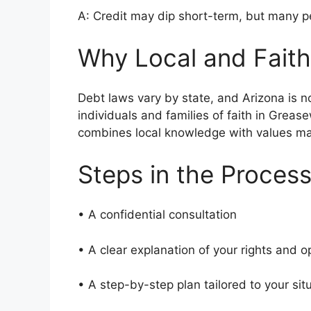
A: Credit may dip short-term, but many pe
Why Local and Faith
Debt laws vary by state, and Arizona is 
individuals and families of faith in Grea
combines local knowledge with values m
Steps in the Proces
• A confidential consultation
• A clear explanation of your rights and 
• A step-by-step plan tailored to your si