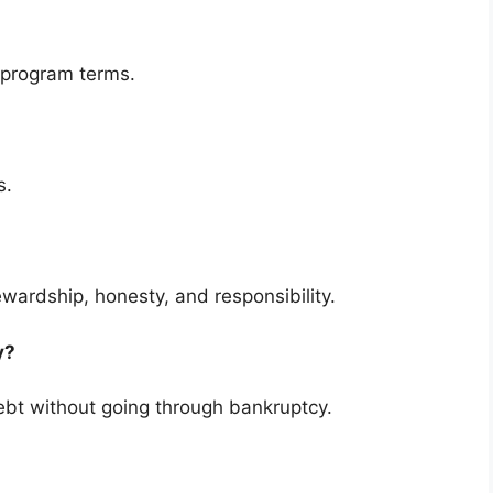
 program terms.
s.
ewardship, honesty, and responsibility.
cy?
bt without going through bankruptcy.