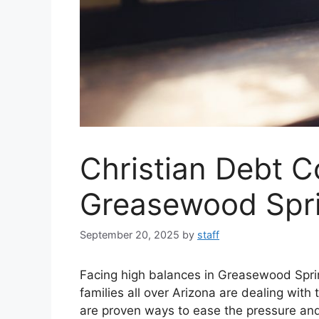
Christian Debt C
Greasewood Spr
September 20, 2025
by
staff
Facing high balances in Greasewood Spri
families all over Arizona are dealing with
are proven ways to ease the pressure a