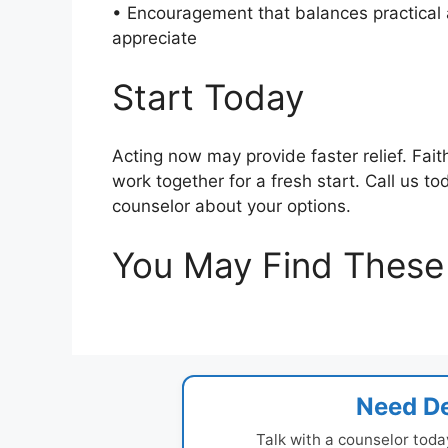
• Encouragement that balances practical a
appreciate
Start Today
Acting now may provide faster relief. Fai
work together for a fresh start. Call us t
counselor about your options.
You May Find These 
Need De
Talk with a counselor toda